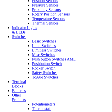
Position Sensors
Pressure Sensors
Proximity Sensors
Rotary Position Sensors
Temperature Sensors
Thermal Sensors
Indicator Lights
& LEDs
Switches
Basic Switches
Limit Switches
Limitless Switches
Misc Switches
Push button Switches AML
Pushbutton Switch
Rocker Switch
Safety Switches
Toggle Switches
Terminal
Blocks
Batteries
Other
Products
Potentiometers
Thermostats