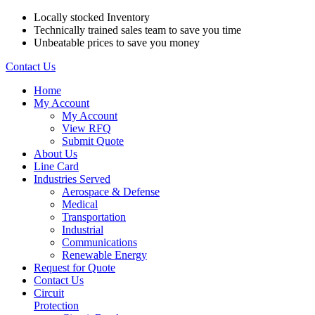
Locally stocked Inventory
Technically trained sales team to save you time
Unbeatable prices to save you money
Contact Us
Home
My Account
My Account
View RFQ
Submit Quote
About Us
Line Card
Industries Served
Aerospace & Defense
Medical
Transportation
Industrial
Communications
Renewable Energy
Request for Quote
Contact Us
Circuit
Protection