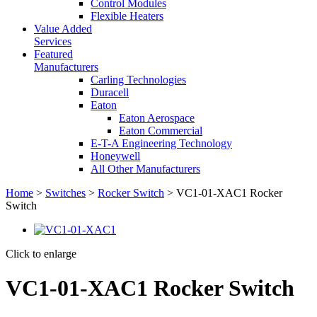
Control Modules
Flexible Heaters
Value Added
Services
Featured
Manufacturers
Carling Technologies
Duracell
Eaton
Eaton Aerospace
Eaton Commercial
E-T-A Engineering Technology
Honeywell
All Other Manufacturers
Home
>
Switches
>
Rocker Switch
> VC1-01-XAC1 Rocker
Switch
Click to enlarge
VC1-01-XAC1 Rocker Switch