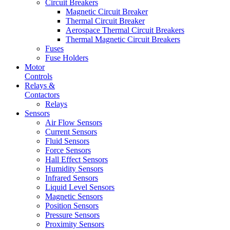
Circuit Breakers
Magnetic Circuit Breaker
Thermal Circuit Breaker
Aerospace Thermal Circuit Breakers
Thermal Magnetic Circuit Breakers
Fuses
Fuse Holders
Motor
Controls
Relays &
Contactors
Relays
Sensors
Air Flow Sensors
Current Sensors
Fluid Sensors
Force Sensors
Hall Effect Sensors
Humidity Sensors
Infrared Sensors
Liquid Level Sensors
Magnetic Sensors
Position Sensors
Pressure Sensors
Proximity Sensors