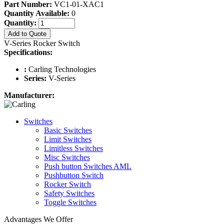
Part Number:
VC1-01-XAC1
Quantity Available:
0
Quantity:
Add to Quote
V-Series Rocker Switch
Specifications:
:
Carling Technologies
Series:
V-Series
Manufacturer:
Switches
Basic Switches
Limit Switches
Limitless Switches
Misc Switches
Push button Switches AML
Pushbutton Switch
Rocker Switch
Safety Switches
Toggle Switches
Advantages We Offer