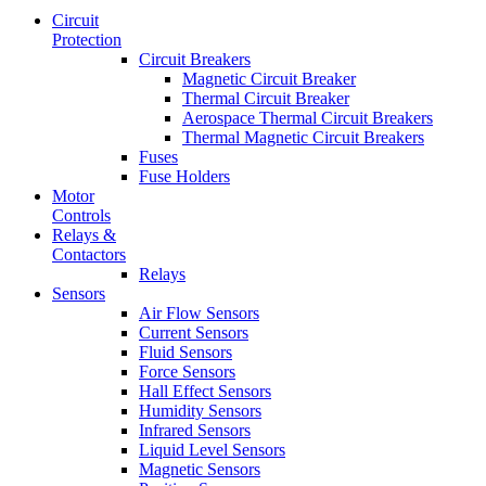
Circuit
Protection
Circuit Breakers
Magnetic Circuit Breaker
Thermal Circuit Breaker
Aerospace Thermal Circuit Breakers
Thermal Magnetic Circuit Breakers
Fuses
Fuse Holders
Motor
Controls
Relays &
Contactors
Relays
Sensors
Air Flow Sensors
Current Sensors
Fluid Sensors
Force Sensors
Hall Effect Sensors
Humidity Sensors
Infrared Sensors
Liquid Level Sensors
Magnetic Sensors