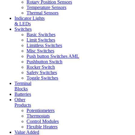
Rotary Position Sensors
Temperature Sensors
Thermal Sensors
Indicator Lights
& LEDs
Switches
Basic Switches
Limit Switches
Limitless Switches
Misc Switches
Push button Switches AML
Pushbutton Switch
Rocker Switch
Safety Switches
Toggle Switches
Terminal
Blocks
Batteries
Other
Products
Potentiometers
Thermostats
Control Modules
Flexible Heaters
Value Added