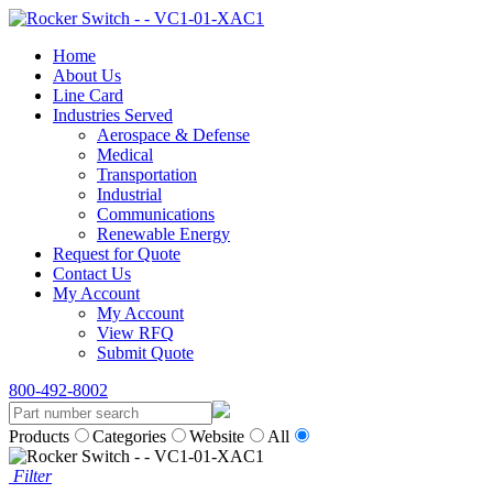
Home
About Us
Line Card
Industries Served
Aerospace & Defense
Medical
Transportation
Industrial
Communications
Renewable Energy
Request for Quote
Contact Us
My Account
My Account
View RFQ
Submit Quote
800-492-8002
Products
Categories
Website
All
Filter