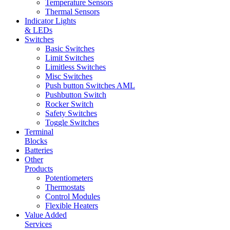
Temperature Sensors
Thermal Sensors
Indicator Lights
& LEDs
Switches
Basic Switches
Limit Switches
Limitless Switches
Misc Switches
Push button Switches AML
Pushbutton Switch
Rocker Switch
Safety Switches
Toggle Switches
Terminal
Blocks
Batteries
Other
Products
Potentiometers
Thermostats
Control Modules
Flexible Heaters
Value Added
Services