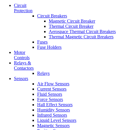
Circuit
Protection
Circuit Breakers
Magnetic Circuit Breaker
Thermal Circuit Breaker
Aerospace Thermal Circuit Breakers
Thermal Magnetic Circuit Breakers
Fuses
Fuse Holders
Motor
Controls
Relays &
Contactors
Relays
Sensors
Air Flow Sensors
Current Sensors
Fluid Sensors
Force Sensors
Hall Effect Sensors
Humidity Sensors
Infrared Sensors
Liquid Level Sensors
Magnetic Sensors