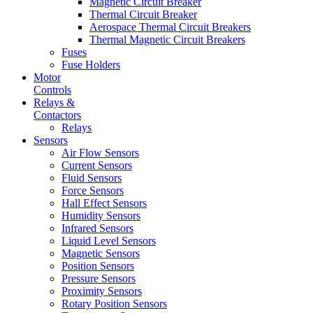
Magnetic Circuit Breaker
Thermal Circuit Breaker
Aerospace Thermal Circuit Breakers
Thermal Magnetic Circuit Breakers
Fuses
Fuse Holders
Motor
Controls
Relays &
Contactors
Relays
Sensors
Air Flow Sensors
Current Sensors
Fluid Sensors
Force Sensors
Hall Effect Sensors
Humidity Sensors
Infrared Sensors
Liquid Level Sensors
Magnetic Sensors
Position Sensors
Pressure Sensors
Proximity Sensors
Rotary Position Sensors