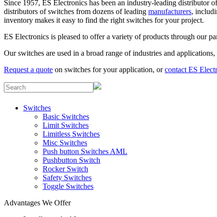
Since 1957, ES Electronics has been an industry-leading distributor of 
distributors of switches from dozens of leading
manufacturers
, inclu
inventory makes it easy to find the right switches for your project.
ES Electronics is pleased to offer a variety of products through our p
Our switches are used in a broad range of industries and applications
Request a quote
on switches for your application, or
contact ES Elect
Switches
Basic Switches
Limit Switches
Limitless Switches
Misc Switches
Push button Switches AML
Pushbutton Switch
Rocker Switch
Safety Switches
Toggle Switches
Advantages We Offer