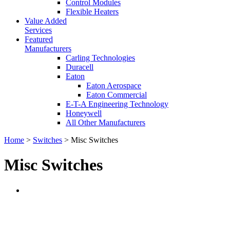
Control Modules
Flexible Heaters
Value Added
Services
Featured
Manufacturers
Carling Technologies
Duracell
Eaton
Eaton Aerospace
Eaton Commercial
E-T-A Engineering Technology
Honeywell
All Other Manufacturers
Home
>
Switches
> Misc Switches
Misc Switches