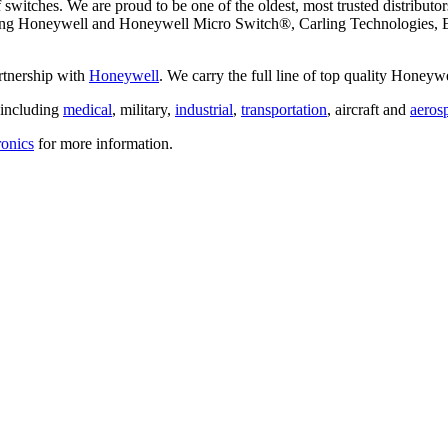
switches. We are proud to be one of the oldest, most trusted distributors
ding Honeywell and Honeywell Micro Switch®, Carling Technologies, E
artnership with
Honeywell
. We carry the full line of top quality Hone
, including
medical
, military,
industrial
,
transportation
, aircraft and
aeros
ronics
for more information.