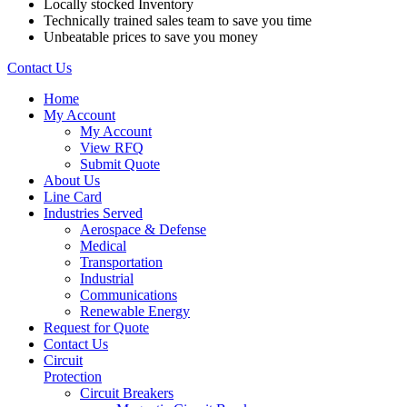
Locally stocked Inventory
Technically trained sales team to save you time
Unbeatable prices to save you money
Contact Us
Home
My Account
My Account
View RFQ
Submit Quote
About Us
Line Card
Industries Served
Aerospace & Defense
Medical
Transportation
Industrial
Communications
Renewable Energy
Request for Quote
Contact Us
Circuit
Protection
Circuit Breakers