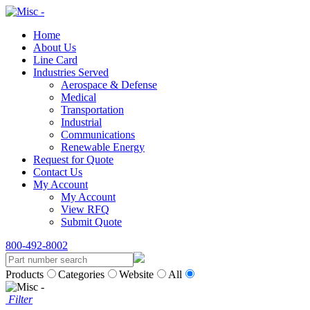
Home
About Us
Line Card
Industries Served
Aerospace & Defense
Medical
Transportation
Industrial
Communications
Renewable Energy
Request for Quote
Contact Us
My Account
My Account
View RFQ
Submit Quote
800-492-8002
Products
Categories
Website
All
Filter