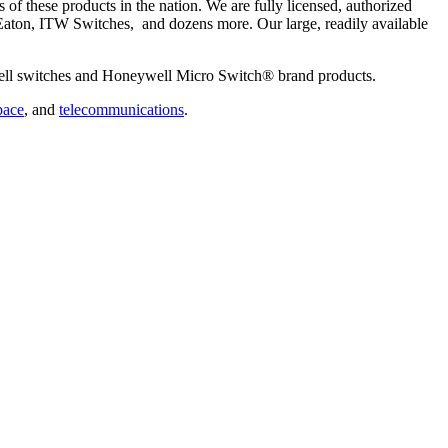
 of these products in the nation. We are fully licensed, authorized
aton, ITW Switches, and dozens more. Our large, readily available
ywell switches and Honeywell Micro Switch® brand products.
pace
, and
telecommunications
.