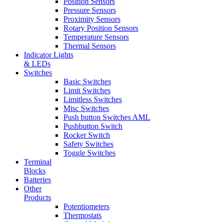
Position Sensors
Pressure Sensors
Proximity Sensors
Rotary Position Sensors
Temperature Sensors
Thermal Sensors
Indicator Lights
& LEDs
Switches
Basic Switches
Limit Switches
Limitless Switches
Misc Switches
Push button Switches AML
Pushbutton Switch
Rocker Switch
Safety Switches
Toggle Switches
Terminal
Blocks
Batteries
Other
Products
Potentiometers
Thermostats