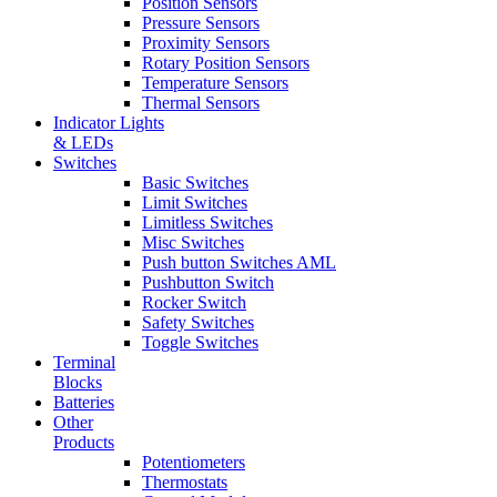
Position Sensors
Pressure Sensors
Proximity Sensors
Rotary Position Sensors
Temperature Sensors
Thermal Sensors
Indicator Lights
& LEDs
Switches
Basic Switches
Limit Switches
Limitless Switches
Misc Switches
Push button Switches AML
Pushbutton Switch
Rocker Switch
Safety Switches
Toggle Switches
Terminal
Blocks
Batteries
Other
Products
Potentiometers
Thermostats