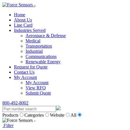
Home
About Us
Line Card
Industries Served
Aerospace & Defense
Medical
Transportation
Industrial
Communications
Renewable Energy
Request for Quote
Contact Us
My Account
My Account
View RFQ
Submit Quote
800-492-8002
Products
Categories
Website
All
Filter