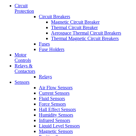
Circuit
Protection
Circuit Breakers
Magnetic Circuit Breaker
Thermal Circuit Breaker
Aerospace Thermal Circuit Breakers
Thermal Magnetic Circuit Breakers
Fuses
Fuse Holders
Motor
Controls
Relays &
Contactors
Relays
Sensors
Air Flow Sensors
Current Sensors
Fluid Sensors
Force Sensors
Hall Effect Sensors
Humidity Sensors
Infrared Sensors
Liquid Level Sensors
Magnetic Sensors