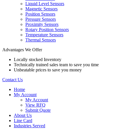
Liquid Level Sensors
Magnetic Sensors
Position Sensors
Pressure Sensors
Proximity Sensors
Rotary Position Sensors
Temperature Sensors
Thermal Sensors
Advantages We Offer
Locally stocked Inventory
Technically trained sales team to save you time
Unbeatable prices to save you money
Contact Us
Home
My Account
My Account
View RFQ
Submit Quote
About Us
Line Card
Industries Served