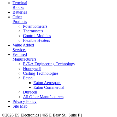
Terminal
Blocks
Batteries
Other
Products
Potentiometers
Thermostats
Control Modules
Flexible Heaters
Value Added
Services
Featured
Manufacturers
E-T-A Engineering Technology
Honeywell
Carling Technologies
Eaton
Eaton Aerospace
Eaton Commercial
Duracell
All Other Manufacturers
Privacy Policy
Site Map
©2026 ES Electronics | 465 E Easy St., Suite F |