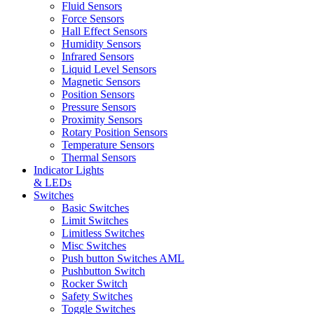
Fluid Sensors
Force Sensors
Hall Effect Sensors
Humidity Sensors
Infrared Sensors
Liquid Level Sensors
Magnetic Sensors
Position Sensors
Pressure Sensors
Proximity Sensors
Rotary Position Sensors
Temperature Sensors
Thermal Sensors
Indicator Lights
& LEDs
Switches
Basic Switches
Limit Switches
Limitless Switches
Misc Switches
Push button Switches AML
Pushbutton Switch
Rocker Switch
Safety Switches
Toggle Switches