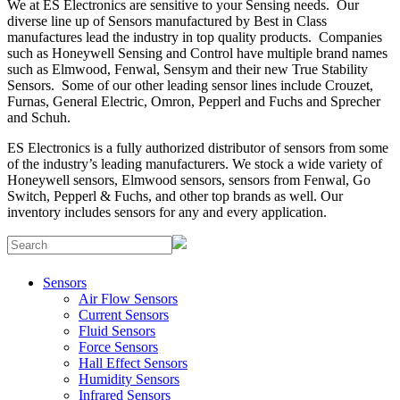
We at ES Electronics are sensitive to your Sensing needs. Our
diverse line up of Sensors manufactured by Best in Class
manufactures lead the industry in top quality products. Companies
such as Honeywell Sensing and Control have multiple brand names
such as Elmwood, Fenwal, Sensym and their new True Stability
Sensors. Some of our other leading sensor lines include Crouzet,
Furnas, General Electric, Omron, Pepperl and Fuchs and Sprecher
and Schuh.
ES Electronics is a fully authorized distributor of sensors from some
of the industry’s leading manufacturers. We stock a wide variety of
Honeywell sensors, Elmwood sensors, sensors from Fenwal, Go
Switch, Pepperl & Fuchs, and other top brands as well. Our
inventory includes sensors for any and every application.
Sensors
Air Flow Sensors
Current Sensors
Fluid Sensors
Force Sensors
Hall Effect Sensors
Humidity Sensors
Infrared Sensors