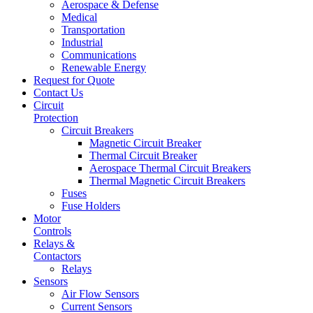
Aerospace & Defense
Medical
Transportation
Industrial
Communications
Renewable Energy
Request for Quote
Contact Us
Circuit
Protection
Circuit Breakers
Magnetic Circuit Breaker
Thermal Circuit Breaker
Aerospace Thermal Circuit Breakers
Thermal Magnetic Circuit Breakers
Fuses
Fuse Holders
Motor
Controls
Relays &
Contactors
Relays
Sensors
Air Flow Sensors
Current Sensors