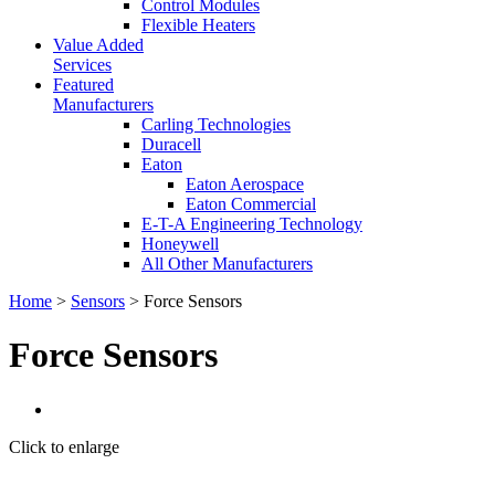
Control Modules
Flexible Heaters
Value Added
Services
Featured
Manufacturers
Carling Technologies
Duracell
Eaton
Eaton Aerospace
Eaton Commercial
E-T-A Engineering Technology
Honeywell
All Other Manufacturers
Home
>
Sensors
> Force Sensors
Force Sensors
Click to enlarge