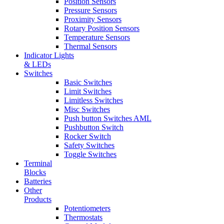
Position Sensors
Pressure Sensors
Proximity Sensors
Rotary Position Sensors
Temperature Sensors
Thermal Sensors
Indicator Lights
& LEDs
Switches
Basic Switches
Limit Switches
Limitless Switches
Misc Switches
Push button Switches AML
Pushbutton Switch
Rocker Switch
Safety Switches
Toggle Switches
Terminal
Blocks
Batteries
Other
Products
Potentiometers
Thermostats