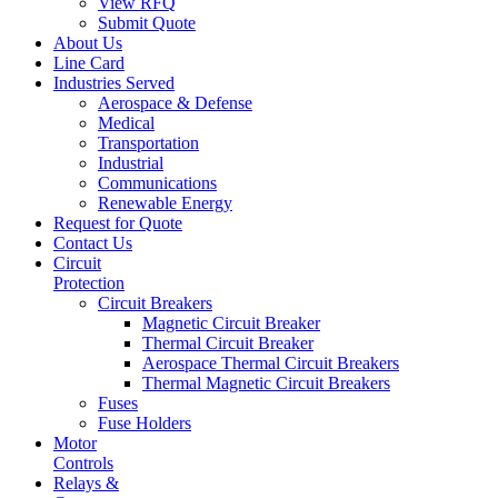
View RFQ
Submit Quote
About Us
Line Card
Industries Served
Aerospace & Defense
Medical
Transportation
Industrial
Communications
Renewable Energy
Request for Quote
Contact Us
Circuit
Protection
Circuit Breakers
Magnetic Circuit Breaker
Thermal Circuit Breaker
Aerospace Thermal Circuit Breakers
Thermal Magnetic Circuit Breakers
Fuses
Fuse Holders
Motor
Controls
Relays &