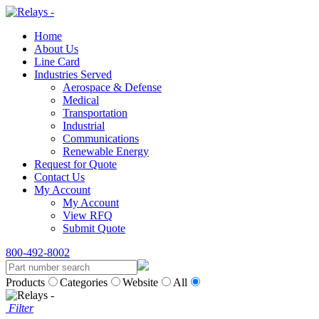
Home
About Us
Line Card
Industries Served
Aerospace & Defense
Medical
Transportation
Industrial
Communications
Renewable Energy
Request for Quote
Contact Us
My Account
My Account
View RFQ
Submit Quote
800-492-8002
Products
Categories
Website
All
Filter