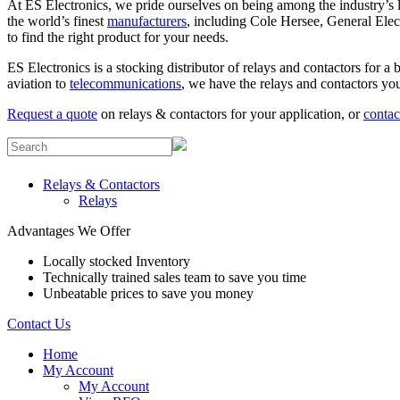
At ES Electronics, we pride ourselves on being among the industry’s le
the world’s finest
manufacturers
, including Cole Hersee, General Elec
to find the right product for your needs.
ES Electronics is a stocking distributor of relays and contactors for a
aviation to
telecommunications
, we have the relays and contactors you
Request a quote
on relays & contactors for your application, or
contac
Relays & Contactors
Relays
Advantages We Offer
Locally stocked Inventory
Technically trained sales team to save you time
Unbeatable prices to save you money
Contact Us
Home
My Account
My Account