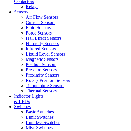
Contactors
Relays
Sensors
Air Flow Sensors
Current Sensors
Fluid Sensors
Force Sensors
Hall Effect Sensors
Humidity Sensors
Infrared Sensors
Liquid Level Sensors
Magnetic Sensors
Position Sensors
Pressure Sensors
Proximity Sensors
Rotary Position Sensors
Temperature Sensors
Thermal Sensors
Indicator Lights
& LEDs
Switches
Basic Switches
Limit Switches
Limitless Switches
Misc Switches