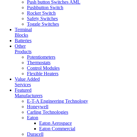
Push button Switches AML
Pushbutton Switch
Rocker Switch
Safety Switches
Toggle Switches
Terminal
Blocks
Batteries
Other
Products
Potentiometers
Thermostats
Control Modules
Flexible Heaters
Value Added
Services
Featured
Manufacturers
E-T-A Engineering Technology
Honeywell
Carling Technologies
Eaton
Eaton Aerospace
Eaton Commercial
Duracell