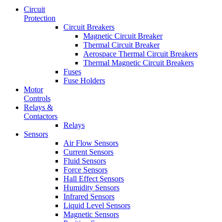
Circuit
Protection
Circuit Breakers
Magnetic Circuit Breaker
Thermal Circuit Breaker
Aerospace Thermal Circuit Breakers
Thermal Magnetic Circuit Breakers
Fuses
Fuse Holders
Motor
Controls
Relays &
Contactors
Relays
Sensors
Air Flow Sensors
Current Sensors
Fluid Sensors
Force Sensors
Hall Effect Sensors
Humidity Sensors
Infrared Sensors
Liquid Level Sensors
Magnetic Sensors