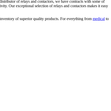
distributor of relays and contactors, we have contracts with some of
ty. Our exceptional selection of relays and contactors makes it easy
e inventory of superior quality products. For everything from
medical
to