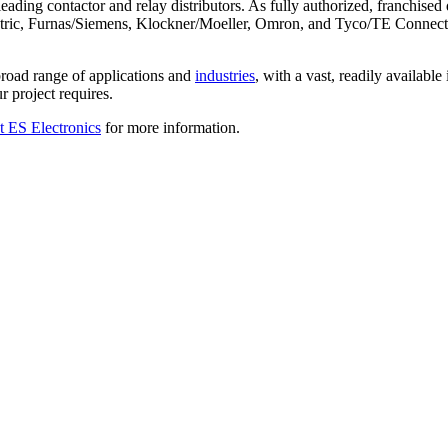
ading contactor and relay distributors. As fully authorized, franchised 
tric, Furnas/Siemens, Klockner/Moeller, Omron, and Tyco/TE Connectivi
 broad range of applications and
industries
, with a vast, readily availabl
r project requires.
t ES Electronics
for more information.