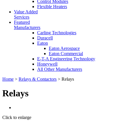
Control Modules
Flexible Heaters
Value Added
Services
Featured
Manufacturers
Carling Technologies
Duracell
Eaton
Eaton Aerospace
Eaton Commercial
E-T-A Engineering Technology
Honeywell
All Other Manufacturers
Home
>
Relays & Contactors
> Relays
Relays
Click to enlarge