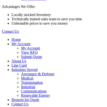
Advantages We Offer
Locally stocked Inventory
Technically trained sales team to save you time
Unbeatable prices to save you money
Contact Us
Home
My Account
My Account
View RFQ
Submit Quote
About Us
Line Card
Industries Served
Aerospace & Defense
Medical
Transportation
Industrial
Communications
Renewable Energy
Request for Quote
Contact Us