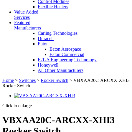
Control Modules
Flexible Heaters
Value Added
Services
Featured
Manufacturers
Carling Technologies
Duracell
Eaton
Eaton Aerospace
Eaton Commercial
E-T-A Engineering Technology
Honeywell
All Other Manufacturers
Home
>
Switches
>
Rocker Switch
> VBXAA20C-ARCXX-XHI3
Rocker Switch
Click to enlarge
VBXAA20C-ARCXX-XHI3
Rocker Switch