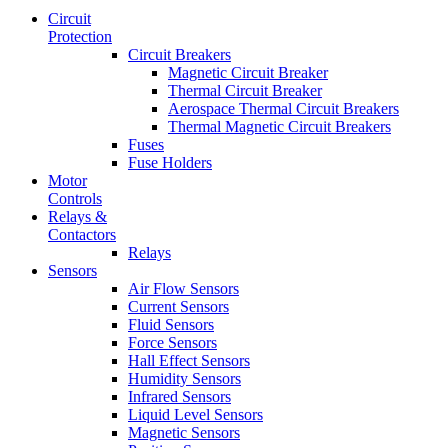
Circuit
Protection
Circuit Breakers
Magnetic Circuit Breaker
Thermal Circuit Breaker
Aerospace Thermal Circuit Breakers
Thermal Magnetic Circuit Breakers
Fuses
Fuse Holders
Motor
Controls
Relays &
Contactors
Relays
Sensors
Air Flow Sensors
Current Sensors
Fluid Sensors
Force Sensors
Hall Effect Sensors
Humidity Sensors
Infrared Sensors
Liquid Level Sensors
Magnetic Sensors