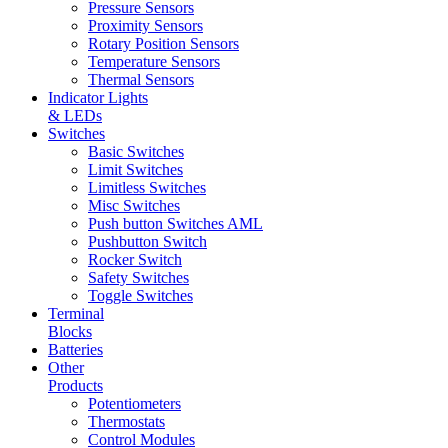
Pressure Sensors
Proximity Sensors
Rotary Position Sensors
Temperature Sensors
Thermal Sensors
Indicator Lights
& LEDs
Switches
Basic Switches
Limit Switches
Limitless Switches
Misc Switches
Push button Switches AML
Pushbutton Switch
Rocker Switch
Safety Switches
Toggle Switches
Terminal
Blocks
Batteries
Other
Products
Potentiometers
Thermostats
Control Modules