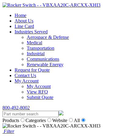
Home
About Us
Line Card
Industries Served
Aerospace & Defense
Medical
Transportation
Industrial
Communications
Renewable Energy
Request for Quote
Contact Us
My Account
My Account
View RFQ
Submit Quote
800-492-8002
Products
Categories
Website
All
Filter