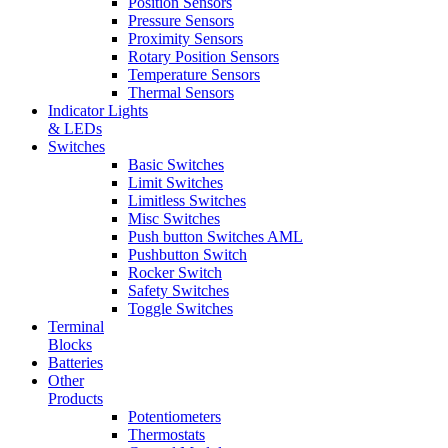
Position Sensors
Pressure Sensors
Proximity Sensors
Rotary Position Sensors
Temperature Sensors
Thermal Sensors
Indicator Lights
& LEDs
Switches
Basic Switches
Limit Switches
Limitless Switches
Misc Switches
Push button Switches AML
Pushbutton Switch
Rocker Switch
Safety Switches
Toggle Switches
Terminal
Blocks
Batteries
Other
Products
Potentiometers
Thermostats