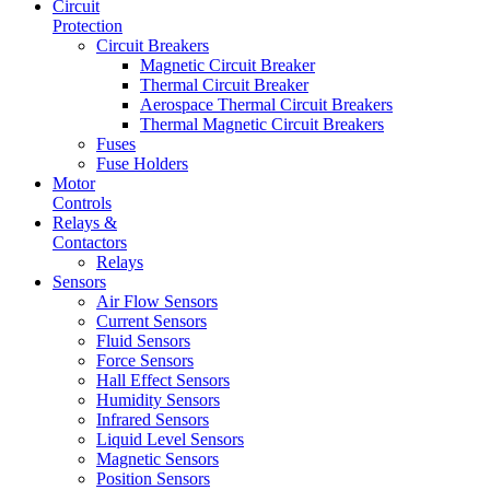
Circuit
Protection
Circuit Breakers
Magnetic Circuit Breaker
Thermal Circuit Breaker
Aerospace Thermal Circuit Breakers
Thermal Magnetic Circuit Breakers
Fuses
Fuse Holders
Motor
Controls
Relays &
Contactors
Relays
Sensors
Air Flow Sensors
Current Sensors
Fluid Sensors
Force Sensors
Hall Effect Sensors
Humidity Sensors
Infrared Sensors
Liquid Level Sensors
Magnetic Sensors
Position Sensors