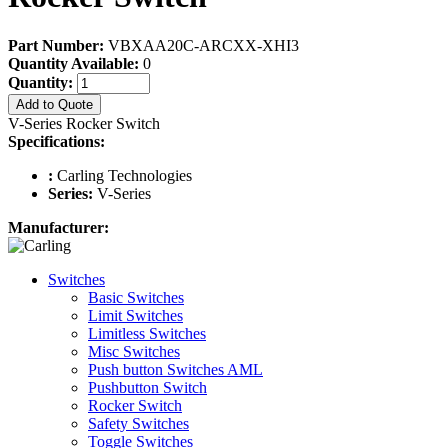
Part Number:
VBXAA20C-ARCXX-XHI3
Quantity Available:
0
Quantity:
Add to Quote
V-Series Rocker Switch
Specifications:
:
Carling Technologies
Series:
V-Series
Manufacturer:
Switches
Basic Switches
Limit Switches
Limitless Switches
Misc Switches
Push button Switches AML
Pushbutton Switch
Rocker Switch
Safety Switches
Toggle Switches