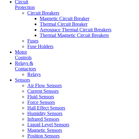
Circuit
Protection
Circuit Breakers
Magnetic Circuit Breaker
Thermal Circuit Breaker
Aerospace Thermal Circuit Breakers
Thermal Magnetic Circuit Breakers
Fuses
Fuse Holders
Motor
Controls
Relays &
Contactors
Relays
Sensors
Air Flow Sensors
Current Sensors
Fluid Sensors
Force Sensors
Hall Effect Sensors
Humidity Sensors
Infrared Sensors
Liquid Level Sensors
Magnetic Sensors
Position Sensors