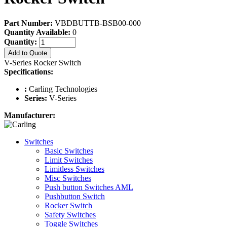
Part Number:
VBDBUTTB-BSB00-000
Quantity Available:
0
Quantity:
Add to Quote
V-Series Rocker Switch
Specifications:
:
Carling Technologies
Series:
V-Series
Manufacturer:
Switches
Basic Switches
Limit Switches
Limitless Switches
Misc Switches
Push button Switches AML
Pushbutton Switch
Rocker Switch
Safety Switches
Toggle Switches