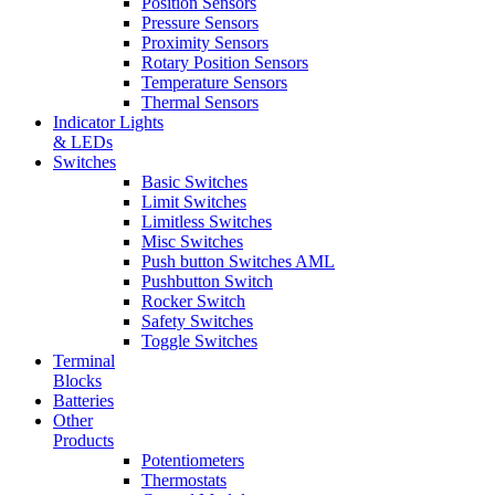
Position Sensors
Pressure Sensors
Proximity Sensors
Rotary Position Sensors
Temperature Sensors
Thermal Sensors
Indicator Lights
& LEDs
Switches
Basic Switches
Limit Switches
Limitless Switches
Misc Switches
Push button Switches AML
Pushbutton Switch
Rocker Switch
Safety Switches
Toggle Switches
Terminal
Blocks
Batteries
Other
Products
Potentiometers
Thermostats