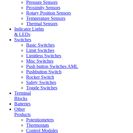
Pressure Sensors
Proximity Sensors
Rotary Position Sensors
Temperature Sensors
Thermal Sensors
Indicator Lights
& LEDs
Switches
Basic Switches
Limit Switches
Limitless Switches
Misc Switches
Push button Switches AML
Pushbutton Switch
Rocker Switch
Safety Switches
Toggle Switches
Terminal
Blocks
Batteries
Other
Products
Potentiometers
Thermostats
Control Modules