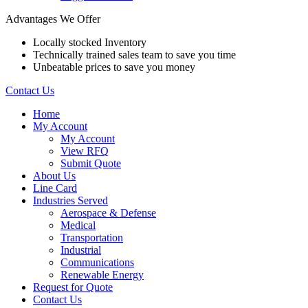
Advantages We Offer
Locally stocked Inventory
Technically trained sales team to save you time
Unbeatable prices to save you money
Contact Us
Home
My Account
My Account
View RFQ
Submit Quote
About Us
Line Card
Industries Served
Aerospace & Defense
Medical
Transportation
Industrial
Communications
Renewable Energy
Request for Quote
Contact Us