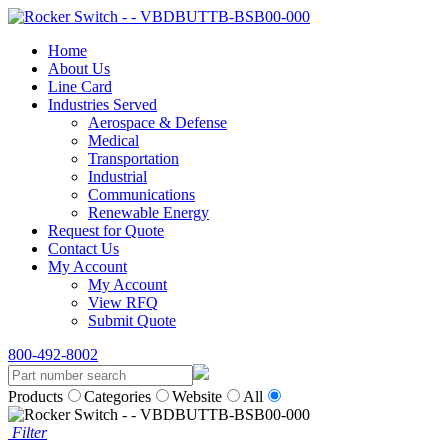
Home
About Us
Line Card
Industries Served
Aerospace & Defense
Medical
Transportation
Industrial
Communications
Renewable Energy
Request for Quote
Contact Us
My Account
My Account
View RFQ
Submit Quote
800-492-8002
Products
Categories
Website
All
Filter