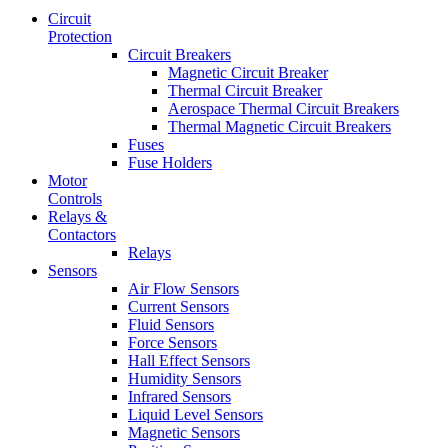
Circuit
Protection
Circuit Breakers
Magnetic Circuit Breaker
Thermal Circuit Breaker
Aerospace Thermal Circuit Breakers
Thermal Magnetic Circuit Breakers
Fuses
Fuse Holders
Motor
Controls
Relays &
Contactors
Relays
Sensors
Air Flow Sensors
Current Sensors
Fluid Sensors
Force Sensors
Hall Effect Sensors
Humidity Sensors
Infrared Sensors
Liquid Level Sensors
Magnetic Sensors