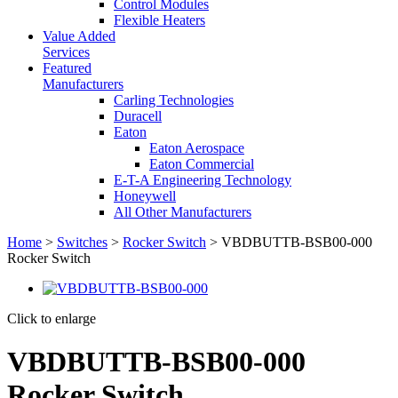
Control Modules
Flexible Heaters
Value Added
Services
Featured
Manufacturers
Carling Technologies
Duracell
Eaton
Eaton Aerospace
Eaton Commercial
E-T-A Engineering Technology
Honeywell
All Other Manufacturers
Home
>
Switches
>
Rocker Switch
> VBDBUTTB-BSB00-000
Rocker Switch
Click to enlarge
VBDBUTTB-BSB00-000
Rocker Switch