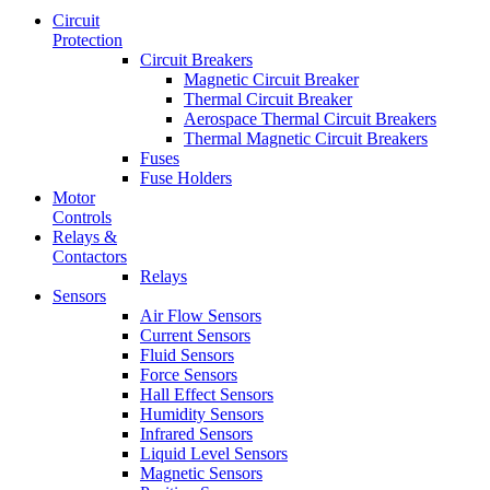
Circuit
Protection
Circuit Breakers
Magnetic Circuit Breaker
Thermal Circuit Breaker
Aerospace Thermal Circuit Breakers
Thermal Magnetic Circuit Breakers
Fuses
Fuse Holders
Motor
Controls
Relays &
Contactors
Relays
Sensors
Air Flow Sensors
Current Sensors
Fluid Sensors
Force Sensors
Hall Effect Sensors
Humidity Sensors
Infrared Sensors
Liquid Level Sensors
Magnetic Sensors