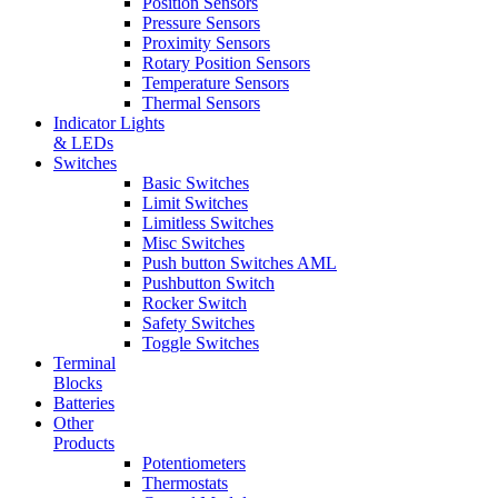
Position Sensors
Pressure Sensors
Proximity Sensors
Rotary Position Sensors
Temperature Sensors
Thermal Sensors
Indicator Lights
& LEDs
Switches
Basic Switches
Limit Switches
Limitless Switches
Misc Switches
Push button Switches AML
Pushbutton Switch
Rocker Switch
Safety Switches
Toggle Switches
Terminal
Blocks
Batteries
Other
Products
Potentiometers
Thermostats