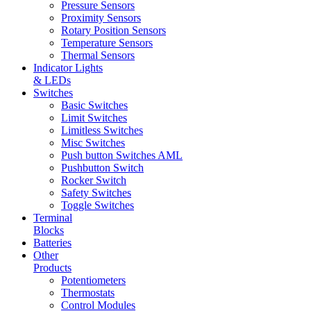
Pressure Sensors
Proximity Sensors
Rotary Position Sensors
Temperature Sensors
Thermal Sensors
Indicator Lights
& LEDs
Switches
Basic Switches
Limit Switches
Limitless Switches
Misc Switches
Push button Switches AML
Pushbutton Switch
Rocker Switch
Safety Switches
Toggle Switches
Terminal
Blocks
Batteries
Other
Products
Potentiometers
Thermostats
Control Modules