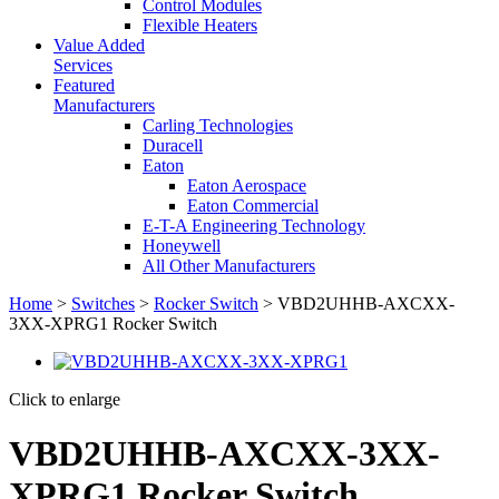
Control Modules
Flexible Heaters
Value Added
Services
Featured
Manufacturers
Carling Technologies
Duracell
Eaton
Eaton Aerospace
Eaton Commercial
E-T-A Engineering Technology
Honeywell
All Other Manufacturers
Home
>
Switches
>
Rocker Switch
> VBD2UHHB-AXCXX-
3XX-XPRG1 Rocker Switch
Click to enlarge
VBD2UHHB-AXCXX-3XX-
XPRG1 Rocker Switch