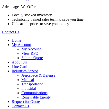
Advantages We Offer
Locally stocked Inventory
Technically trained sales team to save you time
Unbeatable prices to save you money
Contact Us
Home
My Account
My Account
View RFQ
Submit Quote
About Us
Line Card
Industries Served
Aerospace & Defense
Medical
Transportation
Industrial
Communications
Renewable Energy
Request for Quote
Contact Us