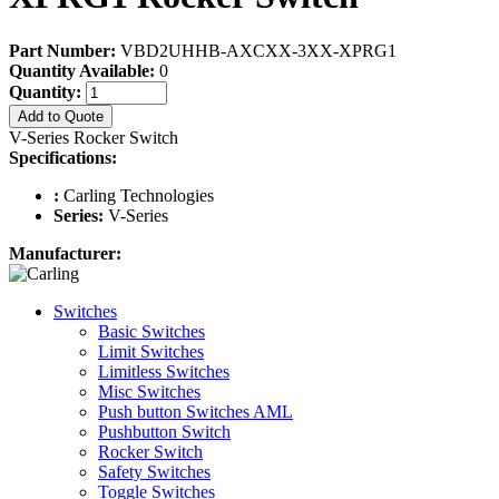
Part Number:
VBD2UHHB-AXCXX-3XX-XPRG1
Quantity Available:
0
Quantity:
Add to Quote
V-Series Rocker Switch
Specifications:
:
Carling Technologies
Series:
V-Series
Manufacturer:
Switches
Basic Switches
Limit Switches
Limitless Switches
Misc Switches
Push button Switches AML
Pushbutton Switch
Rocker Switch
Safety Switches
Toggle Switches