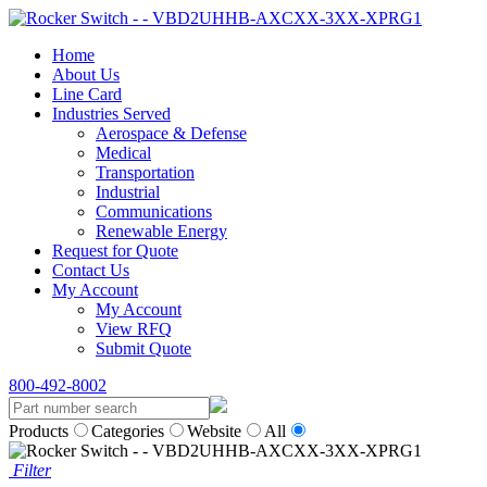
Home
About Us
Line Card
Industries Served
Aerospace & Defense
Medical
Transportation
Industrial
Communications
Renewable Energy
Request for Quote
Contact Us
My Account
My Account
View RFQ
Submit Quote
800-492-8002
Products
Categories
Website
All
Filter