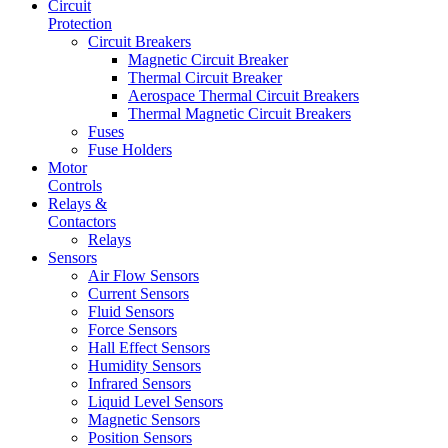
Circuit
Protection
Circuit Breakers
Magnetic Circuit Breaker
Thermal Circuit Breaker
Aerospace Thermal Circuit Breakers
Thermal Magnetic Circuit Breakers
Fuses
Fuse Holders
Motor
Controls
Relays &
Contactors
Relays
Sensors
Air Flow Sensors
Current Sensors
Fluid Sensors
Force Sensors
Hall Effect Sensors
Humidity Sensors
Infrared Sensors
Liquid Level Sensors
Magnetic Sensors
Position Sensors