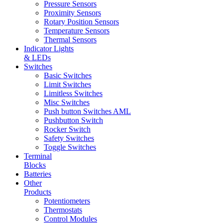
Pressure Sensors
Proximity Sensors
Rotary Position Sensors
Temperature Sensors
Thermal Sensors
Indicator Lights
& LEDs
Switches
Basic Switches
Limit Switches
Limitless Switches
Misc Switches
Push button Switches AML
Pushbutton Switch
Rocker Switch
Safety Switches
Toggle Switches
Terminal
Blocks
Batteries
Other
Products
Potentiometers
Thermostats
Control Modules