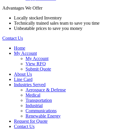
Advantages We Offer
Locally stocked Inventory
Technically trained sales team to save you time
Unbeatable prices to save you money
Contact Us
Home
My Account
My Account
View RFQ
Submit Quote
About Us
Line Card
Industries Served
Aerospace & Defense
Medical
Transportation
Industrial
Communications
Renewable Energy
Request for Quote
Contact Us