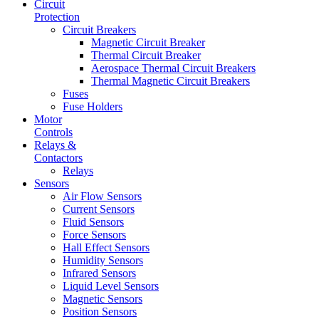
Circuit
Protection
Circuit Breakers
Magnetic Circuit Breaker
Thermal Circuit Breaker
Aerospace Thermal Circuit Breakers
Thermal Magnetic Circuit Breakers
Fuses
Fuse Holders
Motor
Controls
Relays &
Contactors
Relays
Sensors
Air Flow Sensors
Current Sensors
Fluid Sensors
Force Sensors
Hall Effect Sensors
Humidity Sensors
Infrared Sensors
Liquid Level Sensors
Magnetic Sensors
Position Sensors