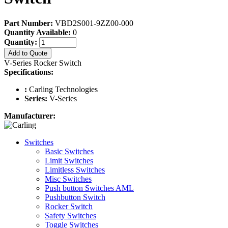
Part Number:
VBD2S001-9ZZ00-000
Quantity Available:
0
Quantity:
Add to Quote
V-Series Rocker Switch
Specifications:
:
Carling Technologies
Series:
V-Series
Manufacturer:
Switches
Basic Switches
Limit Switches
Limitless Switches
Misc Switches
Push button Switches AML
Pushbutton Switch
Rocker Switch
Safety Switches
Toggle Switches