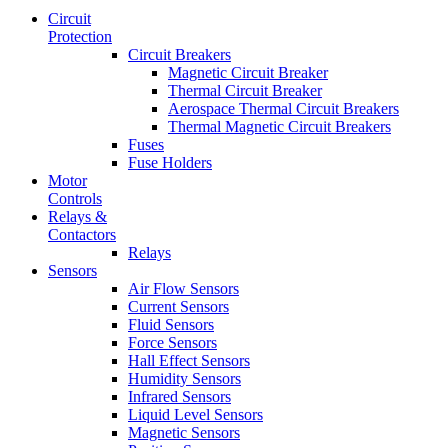
Circuit
Protection
Circuit Breakers
Magnetic Circuit Breaker
Thermal Circuit Breaker
Aerospace Thermal Circuit Breakers
Thermal Magnetic Circuit Breakers
Fuses
Fuse Holders
Motor
Controls
Relays &
Contactors
Relays
Sensors
Air Flow Sensors
Current Sensors
Fluid Sensors
Force Sensors
Hall Effect Sensors
Humidity Sensors
Infrared Sensors
Liquid Level Sensors
Magnetic Sensors