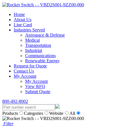
Home
About Us
Line Card
Industries Served
Aerospace & Defense
Medical
Transportation
Industrial
Communications
Renewable Energy
Request for Quote
Contact Us
My Account
My Account
View RFQ
Submit Quote
800-492-8002
Products
Categories
Website
All
Filter