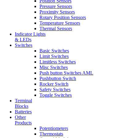
Position Sensors
Pressure Sensors
Proximity Sensors
Rotary Position Sensors
Temperature Sensors
Thermal Sensors
Indicator Lights
& LEDs
Switches
Basic Switches
Limit Switches
Limitless Switches
Misc Switches
Push button Switches AML
Pushbutton Switch
Rocker Switch
Safety Switches
Toggle Switches
Terminal
Blocks
Batteries
Other
Products
Potentiometers
Thermostats