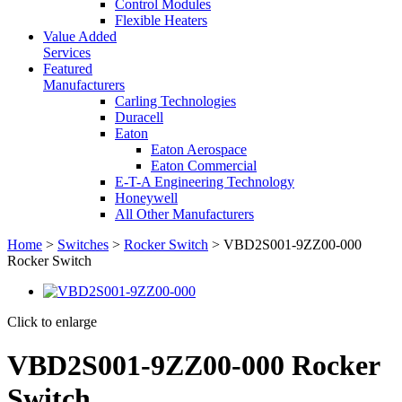
Control Modules
Flexible Heaters
Value Added
Services
Featured
Manufacturers
Carling Technologies
Duracell
Eaton
Eaton Aerospace
Eaton Commercial
E-T-A Engineering Technology
Honeywell
All Other Manufacturers
Home
>
Switches
>
Rocker Switch
> VBD2S001-9ZZ00-000
Rocker Switch
Click to enlarge
VBD2S001-9ZZ00-000 Rocker
Switch