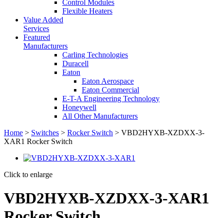
Control Modules
Flexible Heaters
Value Added
Services
Featured
Manufacturers
Carling Technologies
Duracell
Eaton
Eaton Aerospace
Eaton Commercial
E-T-A Engineering Technology
Honeywell
All Other Manufacturers
Home
>
Switches
>
Rocker Switch
> VBD2HYXB-XZDXX-3-
XAR1 Rocker Switch
Click to enlarge
VBD2HYXB-XZDXX-3-XAR1
Rocker Switch