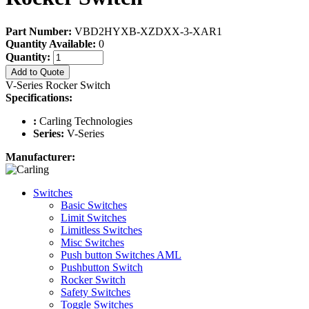
Part Number:
VBD2HYXB-XZDXX-3-XAR1
Quantity Available:
0
Quantity:
Add to Quote
V-Series Rocker Switch
Specifications:
:
Carling Technologies
Series:
V-Series
Manufacturer:
Switches
Basic Switches
Limit Switches
Limitless Switches
Misc Switches
Push button Switches AML
Pushbutton Switch
Rocker Switch
Safety Switches
Toggle Switches