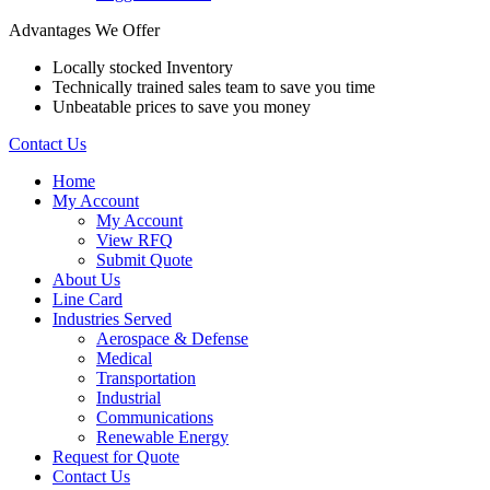
Advantages We Offer
Locally stocked Inventory
Technically trained sales team to save you time
Unbeatable prices to save you money
Contact Us
Home
My Account
My Account
View RFQ
Submit Quote
About Us
Line Card
Industries Served
Aerospace & Defense
Medical
Transportation
Industrial
Communications
Renewable Energy
Request for Quote
Contact Us