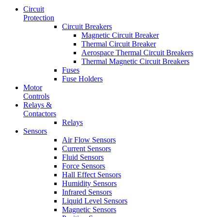
Circuit
Protection
Circuit Breakers
Magnetic Circuit Breaker
Thermal Circuit Breaker
Aerospace Thermal Circuit Breakers
Thermal Magnetic Circuit Breakers
Fuses
Fuse Holders
Motor
Controls
Relays &
Contactors
Relays
Sensors
Air Flow Sensors
Current Sensors
Fluid Sensors
Force Sensors
Hall Effect Sensors
Humidity Sensors
Infrared Sensors
Liquid Level Sensors
Magnetic Sensors