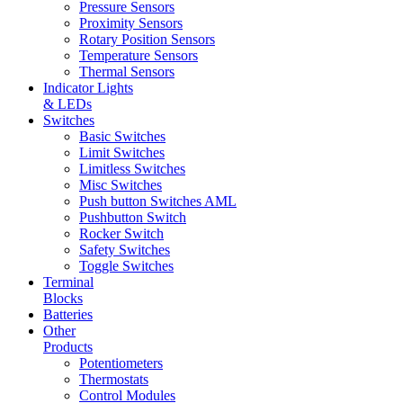
Pressure Sensors
Proximity Sensors
Rotary Position Sensors
Temperature Sensors
Thermal Sensors
Indicator Lights
& LEDs
Switches
Basic Switches
Limit Switches
Limitless Switches
Misc Switches
Push button Switches AML
Pushbutton Switch
Rocker Switch
Safety Switches
Toggle Switches
Terminal
Blocks
Batteries
Other
Products
Potentiometers
Thermostats
Control Modules