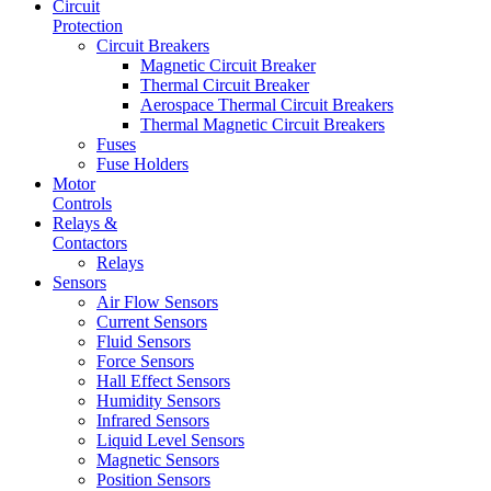
Circuit
Protection
Circuit Breakers
Magnetic Circuit Breaker
Thermal Circuit Breaker
Aerospace Thermal Circuit Breakers
Thermal Magnetic Circuit Breakers
Fuses
Fuse Holders
Motor
Controls
Relays &
Contactors
Relays
Sensors
Air Flow Sensors
Current Sensors
Fluid Sensors
Force Sensors
Hall Effect Sensors
Humidity Sensors
Infrared Sensors
Liquid Level Sensors
Magnetic Sensors
Position Sensors