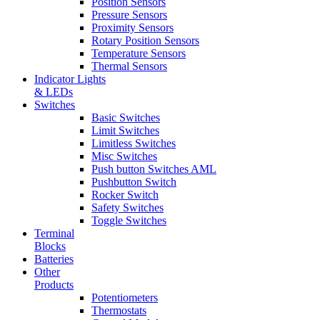
Position Sensors
Pressure Sensors
Proximity Sensors
Rotary Position Sensors
Temperature Sensors
Thermal Sensors
Indicator Lights
& LEDs
Switches
Basic Switches
Limit Switches
Limitless Switches
Misc Switches
Push button Switches AML
Pushbutton Switch
Rocker Switch
Safety Switches
Toggle Switches
Terminal
Blocks
Batteries
Other
Products
Potentiometers
Thermostats