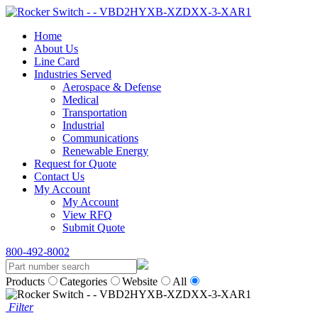
Home
About Us
Line Card
Industries Served
Aerospace & Defense
Medical
Transportation
Industrial
Communications
Renewable Energy
Request for Quote
Contact Us
My Account
My Account
View RFQ
Submit Quote
800-492-8002
Products
Categories
Website
All
Filter