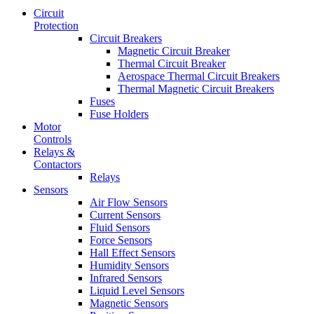
Circuit
Protection
Circuit Breakers
Magnetic Circuit Breaker
Thermal Circuit Breaker
Aerospace Thermal Circuit Breakers
Thermal Magnetic Circuit Breakers
Fuses
Fuse Holders
Motor
Controls
Relays &
Contactors
Relays
Sensors
Air Flow Sensors
Current Sensors
Fluid Sensors
Force Sensors
Hall Effect Sensors
Humidity Sensors
Infrared Sensors
Liquid Level Sensors
Magnetic Sensors