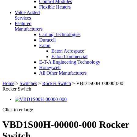
Control Modules
Flexible Heaters
Value Added
Services
Featured
Manufacturers
Carling Technologies
Duracell
Eaton
Eaton Aerospace
Eaton Commercial
E-T-A Engineering Technology
Honeywell
All Other Manufacturers
Home
>
Switches
>
Rocker Switch
> VBD1S00H-00000-000
Rocker Switch
Click to enlarge
VBD1S00H-00000-000 Rocker
Switch