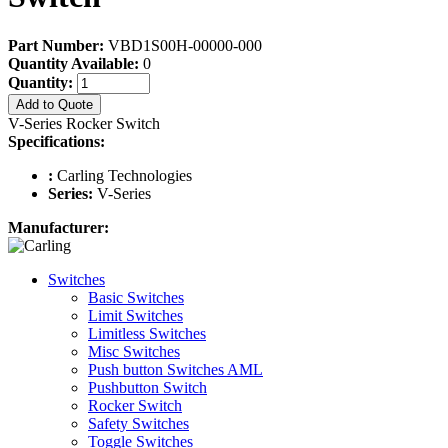
Part Number:
VBD1S00H-00000-000
Quantity Available:
0
Quantity:
Add to Quote
V-Series Rocker Switch
Specifications:
:
Carling Technologies
Series:
V-Series
Manufacturer:
Switches
Basic Switches
Limit Switches
Limitless Switches
Misc Switches
Push button Switches AML
Pushbutton Switch
Rocker Switch
Safety Switches
Toggle Switches