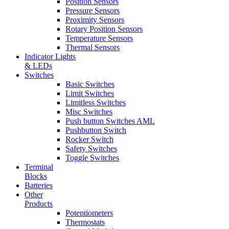
Position Sensors
Pressure Sensors
Proximity Sensors
Rotary Position Sensors
Temperature Sensors
Thermal Sensors
Indicator Lights
& LEDs
Switches
Basic Switches
Limit Switches
Limitless Switches
Misc Switches
Push button Switches AML
Pushbutton Switch
Rocker Switch
Safety Switches
Toggle Switches
Terminal
Blocks
Batteries
Other
Products
Potentiometers
Thermostats