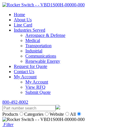
Home
About Us
Line Card
Industries Served
Aerospace & Defense
Medical
Transportation
Industrial
Communications
Renewable Energy
Request for Quote
Contact Us
My Account
My Account
View RFQ
Submit Quote
800-492-8002
Products
Categories
Website
All
Filter