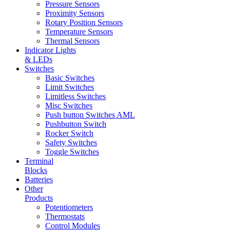
Pressure Sensors
Proximity Sensors
Rotary Position Sensors
Temperature Sensors
Thermal Sensors
Indicator Lights
& LEDs
Switches
Basic Switches
Limit Switches
Limitless Switches
Misc Switches
Push button Switches AML
Pushbutton Switch
Rocker Switch
Safety Switches
Toggle Switches
Terminal
Blocks
Batteries
Other
Products
Potentiometers
Thermostats
Control Modules