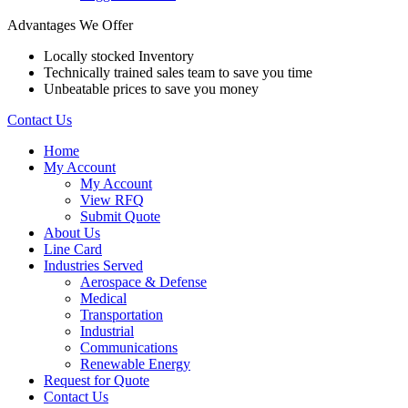
Advantages We Offer
Locally stocked Inventory
Technically trained sales team to save you time
Unbeatable prices to save you money
Contact Us
Home
My Account
My Account
View RFQ
Submit Quote
About Us
Line Card
Industries Served
Aerospace & Defense
Medical
Transportation
Industrial
Communications
Renewable Energy
Request for Quote
Contact Us