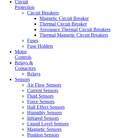
Circuit
Protection
Circuit Breakers
Magnetic Circuit Breaker
Thermal Circuit Breaker
Aerospace Thermal Circuit Breakers
Thermal Magnetic Circuit Breakers
Fuses
Fuse Holders
Motor
Controls
Relays &
Contactors
Relays
Sensors
Air Flow Sensors
Current Sensors
Fluid Sensors
Force Sensors
Hall Effect Sensors
Humidity Sensors
Infrared Sensors
Liquid Level Sensors
Magnetic Sensors
Position Sensors