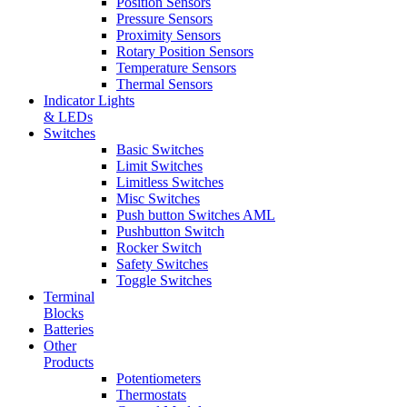
Position Sensors
Pressure Sensors
Proximity Sensors
Rotary Position Sensors
Temperature Sensors
Thermal Sensors
Indicator Lights
& LEDs
Switches
Basic Switches
Limit Switches
Limitless Switches
Misc Switches
Push button Switches AML
Pushbutton Switch
Rocker Switch
Safety Switches
Toggle Switches
Terminal
Blocks
Batteries
Other
Products
Potentiometers
Thermostats