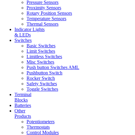
Pressure Sensors
Proximity Sensors
Rotary Position Sensors
Temperature Sensors
Thermal Sensors
Indicator Lights
& LEDs
Switches
Basic Switches
Limit Switches
Limitless Switches
Misc Switches
Push button Switches AML
Pushbutton Switch
Rocker Switch
Safety Switches
Toggle Switches
Terminal
Blocks
Batteries
Other
Products
Potentiometers
Thermostats
Control Modules