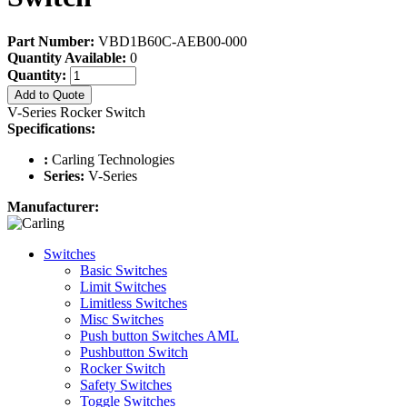
Part Number:
VBD1B60C-AEB00-000
Quantity Available:
0
Quantity:
Add to Quote
V-Series Rocker Switch
Specifications:
:
Carling Technologies
Series:
V-Series
Manufacturer:
Switches
Basic Switches
Limit Switches
Limitless Switches
Misc Switches
Push button Switches AML
Pushbutton Switch
Rocker Switch
Safety Switches
Toggle Switches