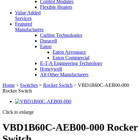
Control Modules
Flexible Heaters
Value Added
Services
Featured
Manufacturers
Carling Technologies
Duracell
Eaton
Eaton Aerospace
Eaton Commercial
E-T-A Engineering Technology
Honeywell
All Other Manufacturers
Home
>
Switches
>
Rocker Switch
> VBD1B60C-AEB00-000
Rocker Switch
Click to enlarge
VBD1B60C-AEB00-000 Rocker
Switch