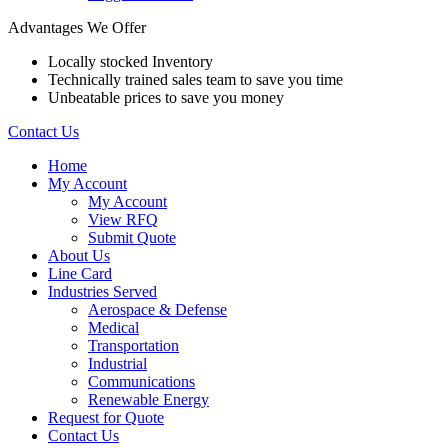
Advantages We Offer
Locally stocked Inventory
Technically trained sales team to save you time
Unbeatable prices to save you money
Contact Us
Home
My Account
My Account
View RFQ
Submit Quote
About Us
Line Card
Industries Served
Aerospace & Defense
Medical
Transportation
Industrial
Communications
Renewable Energy
Request for Quote
Contact Us