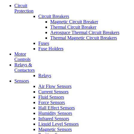
Circuit
Protection
Circuit Breakers
Magnetic Circuit Breaker
Thermal Circuit Breaker
Aerospace Thermal Circuit Breakers
Thermal Magnetic Circuit Breakers
Fuses
Fuse Holders
Motor
Controls
Relays &
Contactors
Relays
Sensors
Air Flow Sensors
Current Sensors
Fluid Sensors
Force Sensors
Hall Effect Sensors
Humidity Sensors
Infrared Sensors
Liquid Level Sensors
Magnetic Sensors