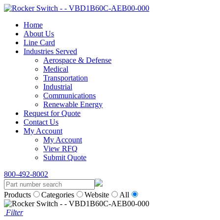
Home
About Us
Line Card
Industries Served
Aerospace & Defense
Medical
Transportation
Industrial
Communications
Renewable Energy
Request for Quote
Contact Us
My Account
My Account
View RFQ
Submit Quote
800-492-8002
Products
Categories
Website
All
Filter