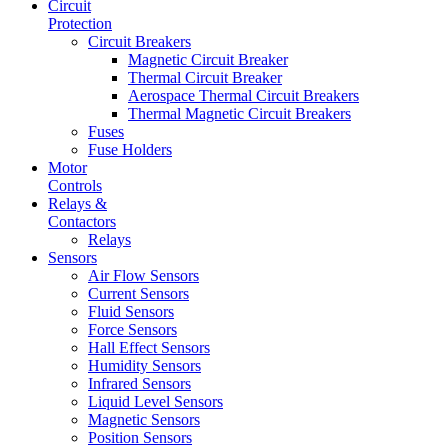
Circuit
Protection
Circuit Breakers
Magnetic Circuit Breaker
Thermal Circuit Breaker
Aerospace Thermal Circuit Breakers
Thermal Magnetic Circuit Breakers
Fuses
Fuse Holders
Motor
Controls
Relays &
Contactors
Relays
Sensors
Air Flow Sensors
Current Sensors
Fluid Sensors
Force Sensors
Hall Effect Sensors
Humidity Sensors
Infrared Sensors
Liquid Level Sensors
Magnetic Sensors
Position Sensors