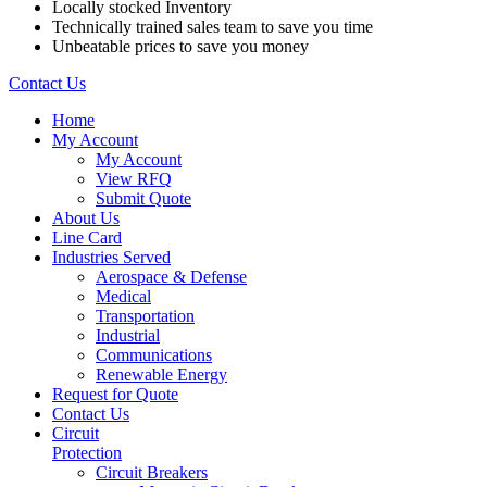
Locally stocked Inventory
Technically trained sales team to save you time
Unbeatable prices to save you money
Contact Us
Home
My Account
My Account
View RFQ
Submit Quote
About Us
Line Card
Industries Served
Aerospace & Defense
Medical
Transportation
Industrial
Communications
Renewable Energy
Request for Quote
Contact Us
Circuit
Protection
Circuit Breakers