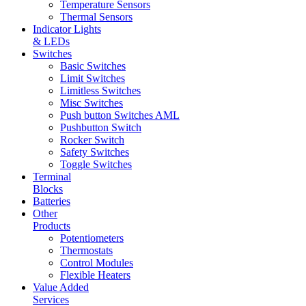
Temperature Sensors
Thermal Sensors
Indicator Lights
& LEDs
Switches
Basic Switches
Limit Switches
Limitless Switches
Misc Switches
Push button Switches AML
Pushbutton Switch
Rocker Switch
Safety Switches
Toggle Switches
Terminal
Blocks
Batteries
Other
Products
Potentiometers
Thermostats
Control Modules
Flexible Heaters
Value Added
Services