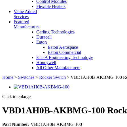
Control Modules
Flexible Heaters
Value Added
Services
Featured
Manufacturers
Carling Technologies
Duracell
Eaton
Eaton Aerospace
Eaton Commercial
E-T-A Engineering Technology
Honeywell
All Other Manufacturers
Home
>
Switches
>
Rocker Switch
> VBD1AH0B-AKBMG-100 Roc
Click to enlarge
VBD1AH0B-AKBMG-100 Rocke
Part Number:
VBD1AH0B-AKBMG-100