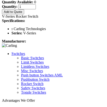
Quantity Available:
0
Quantity:
Add to Quote
V-Series Rocker Switch
Specifications:
:
Carling Technologies
Series:
V-Series
Manufacturer:
Switches
Basic Switches
Limit Switches
Limitless Switches
Misc Switches
Push button Switches AML
Pushbutton Switch
Rocker Switch
Safety Switches
Toggle Switches
Advantages We Offer