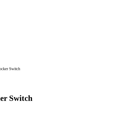
ker Switch
r Switch