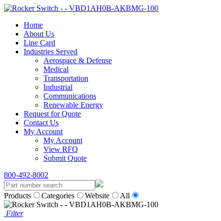
Home
About Us
Line Card
Industries Served
Aerospace & Defense
Medical
Transportation
Industrial
Communications
Renewable Energy
Request for Quote
Contact Us
My Account
My Account
View RFQ
Submit Quote
800-492-8002
Products
Categories
Website
All
Filter