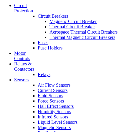
Circuit
Protection
Circuit Breakers
Magnetic Circuit Breaker
Thermal Circuit Breaker
Aerospace Thermal Circuit Breakers
Thermal Magnetic Circuit Breakers
Fuses
Fuse Holders
Motor
Controls
Relays &
Contactors
Relays
Sensors
Air Flow Sensors
Current Sensors
Fluid Sensors
Force Sensors
Hall Effect Sensors
Humidity Sensors
Infrared Sensors
Liquid Level Sensors
Magnetic Sensors