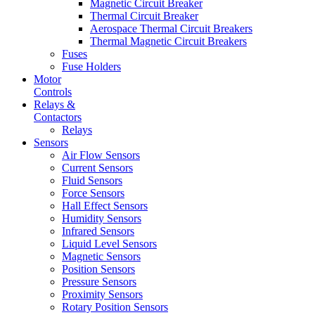
Magnetic Circuit Breaker
Thermal Circuit Breaker
Aerospace Thermal Circuit Breakers
Thermal Magnetic Circuit Breakers
Fuses
Fuse Holders
Motor
Controls
Relays &
Contactors
Relays
Sensors
Air Flow Sensors
Current Sensors
Fluid Sensors
Force Sensors
Hall Effect Sensors
Humidity Sensors
Infrared Sensors
Liquid Level Sensors
Magnetic Sensors
Position Sensors
Pressure Sensors
Proximity Sensors
Rotary Position Sensors