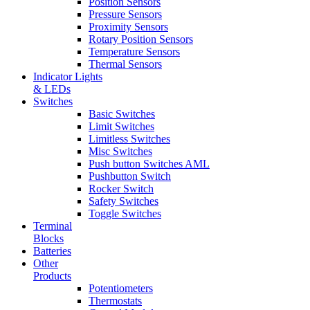
Position Sensors
Pressure Sensors
Proximity Sensors
Rotary Position Sensors
Temperature Sensors
Thermal Sensors
Indicator Lights
& LEDs
Switches
Basic Switches
Limit Switches
Limitless Switches
Misc Switches
Push button Switches AML
Pushbutton Switch
Rocker Switch
Safety Switches
Toggle Switches
Terminal
Blocks
Batteries
Other
Products
Potentiometers
Thermostats