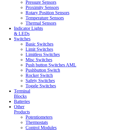
Pressure Sensors
Proximity Sensors
Rotary Position Sensors
Temperature Sensors
Thermal Sensors
Indicator Lights
& LEDs
Switches
Basic Switches
Limit Switches
Limitless Switches
Misc Switches
Push button Switches AML
Pushbutton Switch
Rocker Switch
Safety Switches
Toggle Switches
Terminal
Blocks
Batteries
Other
Products
Potentiometers
Thermostats
Control Modules