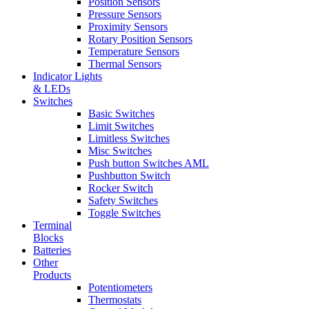
Position Sensors
Pressure Sensors
Proximity Sensors
Rotary Position Sensors
Temperature Sensors
Thermal Sensors
Indicator Lights
& LEDs
Switches
Basic Switches
Limit Switches
Limitless Switches
Misc Switches
Push button Switches AML
Pushbutton Switch
Rocker Switch
Safety Switches
Toggle Switches
Terminal
Blocks
Batteries
Other
Products
Potentiometers
Thermostats