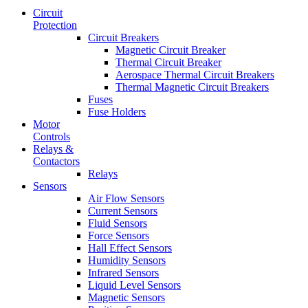
Circuit
Protection
Circuit Breakers
Magnetic Circuit Breaker
Thermal Circuit Breaker
Aerospace Thermal Circuit Breakers
Thermal Magnetic Circuit Breakers
Fuses
Fuse Holders
Motor
Controls
Relays &
Contactors
Relays
Sensors
Air Flow Sensors
Current Sensors
Fluid Sensors
Force Sensors
Hall Effect Sensors
Humidity Sensors
Infrared Sensors
Liquid Level Sensors
Magnetic Sensors