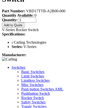
Part Number:
VBD17TTB-A2B00-000
Quantity Available:
0
Quantity:
Add to Quote
V-Series Rocker Switch
Specifications:
:
Carling Technologies
Series:
V-Series
Manufacturer:
Switches
Basic Switches
Limit Switches
Limitless Switches
Misc Switches
Push button Switches AML
Pushbutton Switch
Rocker Switch
Safety Switches
Toggle Switches