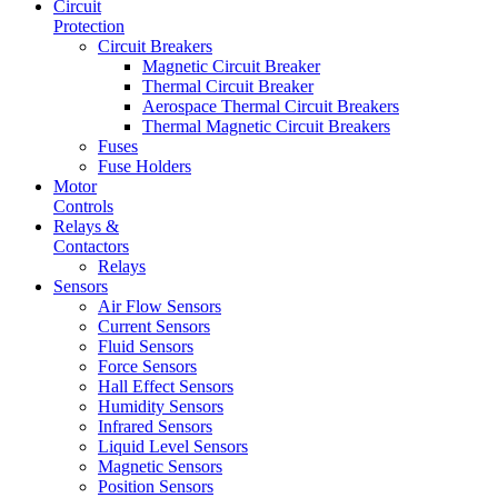
Circuit
Protection
Circuit Breakers
Magnetic Circuit Breaker
Thermal Circuit Breaker
Aerospace Thermal Circuit Breakers
Thermal Magnetic Circuit Breakers
Fuses
Fuse Holders
Motor
Controls
Relays &
Contactors
Relays
Sensors
Air Flow Sensors
Current Sensors
Fluid Sensors
Force Sensors
Hall Effect Sensors
Humidity Sensors
Infrared Sensors
Liquid Level Sensors
Magnetic Sensors
Position Sensors