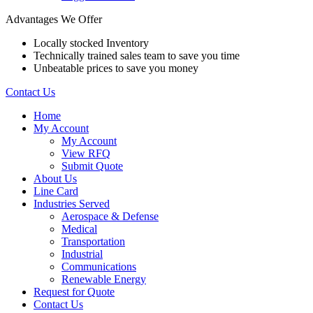
Advantages We Offer
Locally stocked Inventory
Technically trained sales team to save you time
Unbeatable prices to save you money
Contact Us
Home
My Account
My Account
View RFQ
Submit Quote
About Us
Line Card
Industries Served
Aerospace & Defense
Medical
Transportation
Industrial
Communications
Renewable Energy
Request for Quote
Contact Us