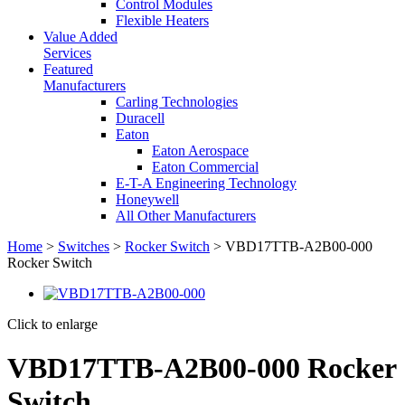
Control Modules
Flexible Heaters
Value Added
Services
Featured
Manufacturers
Carling Technologies
Duracell
Eaton
Eaton Aerospace
Eaton Commercial
E-T-A Engineering Technology
Honeywell
All Other Manufacturers
Home
>
Switches
>
Rocker Switch
> VBD17TTB-A2B00-000
Rocker Switch
Click to enlarge
VBD17TTB-A2B00-000 Rocker
Switch