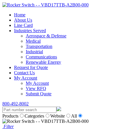
Home
About Us
Line Card
Industries Served
Aerospace & Defense
Medical
Transportation
Industrial
Communications
Renewable Energy
Request for Quote
Contact Us
My Account
My Account
View RFQ
Submit Quote
800-492-8002
Products
Categories
Website
All
Filter