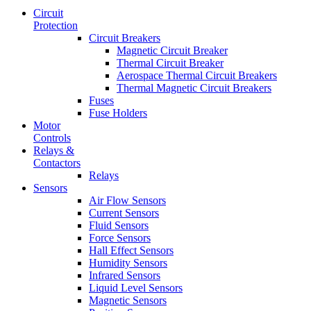
Circuit
Protection
Circuit Breakers
Magnetic Circuit Breaker
Thermal Circuit Breaker
Aerospace Thermal Circuit Breakers
Thermal Magnetic Circuit Breakers
Fuses
Fuse Holders
Motor
Controls
Relays &
Contactors
Relays
Sensors
Air Flow Sensors
Current Sensors
Fluid Sensors
Force Sensors
Hall Effect Sensors
Humidity Sensors
Infrared Sensors
Liquid Level Sensors
Magnetic Sensors