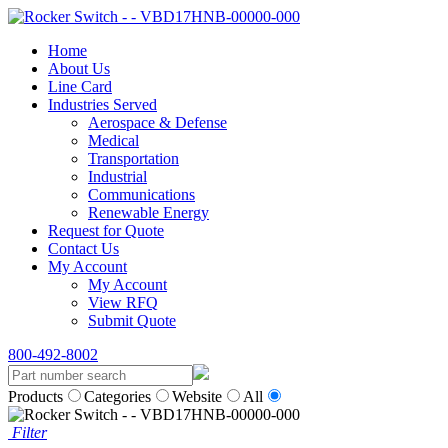
Home
About Us
Line Card
Industries Served
Aerospace & Defense
Medical
Transportation
Industrial
Communications
Renewable Energy
Request for Quote
Contact Us
My Account
My Account
View RFQ
Submit Quote
800-492-8002
Products
Categories
Website
All
Filter