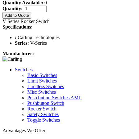
Quantity Available:
0
Quantity:
Add to Quote
V-Series Rocker Switch
Specifications:
:
Carling Technologies
Series:
V-Series
Manufacturer:
Switches
Basic Switches
Limit Switches
Limitless Switches
Misc Switches
Push button Switches AML
Pushbutton Switch
Rocker Switch
Safety Switches
Toggle Switches
Advantages We Offer