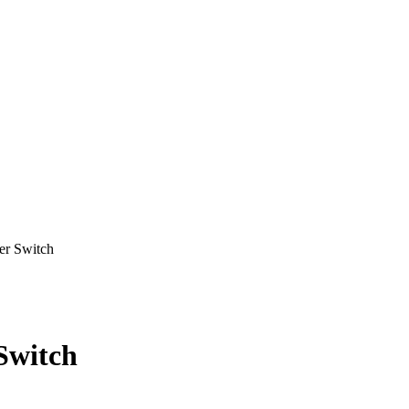
r Switch
Switch