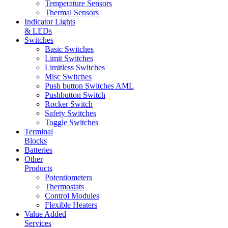
Temperature Sensors
Thermal Sensors
Indicator Lights
& LEDs
Switches
Basic Switches
Limit Switches
Limitless Switches
Misc Switches
Push button Switches AML
Pushbutton Switch
Rocker Switch
Safety Switches
Toggle Switches
Terminal
Blocks
Batteries
Other
Products
Potentiometers
Thermostats
Control Modules
Flexible Heaters
Value Added
Services