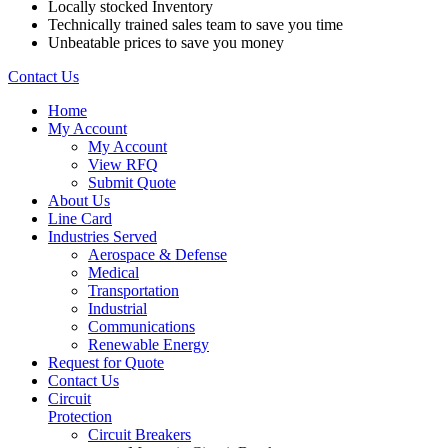
Locally stocked Inventory
Technically trained sales team to save you time
Unbeatable prices to save you money
Contact Us
Home
My Account
My Account
View RFQ
Submit Quote
About Us
Line Card
Industries Served
Aerospace & Defense
Medical
Transportation
Industrial
Communications
Renewable Energy
Request for Quote
Contact Us
Circuit
Protection
Circuit Breakers