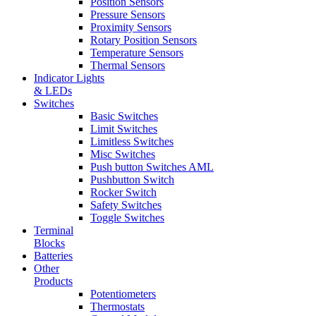
Position Sensors
Pressure Sensors
Proximity Sensors
Rotary Position Sensors
Temperature Sensors
Thermal Sensors
Indicator Lights
& LEDs
Switches
Basic Switches
Limit Switches
Limitless Switches
Misc Switches
Push button Switches AML
Pushbutton Switch
Rocker Switch
Safety Switches
Toggle Switches
Terminal
Blocks
Batteries
Other
Products
Potentiometers
Thermostats