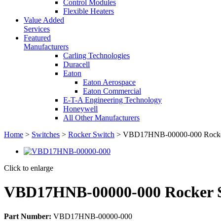
Control Modules
Flexible Heaters
Value Added
Services
Featured
Manufacturers
Carling Technologies
Duracell
Eaton
Eaton Aerospace
Eaton Commercial
E-T-A Engineering Technology
Honeywell
All Other Manufacturers
Home
>
Switches
>
Rocker Switch
> VBD17HNB-00000-000 Rocke
Click to enlarge
VBD17HNB-00000-000 Rocker 
Part Number:
VBD17HNB-00000-000