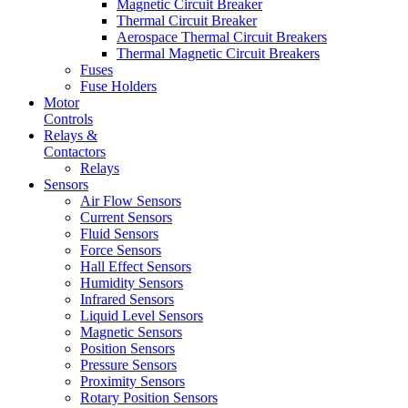
Magnetic Circuit Breaker
Thermal Circuit Breaker
Aerospace Thermal Circuit Breakers
Thermal Magnetic Circuit Breakers
Fuses
Fuse Holders
Motor
Controls
Relays &
Contactors
Relays
Sensors
Air Flow Sensors
Current Sensors
Fluid Sensors
Force Sensors
Hall Effect Sensors
Humidity Sensors
Infrared Sensors
Liquid Level Sensors
Magnetic Sensors
Position Sensors
Pressure Sensors
Proximity Sensors
Rotary Position Sensors