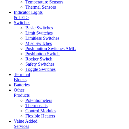
Temperature Sensors
Thermal Sensors
Indicator Lights
& LEDs
Switches
Basic Switches
Limit Switches
Limitless Switches
Misc Switches
Push button Switches AML
Pushbutton Switch
Rocker Switch
Safety Switches
Toggle Switches
Terminal
Blocks
Batteries
Other
Products
Potentiometers
Thermostats
Control Modules
Flexible Heaters
Value Added
Services