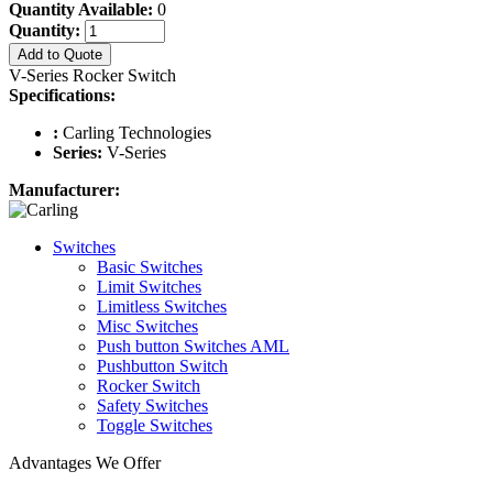
Quantity Available:
0
Quantity:
Add to Quote
V-Series Rocker Switch
Specifications:
:
Carling Technologies
Series:
V-Series
Manufacturer:
Switches
Basic Switches
Limit Switches
Limitless Switches
Misc Switches
Push button Switches AML
Pushbutton Switch
Rocker Switch
Safety Switches
Toggle Switches
Advantages We Offer