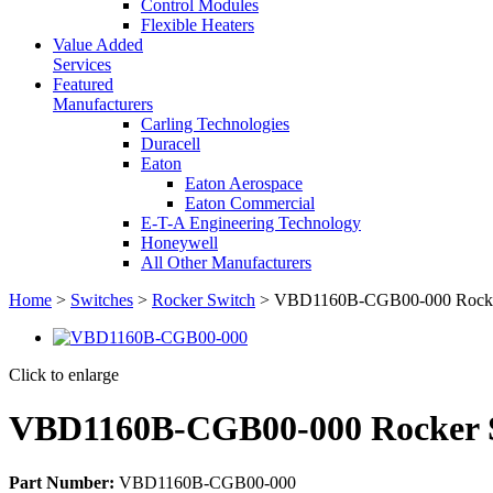
Control Modules
Flexible Heaters
Value Added
Services
Featured
Manufacturers
Carling Technologies
Duracell
Eaton
Eaton Aerospace
Eaton Commercial
E-T-A Engineering Technology
Honeywell
All Other Manufacturers
Home
>
Switches
>
Rocker Switch
> VBD1160B-CGB00-000 Rocke
Click to enlarge
VBD1160B-CGB00-000 Rocker 
Part Number:
VBD1160B-CGB00-000