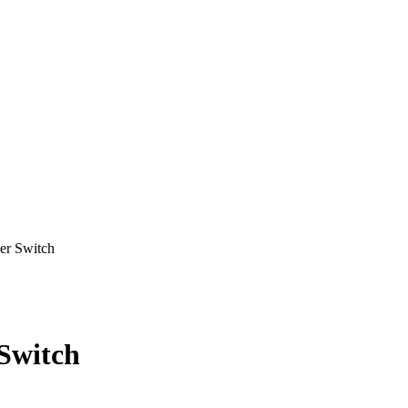
r Switch
Switch