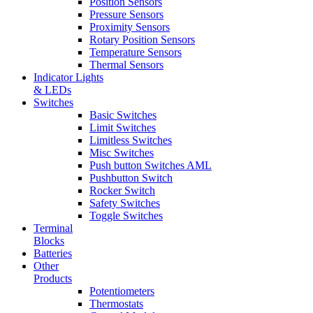
Position Sensors
Pressure Sensors
Proximity Sensors
Rotary Position Sensors
Temperature Sensors
Thermal Sensors
Indicator Lights
& LEDs
Switches
Basic Switches
Limit Switches
Limitless Switches
Misc Switches
Push button Switches AML
Pushbutton Switch
Rocker Switch
Safety Switches
Toggle Switches
Terminal
Blocks
Batteries
Other
Products
Potentiometers
Thermostats