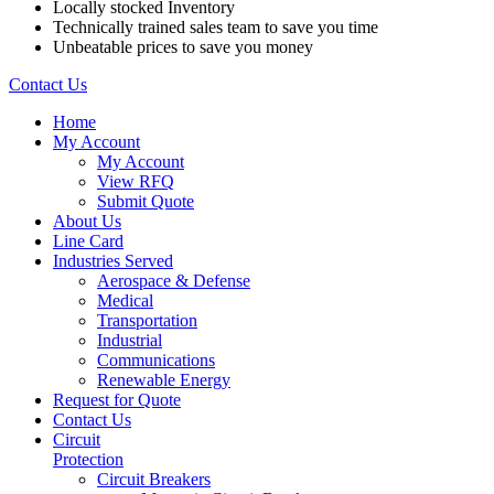
Locally stocked Inventory
Technically trained sales team to save you time
Unbeatable prices to save you money
Contact Us
Home
My Account
My Account
View RFQ
Submit Quote
About Us
Line Card
Industries Served
Aerospace & Defense
Medical
Transportation
Industrial
Communications
Renewable Energy
Request for Quote
Contact Us
Circuit
Protection
Circuit Breakers