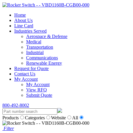
Home
About Us
Line Card
Industries Served
Aerospace & Defense
Medical
Transportation
Industrial
Communications
Renewable Energy
Request for Quote
Contact Us
My Account
My Account
View RFQ
Submit Quote
800-492-8002
Products
Categories
Website
All
Filter