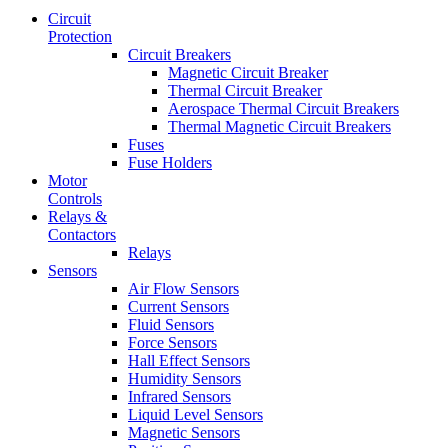
Circuit
Protection
Circuit Breakers
Magnetic Circuit Breaker
Thermal Circuit Breaker
Aerospace Thermal Circuit Breakers
Thermal Magnetic Circuit Breakers
Fuses
Fuse Holders
Motor
Controls
Relays &
Contactors
Relays
Sensors
Air Flow Sensors
Current Sensors
Fluid Sensors
Force Sensors
Hall Effect Sensors
Humidity Sensors
Infrared Sensors
Liquid Level Sensors
Magnetic Sensors