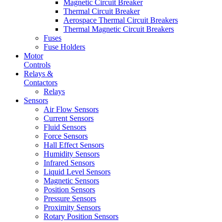
Magnetic Circuit Breaker
Thermal Circuit Breaker
Aerospace Thermal Circuit Breakers
Thermal Magnetic Circuit Breakers
Fuses
Fuse Holders
Motor
Controls
Relays &
Contactors
Relays
Sensors
Air Flow Sensors
Current Sensors
Fluid Sensors
Force Sensors
Hall Effect Sensors
Humidity Sensors
Infrared Sensors
Liquid Level Sensors
Magnetic Sensors
Position Sensors
Pressure Sensors
Proximity Sensors
Rotary Position Sensors