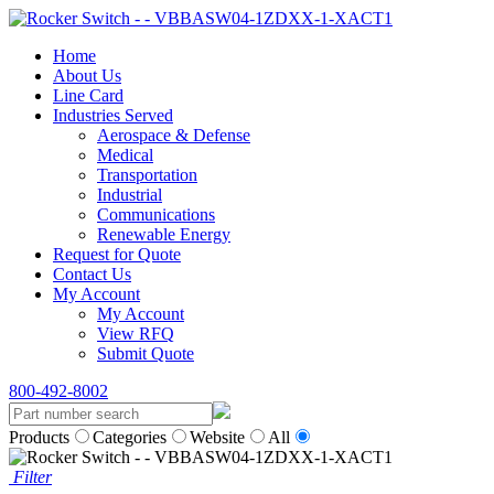
Home
About Us
Line Card
Industries Served
Aerospace & Defense
Medical
Transportation
Industrial
Communications
Renewable Energy
Request for Quote
Contact Us
My Account
My Account
View RFQ
Submit Quote
800-492-8002
Products
Categories
Website
All
Filter