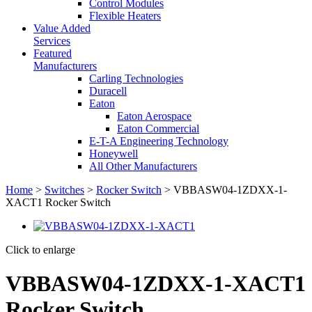
Control Modules
Flexible Heaters
Value Added
Services
Featured
Manufacturers
Carling Technologies
Duracell
Eaton
Eaton Aerospace
Eaton Commercial
E-T-A Engineering Technology
Honeywell
All Other Manufacturers
Home
>
Switches
>
Rocker Switch
> VBBASW04-1ZDXX-1-
XACT1 Rocker Switch
Click to enlarge
VBBASW04-1ZDXX-1-XACT1
Rocker Switch