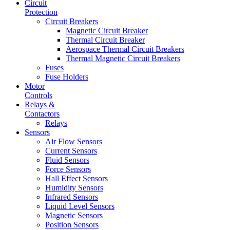
Circuit
Protection
Circuit Breakers
Magnetic Circuit Breaker
Thermal Circuit Breaker
Aerospace Thermal Circuit Breakers
Thermal Magnetic Circuit Breakers
Fuses
Fuse Holders
Motor
Controls
Relays &
Contactors
Relays
Sensors
Air Flow Sensors
Current Sensors
Fluid Sensors
Force Sensors
Hall Effect Sensors
Humidity Sensors
Infrared Sensors
Liquid Level Sensors
Magnetic Sensors
Position Sensors