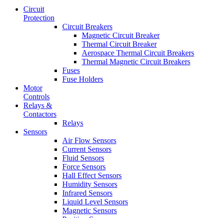
Circuit
Protection
Circuit Breakers
Magnetic Circuit Breaker
Thermal Circuit Breaker
Aerospace Thermal Circuit Breakers
Thermal Magnetic Circuit Breakers
Fuses
Fuse Holders
Motor
Controls
Relays &
Contactors
Relays
Sensors
Air Flow Sensors
Current Sensors
Fluid Sensors
Force Sensors
Hall Effect Sensors
Humidity Sensors
Infrared Sensors
Liquid Level Sensors
Magnetic Sensors