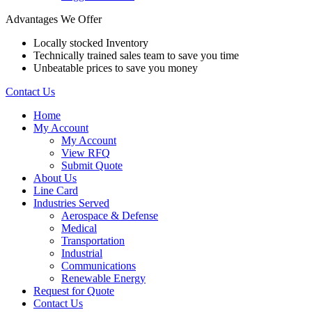
Advantages We Offer
Locally stocked Inventory
Technically trained sales team to save you time
Unbeatable prices to save you money
Contact Us
Home
My Account
My Account
View RFQ
Submit Quote
About Us
Line Card
Industries Served
Aerospace & Defense
Medical
Transportation
Industrial
Communications
Renewable Energy
Request for Quote
Contact Us