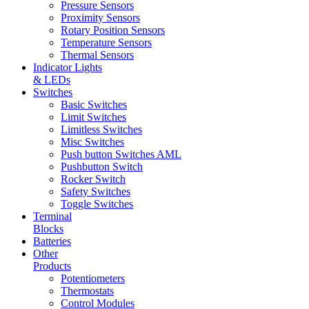
Pressure Sensors
Proximity Sensors
Rotary Position Sensors
Temperature Sensors
Thermal Sensors
Indicator Lights
& LEDs
Switches
Basic Switches
Limit Switches
Limitless Switches
Misc Switches
Push button Switches AML
Pushbutton Switch
Rocker Switch
Safety Switches
Toggle Switches
Terminal
Blocks
Batteries
Other
Products
Potentiometers
Thermostats
Control Modules