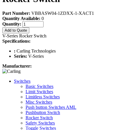
Part Number:
VBBASW04-1ZDXX-1-XACT1
Quantity Available:
0
Quantity:
Add to Quote
V-Series Rocker Switch
Specifications:
:
Carling Technologies
Series:
V-Series
Manufacturer:
Switches
Basic Switches
Limit Switches
Limitless Switches
Misc Switches
Push button Switches AML
Pushbutton Switch
Rocker Switch
Safety Switches
Toggle Switches