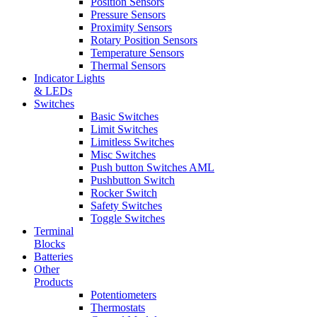
Position Sensors
Pressure Sensors
Proximity Sensors
Rotary Position Sensors
Temperature Sensors
Thermal Sensors
Indicator Lights
& LEDs
Switches
Basic Switches
Limit Switches
Limitless Switches
Misc Switches
Push button Switches AML
Pushbutton Switch
Rocker Switch
Safety Switches
Toggle Switches
Terminal
Blocks
Batteries
Other
Products
Potentiometers
Thermostats