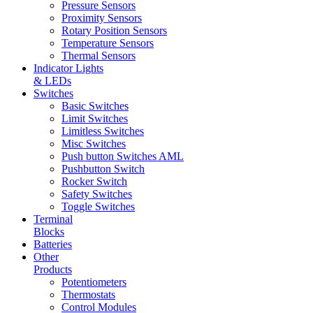
Pressure Sensors
Proximity Sensors
Rotary Position Sensors
Temperature Sensors
Thermal Sensors
Indicator Lights
& LEDs
Switches
Basic Switches
Limit Switches
Limitless Switches
Misc Switches
Push button Switches AML
Pushbutton Switch
Rocker Switch
Safety Switches
Toggle Switches
Terminal
Blocks
Batteries
Other
Products
Potentiometers
Thermostats
Control Modules