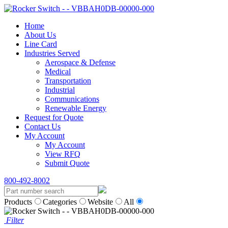
Home
About Us
Line Card
Industries Served
Aerospace & Defense
Medical
Transportation
Industrial
Communications
Renewable Energy
Request for Quote
Contact Us
My Account
My Account
View RFQ
Submit Quote
800-492-8002
Products
Categories
Website
All
Filter