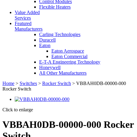
Control Modules
Flexible Heaters
Value Added
Services
Featured
Manufacturers
Carling Technologies
Duracell
Eaton
Eaton Aerospace
Eaton Commercial
E-T-A Engineering Technology
Honeywell
All Other Manufacturers
Home
>
Switches
>
Rocker Switch
> VBBAH0DB-00000-000
Rocker Switch
Click to enlarge
VBBAH0DB-00000-000 Rocker
Switch