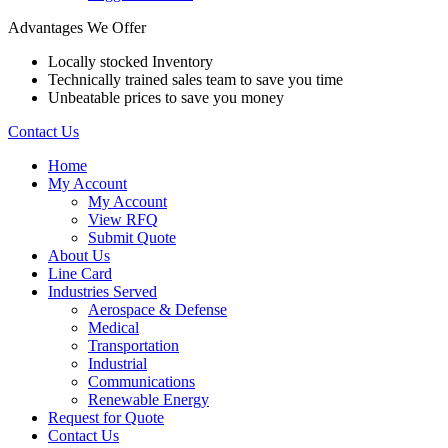
Advantages We Offer
Locally stocked Inventory
Technically trained sales team to save you time
Unbeatable prices to save you money
Contact Us
Home
My Account
My Account
View RFQ
Submit Quote
About Us
Line Card
Industries Served
Aerospace & Defense
Medical
Transportation
Industrial
Communications
Renewable Energy
Request for Quote
Contact Us