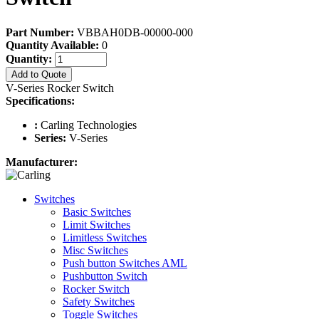
Part Number:
VBBAH0DB-00000-000
Quantity Available:
0
Quantity:
Add to Quote
V-Series Rocker Switch
Specifications:
:
Carling Technologies
Series:
V-Series
Manufacturer:
Switches
Basic Switches
Limit Switches
Limitless Switches
Misc Switches
Push button Switches AML
Pushbutton Switch
Rocker Switch
Safety Switches
Toggle Switches