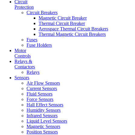
Circuit
Protection
Circuit Breakers
Magnetic Circuit Breaker
Thermal Circuit Breaker
Aerospace Thermal Circuit Breakers
Thermal Magnetic Circuit Breakers
Fuses
Fuse Holders
Motor
Controls
Relays &
Contactors
Relays
Sensors
Air Flow Sensors
Current Sensors
Fluid Sensors
Force Sensors
Hall Effect Sensors
Humidity Sensors
Infrared Sensors
Liquid Level Sensors
Magnetic Sensors
Position Sensors