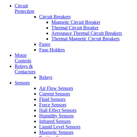
Circuit
Protection
Circuit Breakers
Magnetic Circuit Breaker
Thermal Circuit Breaker
Aerospace Thermal Circuit Breakers
Thermal Magnetic Circuit Breakers
Fuses
Fuse Holders
Motor
Controls
Relays &
Contactors
Relays
Sensors
Air Flow Sensors
Current Sensors
Fluid Sensors
Force Sensors
Hall Effect Sensors
Humidity Sensors
Infrared Sensors
Liquid Level Sensors
Magnetic Sensors