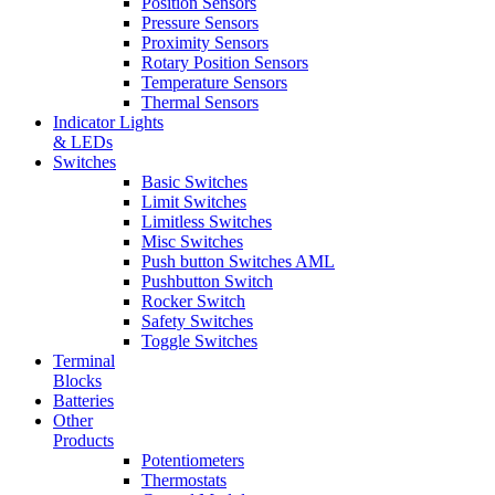
Position Sensors
Pressure Sensors
Proximity Sensors
Rotary Position Sensors
Temperature Sensors
Thermal Sensors
Indicator Lights
& LEDs
Switches
Basic Switches
Limit Switches
Limitless Switches
Misc Switches
Push button Switches AML
Pushbutton Switch
Rocker Switch
Safety Switches
Toggle Switches
Terminal
Blocks
Batteries
Other
Products
Potentiometers
Thermostats