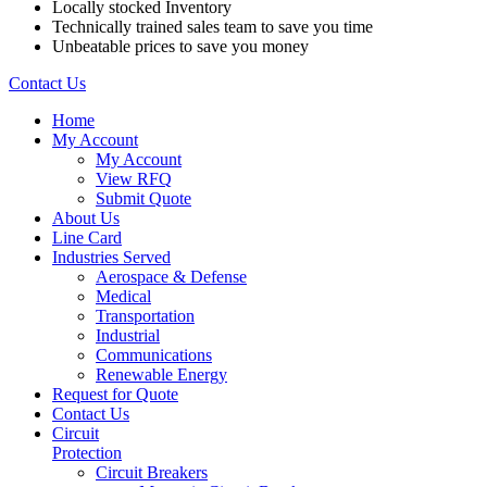
Locally stocked Inventory
Technically trained sales team to save you time
Unbeatable prices to save you money
Contact Us
Home
My Account
My Account
View RFQ
Submit Quote
About Us
Line Card
Industries Served
Aerospace & Defense
Medical
Transportation
Industrial
Communications
Renewable Energy
Request for Quote
Contact Us
Circuit
Protection
Circuit Breakers