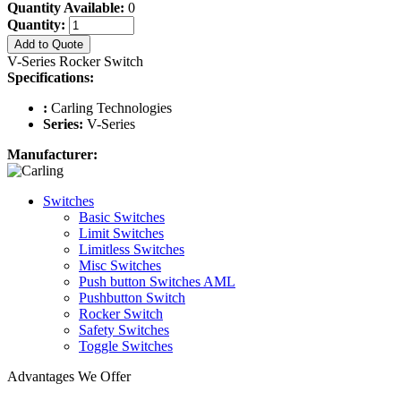
Quantity Available:
0
Quantity:
Add to Quote
V-Series Rocker Switch
Specifications:
:
Carling Technologies
Series:
V-Series
Manufacturer:
Switches
Basic Switches
Limit Switches
Limitless Switches
Misc Switches
Push button Switches AML
Pushbutton Switch
Rocker Switch
Safety Switches
Toggle Switches
Advantages We Offer