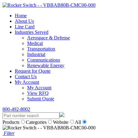
Home
About Us
Line Card
Industries Served
Aerospace & Defense
Medical
Transportation
Industrial
Communications
Renewable Energy
Request for Quote
Contact Us
My Account
My Account
View RFQ
Submit Quote
800-492-8002
Products
Categories
Website
All
Filter