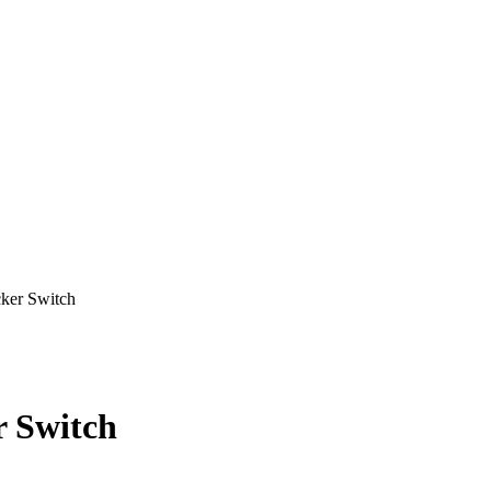
er Switch
 Switch