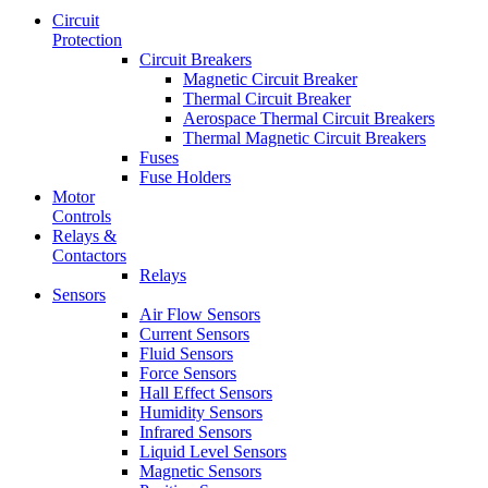
Circuit
Protection
Circuit Breakers
Magnetic Circuit Breaker
Thermal Circuit Breaker
Aerospace Thermal Circuit Breakers
Thermal Magnetic Circuit Breakers
Fuses
Fuse Holders
Motor
Controls
Relays &
Contactors
Relays
Sensors
Air Flow Sensors
Current Sensors
Fluid Sensors
Force Sensors
Hall Effect Sensors
Humidity Sensors
Infrared Sensors
Liquid Level Sensors
Magnetic Sensors