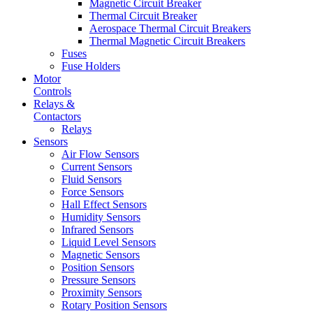
Magnetic Circuit Breaker
Thermal Circuit Breaker
Aerospace Thermal Circuit Breakers
Thermal Magnetic Circuit Breakers
Fuses
Fuse Holders
Motor
Controls
Relays &
Contactors
Relays
Sensors
Air Flow Sensors
Current Sensors
Fluid Sensors
Force Sensors
Hall Effect Sensors
Humidity Sensors
Infrared Sensors
Liquid Level Sensors
Magnetic Sensors
Position Sensors
Pressure Sensors
Proximity Sensors
Rotary Position Sensors