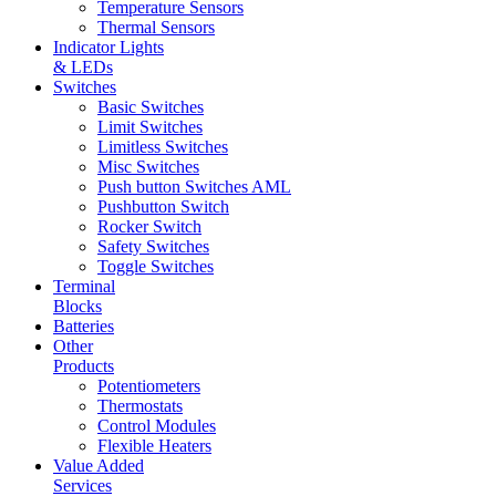
Temperature Sensors
Thermal Sensors
Indicator Lights
& LEDs
Switches
Basic Switches
Limit Switches
Limitless Switches
Misc Switches
Push button Switches AML
Pushbutton Switch
Rocker Switch
Safety Switches
Toggle Switches
Terminal
Blocks
Batteries
Other
Products
Potentiometers
Thermostats
Control Modules
Flexible Heaters
Value Added
Services