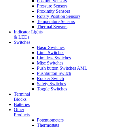
Position Sensors
Pressure Sensors
Proximity Sensors
Rotary Position Sensors
Temperature Sensors
Thermal Sensors
Indicator Lights
& LEDs
Switches
Basic Switches
Limit Switches
Limitless Switches
Misc Switches
Push button Switches AML
Pushbutton Switch
Rocker Switch
Safety Switches
Toggle Switches
Terminal
Blocks
Batteries
Other
Products
Potentiometers
Thermostats