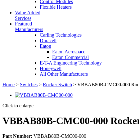
Control Modules
Flexible Heaters
Value Added
Services
Featured
Manufacturers
Carling Technologies
Duracell
Eaton
Eaton Aerospace
Eaton Commercial
E-T-A Engineering Technology
Honeywell
All Other Manufacturers
Home
>
Switches
>
Rocker Switch
> VBBAB80B-CMC00-000 Rock
Click to enlarge
VBBAB80B-CMC00-000 Rocker
Part Number:
VBBAB80B-CMC00-000