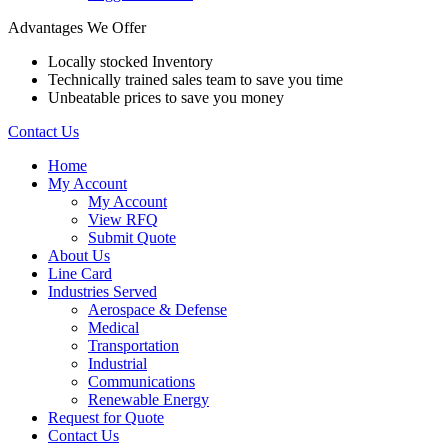
Advantages We Offer
Locally stocked Inventory
Technically trained sales team to save you time
Unbeatable prices to save you money
Contact Us
Home
My Account
My Account
View RFQ
Submit Quote
About Us
Line Card
Industries Served
Aerospace & Defense
Medical
Transportation
Industrial
Communications
Renewable Energy
Request for Quote
Contact Us