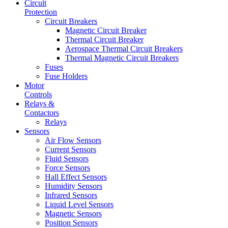
Circuit
Protection
Circuit Breakers
Magnetic Circuit Breaker
Thermal Circuit Breaker
Aerospace Thermal Circuit Breakers
Thermal Magnetic Circuit Breakers
Fuses
Fuse Holders
Motor
Controls
Relays &
Contactors
Relays
Sensors
Air Flow Sensors
Current Sensors
Fluid Sensors
Force Sensors
Hall Effect Sensors
Humidity Sensors
Infrared Sensors
Liquid Level Sensors
Magnetic Sensors
Position Sensors