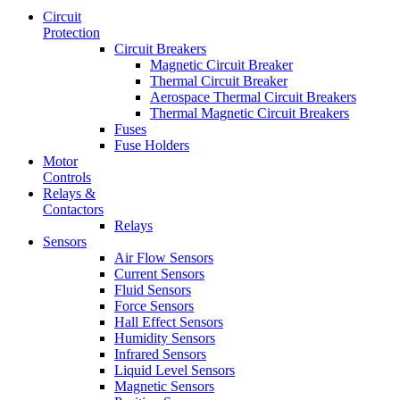
Circuit
Protection
Circuit Breakers
Magnetic Circuit Breaker
Thermal Circuit Breaker
Aerospace Thermal Circuit Breakers
Thermal Magnetic Circuit Breakers
Fuses
Fuse Holders
Motor
Controls
Relays &
Contactors
Relays
Sensors
Air Flow Sensors
Current Sensors
Fluid Sensors
Force Sensors
Hall Effect Sensors
Humidity Sensors
Infrared Sensors
Liquid Level Sensors
Magnetic Sensors