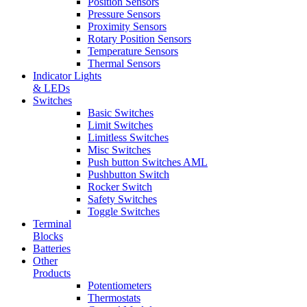
Position Sensors
Pressure Sensors
Proximity Sensors
Rotary Position Sensors
Temperature Sensors
Thermal Sensors
Indicator Lights
& LEDs
Switches
Basic Switches
Limit Switches
Limitless Switches
Misc Switches
Push button Switches AML
Pushbutton Switch
Rocker Switch
Safety Switches
Toggle Switches
Terminal
Blocks
Batteries
Other
Products
Potentiometers
Thermostats