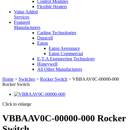
Control Modules
Flexible Heaters
Value Added
Services
Featured
Manufacturers
Carling Technologies
Duracell
Eaton
Eaton Aerospace
Eaton Commercial
E-T-A Engineering Technology
Honeywell
All Other Manufacturers
Home
>
Switches
>
Rocker Switch
> VBBAAV0C-00000-000
Rocker Switch
Click to enlarge
VBBAAV0C-00000-000 Rocker
Switch