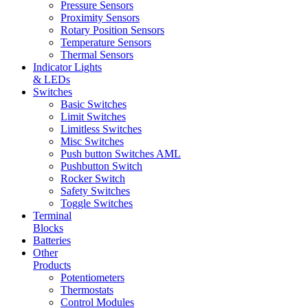
Pressure Sensors
Proximity Sensors
Rotary Position Sensors
Temperature Sensors
Thermal Sensors
Indicator Lights
& LEDs
Switches
Basic Switches
Limit Switches
Limitless Switches
Misc Switches
Push button Switches AML
Pushbutton Switch
Rocker Switch
Safety Switches
Toggle Switches
Terminal
Blocks
Batteries
Other
Products
Potentiometers
Thermostats
Control Modules