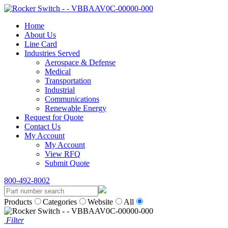
Home
About Us
Line Card
Industries Served
Aerospace & Defense
Medical
Transportation
Industrial
Communications
Renewable Energy
Request for Quote
Contact Us
My Account
My Account
View RFQ
Submit Quote
800-492-8002
Products
Categories
Website
All
Filter