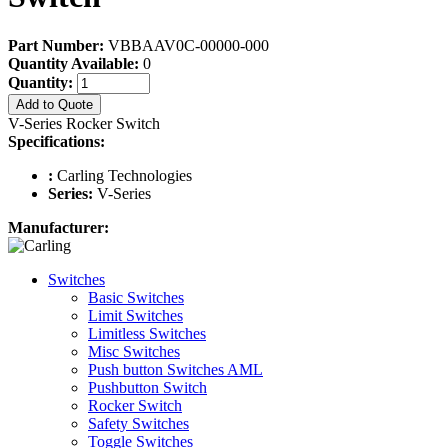
Part Number:
VBBAAV0C-00000-000
Quantity Available:
0
Quantity:
Add to Quote
V-Series Rocker Switch
Specifications:
:
Carling Technologies
Series:
V-Series
Manufacturer:
Switches
Basic Switches
Limit Switches
Limitless Switches
Misc Switches
Push button Switches AML
Pushbutton Switch
Rocker Switch
Safety Switches
Toggle Switches