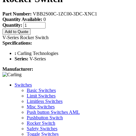
Part Number:
VBB2S00C-1ZC00-3DC-XNC1
Quantity Available:
0
Quantity:
Add to Quote
V-Series Rocker Switch
Specifications:
:
Carling Technologies
Series:
V-Series
Manufacturer:
Switches
Basic Switches
Limit Switches
Limitless Switches
Misc Switches
Push button Switches AML
Pushbutton Switch
Rocker Switch
Safety Switches
Toggle Switches