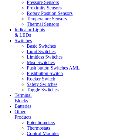
Pressure Sensors
Proximity Sensors
Rotary Position Sensors
Temperature Sensors
Thermal Sensors
Indicator Lights
& LEDs
Switches
Basic Switches
Limit Switches
Limitless Switches
Misc Switches
Push button Switches AML
Pushbutton Switch
Rocker Switch
Safety Switches
Toggle Switches
Terminal
Blocks
Batteries
Other
Products
Potentiometers
Thermostats
Control Modules