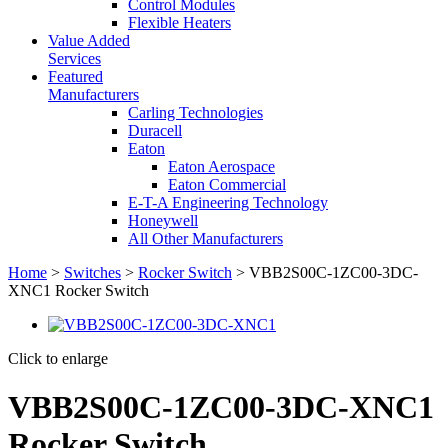
Control Modules
Flexible Heaters
Value Added
Services
Featured
Manufacturers
Carling Technologies
Duracell
Eaton
Eaton Aerospace
Eaton Commercial
E-T-A Engineering Technology
Honeywell
All Other Manufacturers
Home
>
Switches
>
Rocker Switch
> VBB2S00C-1ZC00-3DC-
XNC1 Rocker Switch
Click to enlarge
VBB2S00C-1ZC00-3DC-XNC1
Rocker Switch