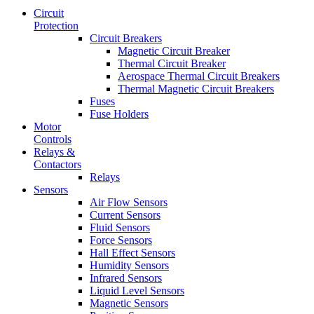
Circuit
Protection
Circuit Breakers
Magnetic Circuit Breaker
Thermal Circuit Breaker
Aerospace Thermal Circuit Breakers
Thermal Magnetic Circuit Breakers
Fuses
Fuse Holders
Motor
Controls
Relays &
Contactors
Relays
Sensors
Air Flow Sensors
Current Sensors
Fluid Sensors
Force Sensors
Hall Effect Sensors
Humidity Sensors
Infrared Sensors
Liquid Level Sensors
Magnetic Sensors