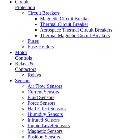
Circuit
Protection
Circuit Breakers
Magnetic Circuit Breaker
Thermal Circuit Breaker
Aerospace Thermal Circuit Breakers
Thermal Magnetic Circuit Breakers
Fuses
Fuse Holders
Motor
Controls
Relays &
Contactors
Relays
Sensors
Air Flow Sensors
Current Sensors
Fluid Sensors
Force Sensors
Hall Effect Sensors
Humidity Sensors
Infrared Sensors
Liquid Level Sensors
Magnetic Sensors
Position Sensors