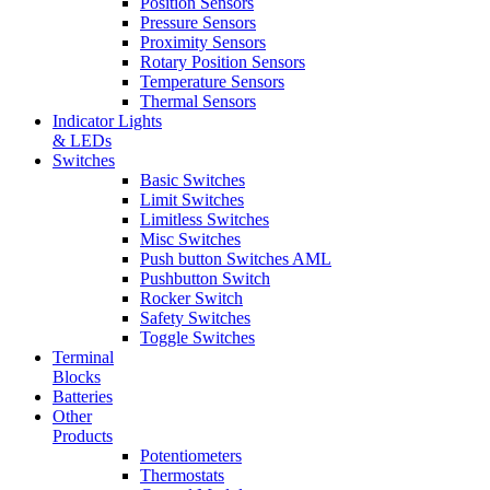
Position Sensors
Pressure Sensors
Proximity Sensors
Rotary Position Sensors
Temperature Sensors
Thermal Sensors
Indicator Lights
& LEDs
Switches
Basic Switches
Limit Switches
Limitless Switches
Misc Switches
Push button Switches AML
Pushbutton Switch
Rocker Switch
Safety Switches
Toggle Switches
Terminal
Blocks
Batteries
Other
Products
Potentiometers
Thermostats