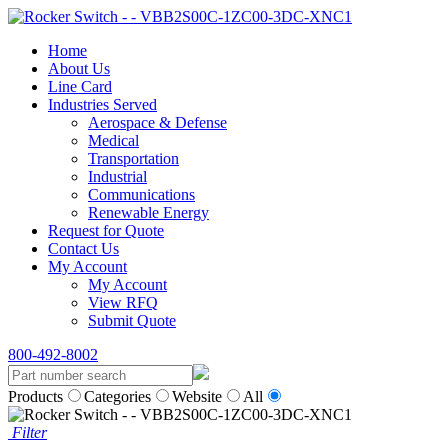
Home
About Us
Line Card
Industries Served
Aerospace & Defense
Medical
Transportation
Industrial
Communications
Renewable Energy
Request for Quote
Contact Us
My Account
My Account
View RFQ
Submit Quote
800-492-8002
Products
Categories
Website
All
Filter