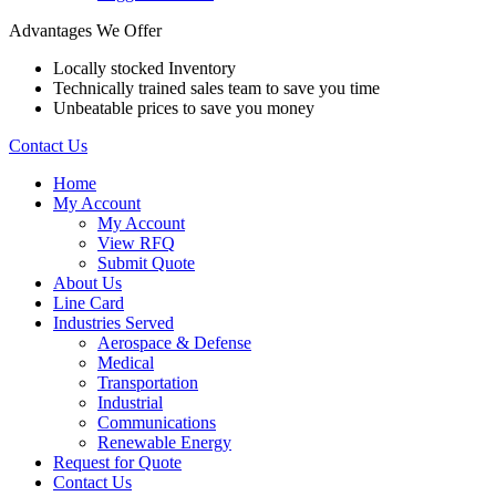
Advantages We Offer
Locally stocked Inventory
Technically trained sales team to save you time
Unbeatable prices to save you money
Contact Us
Home
My Account
My Account
View RFQ
Submit Quote
About Us
Line Card
Industries Served
Aerospace & Defense
Medical
Transportation
Industrial
Communications
Renewable Energy
Request for Quote
Contact Us