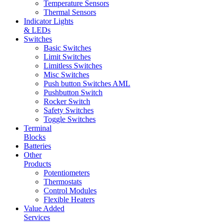
Temperature Sensors
Thermal Sensors
Indicator Lights
& LEDs
Switches
Basic Switches
Limit Switches
Limitless Switches
Misc Switches
Push button Switches AML
Pushbutton Switch
Rocker Switch
Safety Switches
Toggle Switches
Terminal
Blocks
Batteries
Other
Products
Potentiometers
Thermostats
Control Modules
Flexible Heaters
Value Added
Services