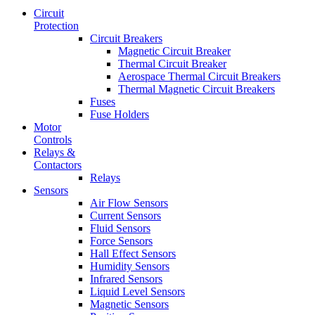
Circuit
Protection
Circuit Breakers
Magnetic Circuit Breaker
Thermal Circuit Breaker
Aerospace Thermal Circuit Breakers
Thermal Magnetic Circuit Breakers
Fuses
Fuse Holders
Motor
Controls
Relays &
Contactors
Relays
Sensors
Air Flow Sensors
Current Sensors
Fluid Sensors
Force Sensors
Hall Effect Sensors
Humidity Sensors
Infrared Sensors
Liquid Level Sensors
Magnetic Sensors