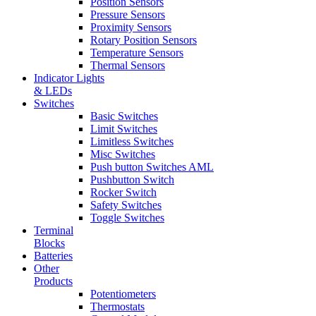
Position Sensors
Pressure Sensors
Proximity Sensors
Rotary Position Sensors
Temperature Sensors
Thermal Sensors
Indicator Lights
& LEDs
Switches
Basic Switches
Limit Switches
Limitless Switches
Misc Switches
Push button Switches AML
Pushbutton Switch
Rocker Switch
Safety Switches
Toggle Switches
Terminal
Blocks
Batteries
Other
Products
Potentiometers
Thermostats