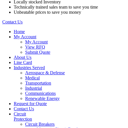
Locally stocked Inventory
Technically trained sales team to save you time
Unbeatable prices to save you money
Contact Us
Home
My Account
My Account
View RFQ
Submit Quote
About Us
Line Card
Industries Served
Aerospace & Defense
Medical
Transportation
Industrial
Communications
Renewable Energy
Request for Quote
Contact Us
Circuit
Protection
Circuit Breakers