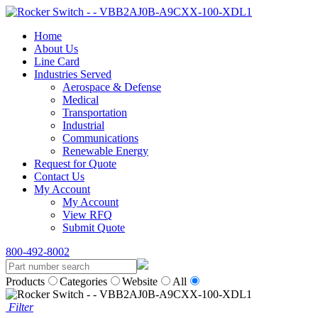
Home
About Us
Line Card
Industries Served
Aerospace & Defense
Medical
Transportation
Industrial
Communications
Renewable Energy
Request for Quote
Contact Us
My Account
My Account
View RFQ
Submit Quote
800-492-8002
Products
Categories
Website
All
Filter