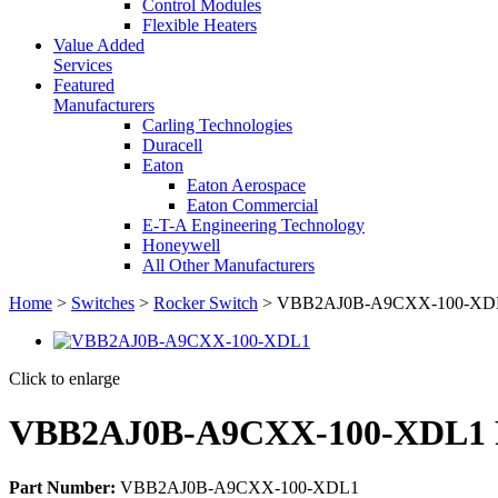
Control Modules
Flexible Heaters
Value Added
Services
Featured
Manufacturers
Carling Technologies
Duracell
Eaton
Eaton Aerospace
Eaton Commercial
E-T-A Engineering Technology
Honeywell
All Other Manufacturers
Home
>
Switches
>
Rocker Switch
> VBB2AJ0B-A9CXX-100-XDL1
Click to enlarge
VBB2AJ0B-A9CXX-100-XDL1 R
Part Number:
VBB2AJ0B-A9CXX-100-XDL1