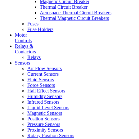
Magnetic Circuit Breaker
Thermal Circuit Breaker
Aerospace Thermal Circuit Breakers
Thermal Magnetic Circuit Breakers
Fuses
Fuse Holders
Motor
Controls
Relays &
Contactors
Relays
Sensors
Air Flow Sensors
Current Sensors
Fluid Sensors
Force Sensors
Hall Effect Sensors
Humidity Sensors
Infrared Sensors
Liquid Level Sensors
Magnetic Sensors
Position Sensors
Pressure Sensors
Proximity Sensors
Rotary Position Sensors