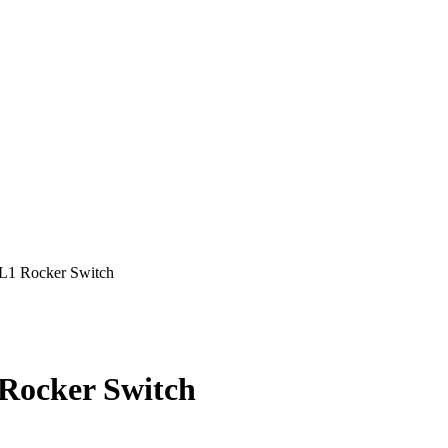
 Rocker Switch
ocker Switch