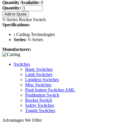
Quantity Available:
0
Quantity:
Add to Quote
V-Series Rocker Switch
Specifications:
:
Carling Technologies
Series:
V-Series
Manufacturer:
Switches
Basic Switches
Limit Switches
Limitless Switches
Misc Switches
Push button Switches AML
Pushbutton Switch
Rocker Switch
Safety Switches
Toggle Switches
Advantages We Offer