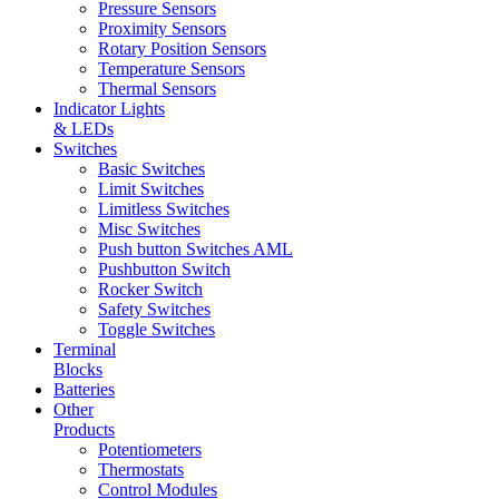
Pressure Sensors
Proximity Sensors
Rotary Position Sensors
Temperature Sensors
Thermal Sensors
Indicator Lights
& LEDs
Switches
Basic Switches
Limit Switches
Limitless Switches
Misc Switches
Push button Switches AML
Pushbutton Switch
Rocker Switch
Safety Switches
Toggle Switches
Terminal
Blocks
Batteries
Other
Products
Potentiometers
Thermostats
Control Modules