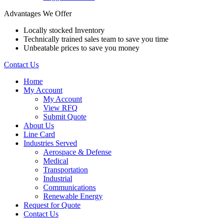
Advantages We Offer
Locally stocked Inventory
Technically trained sales team to save you time
Unbeatable prices to save you money
Contact Us
Home
My Account
My Account
View RFQ
Submit Quote
About Us
Line Card
Industries Served
Aerospace & Defense
Medical
Transportation
Industrial
Communications
Renewable Energy
Request for Quote
Contact Us