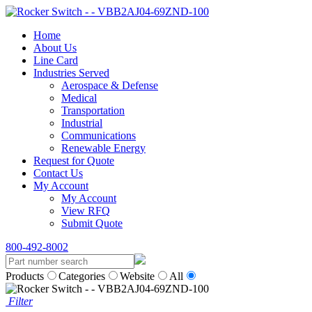
Home
About Us
Line Card
Industries Served
Aerospace & Defense
Medical
Transportation
Industrial
Communications
Renewable Energy
Request for Quote
Contact Us
My Account
My Account
View RFQ
Submit Quote
800-492-8002
Products
Categories
Website
All
Filter