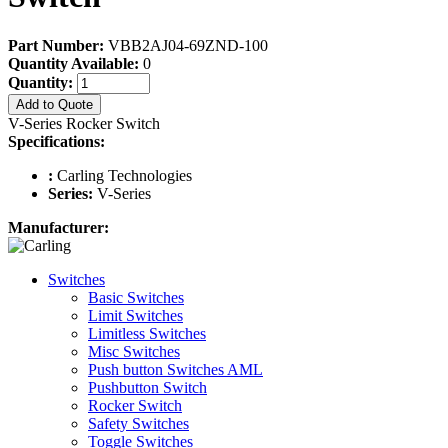
Part Number:
VBB2AJ04-69ZND-100
Quantity Available:
0
Quantity:
Add to Quote
V-Series Rocker Switch
Specifications:
:
Carling Technologies
Series:
V-Series
Manufacturer:
Switches
Basic Switches
Limit Switches
Limitless Switches
Misc Switches
Push button Switches AML
Pushbutton Switch
Rocker Switch
Safety Switches
Toggle Switches