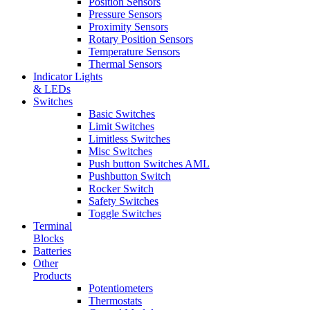
Position Sensors
Pressure Sensors
Proximity Sensors
Rotary Position Sensors
Temperature Sensors
Thermal Sensors
Indicator Lights
& LEDs
Switches
Basic Switches
Limit Switches
Limitless Switches
Misc Switches
Push button Switches AML
Pushbutton Switch
Rocker Switch
Safety Switches
Toggle Switches
Terminal
Blocks
Batteries
Other
Products
Potentiometers
Thermostats