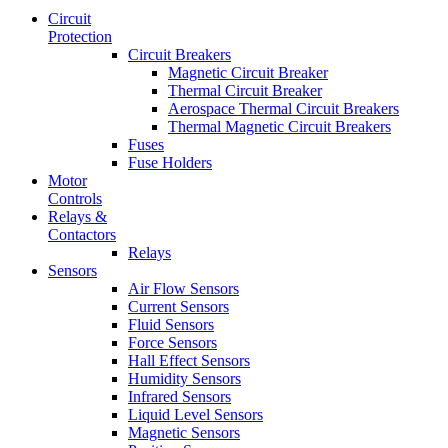
Circuit
Protection
Circuit Breakers
Magnetic Circuit Breaker
Thermal Circuit Breaker
Aerospace Thermal Circuit Breakers
Thermal Magnetic Circuit Breakers
Fuses
Fuse Holders
Motor
Controls
Relays &
Contactors
Relays
Sensors
Air Flow Sensors
Current Sensors
Fluid Sensors
Force Sensors
Hall Effect Sensors
Humidity Sensors
Infrared Sensors
Liquid Level Sensors
Magnetic Sensors