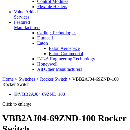
Control Modules
Flexible Heaters
Value Added
Services
Featured
Manufacturers
Carling Technologies
Duracell
Eaton
Eaton Aerospace
Eaton Commercial
E-T-A Engineering Technology
Honeywell
All Other Manufacturers
Home
>
Switches
>
Rocker Switch
> VBB2AJ04-69ZND-100
Rocker Switch
Click to enlarge
VBB2AJ04-69ZND-100 Rocker
Switch