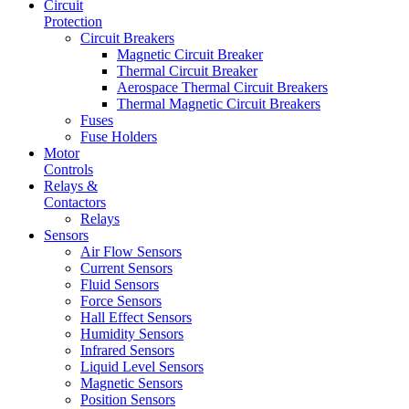
Circuit
Protection
Circuit Breakers
Magnetic Circuit Breaker
Thermal Circuit Breaker
Aerospace Thermal Circuit Breakers
Thermal Magnetic Circuit Breakers
Fuses
Fuse Holders
Motor
Controls
Relays &
Contactors
Relays
Sensors
Air Flow Sensors
Current Sensors
Fluid Sensors
Force Sensors
Hall Effect Sensors
Humidity Sensors
Infrared Sensors
Liquid Level Sensors
Magnetic Sensors
Position Sensors