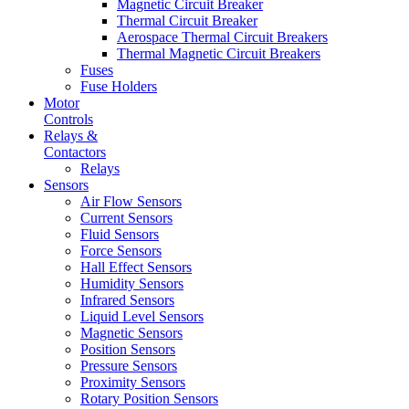
Magnetic Circuit Breaker
Thermal Circuit Breaker
Aerospace Thermal Circuit Breakers
Thermal Magnetic Circuit Breakers
Fuses
Fuse Holders
Motor
Controls
Relays &
Contactors
Relays
Sensors
Air Flow Sensors
Current Sensors
Fluid Sensors
Force Sensors
Hall Effect Sensors
Humidity Sensors
Infrared Sensors
Liquid Level Sensors
Magnetic Sensors
Position Sensors
Pressure Sensors
Proximity Sensors
Rotary Position Sensors