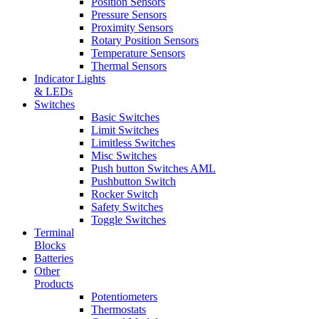
Position Sensors
Pressure Sensors
Proximity Sensors
Rotary Position Sensors
Temperature Sensors
Thermal Sensors
Indicator Lights
& LEDs
Switches
Basic Switches
Limit Switches
Limitless Switches
Misc Switches
Push button Switches AML
Pushbutton Switch
Rocker Switch
Safety Switches
Toggle Switches
Terminal
Blocks
Batteries
Other
Products
Potentiometers
Thermostats