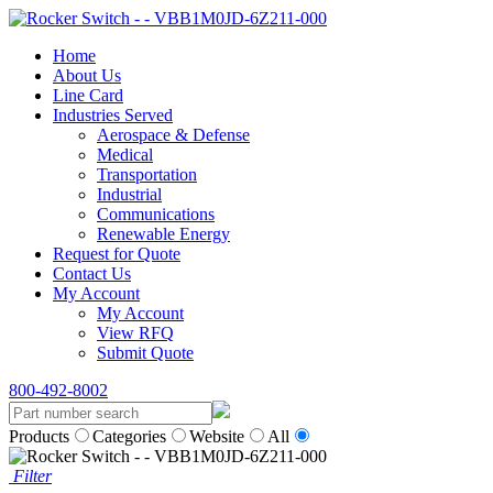
Home
About Us
Line Card
Industries Served
Aerospace & Defense
Medical
Transportation
Industrial
Communications
Renewable Energy
Request for Quote
Contact Us
My Account
My Account
View RFQ
Submit Quote
800-492-8002
Products
Categories
Website
All
Filter