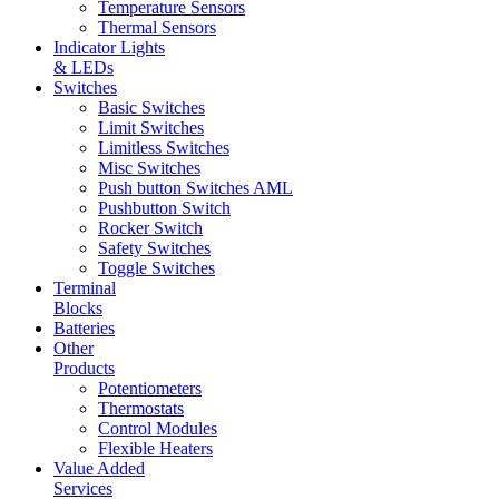
Temperature Sensors
Thermal Sensors
Indicator Lights
& LEDs
Switches
Basic Switches
Limit Switches
Limitless Switches
Misc Switches
Push button Switches AML
Pushbutton Switch
Rocker Switch
Safety Switches
Toggle Switches
Terminal
Blocks
Batteries
Other
Products
Potentiometers
Thermostats
Control Modules
Flexible Heaters
Value Added
Services