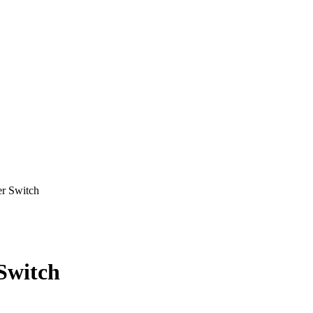
 Switch
Switch