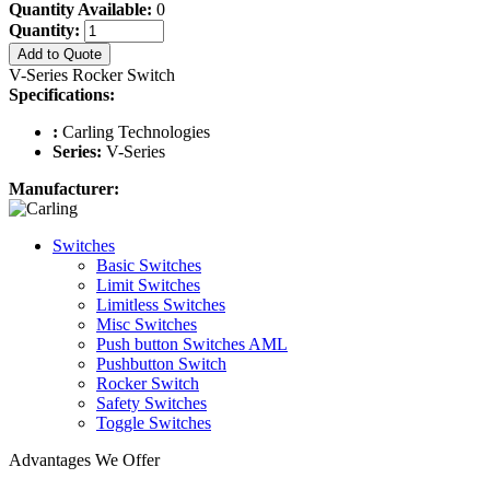
Quantity Available:
0
Quantity:
Add to Quote
V-Series Rocker Switch
Specifications:
:
Carling Technologies
Series:
V-Series
Manufacturer:
Switches
Basic Switches
Limit Switches
Limitless Switches
Misc Switches
Push button Switches AML
Pushbutton Switch
Rocker Switch
Safety Switches
Toggle Switches
Advantages We Offer