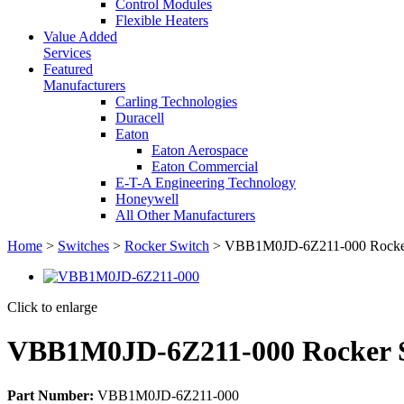
Control Modules
Flexible Heaters
Value Added
Services
Featured
Manufacturers
Carling Technologies
Duracell
Eaton
Eaton Aerospace
Eaton Commercial
E-T-A Engineering Technology
Honeywell
All Other Manufacturers
Home
>
Switches
>
Rocker Switch
> VBB1M0JD-6Z211-000 Rocker
Click to enlarge
VBB1M0JD-6Z211-000 Rocker 
Part Number:
VBB1M0JD-6Z211-000