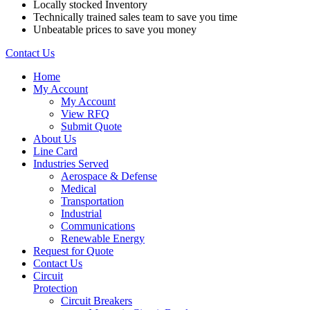
Locally stocked Inventory
Technically trained sales team to save you time
Unbeatable prices to save you money
Contact Us
Home
My Account
My Account
View RFQ
Submit Quote
About Us
Line Card
Industries Served
Aerospace & Defense
Medical
Transportation
Industrial
Communications
Renewable Energy
Request for Quote
Contact Us
Circuit
Protection
Circuit Breakers