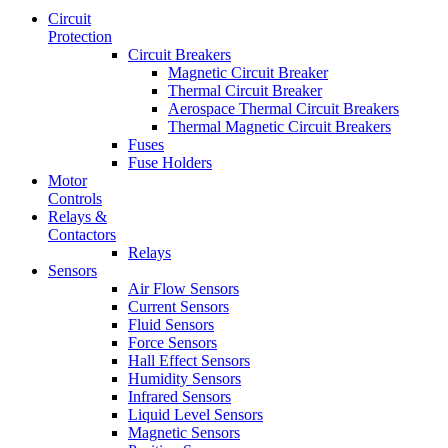
Circuit
Protection
Circuit Breakers
Magnetic Circuit Breaker
Thermal Circuit Breaker
Aerospace Thermal Circuit Breakers
Thermal Magnetic Circuit Breakers
Fuses
Fuse Holders
Motor
Controls
Relays &
Contactors
Relays
Sensors
Air Flow Sensors
Current Sensors
Fluid Sensors
Force Sensors
Hall Effect Sensors
Humidity Sensors
Infrared Sensors
Liquid Level Sensors
Magnetic Sensors