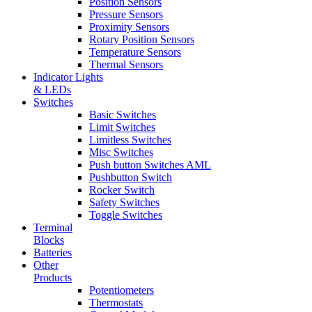
Position Sensors
Pressure Sensors
Proximity Sensors
Rotary Position Sensors
Temperature Sensors
Thermal Sensors
Indicator Lights
& LEDs
Switches
Basic Switches
Limit Switches
Limitless Switches
Misc Switches
Push button Switches AML
Pushbutton Switch
Rocker Switch
Safety Switches
Toggle Switches
Terminal
Blocks
Batteries
Other
Products
Potentiometers
Thermostats