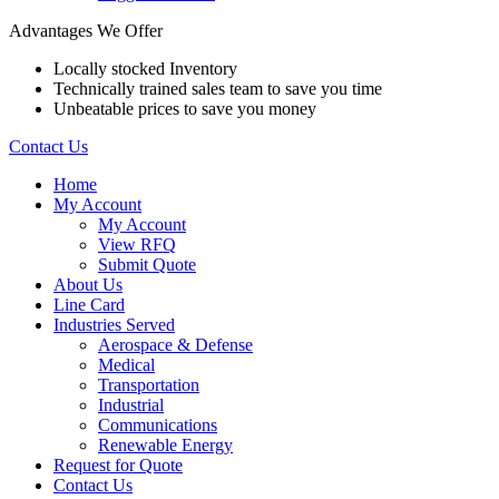
Advantages We Offer
Locally stocked Inventory
Technically trained sales team to save you time
Unbeatable prices to save you money
Contact Us
Home
My Account
My Account
View RFQ
Submit Quote
About Us
Line Card
Industries Served
Aerospace & Defense
Medical
Transportation
Industrial
Communications
Renewable Energy
Request for Quote
Contact Us