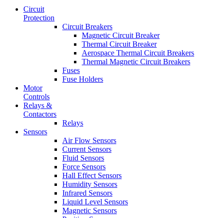
Circuit
Protection
Circuit Breakers
Magnetic Circuit Breaker
Thermal Circuit Breaker
Aerospace Thermal Circuit Breakers
Thermal Magnetic Circuit Breakers
Fuses
Fuse Holders
Motor
Controls
Relays &
Contactors
Relays
Sensors
Air Flow Sensors
Current Sensors
Fluid Sensors
Force Sensors
Hall Effect Sensors
Humidity Sensors
Infrared Sensors
Liquid Level Sensors
Magnetic Sensors