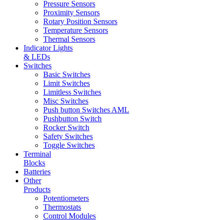
Pressure Sensors
Proximity Sensors
Rotary Position Sensors
Temperature Sensors
Thermal Sensors
Indicator Lights
& LEDs
Switches
Basic Switches
Limit Switches
Limitless Switches
Misc Switches
Push button Switches AML
Pushbutton Switch
Rocker Switch
Safety Switches
Toggle Switches
Terminal
Blocks
Batteries
Other
Products
Potentiometers
Thermostats
Control Modules