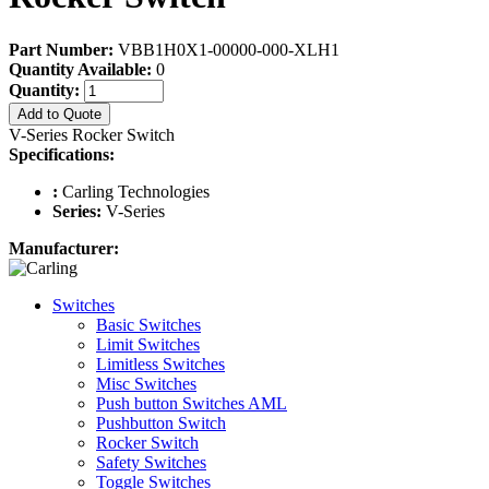
Part Number:
VBB1H0X1-00000-000-XLH1
Quantity Available:
0
Quantity:
Add to Quote
V-Series Rocker Switch
Specifications:
:
Carling Technologies
Series:
V-Series
Manufacturer:
Switches
Basic Switches
Limit Switches
Limitless Switches
Misc Switches
Push button Switches AML
Pushbutton Switch
Rocker Switch
Safety Switches
Toggle Switches