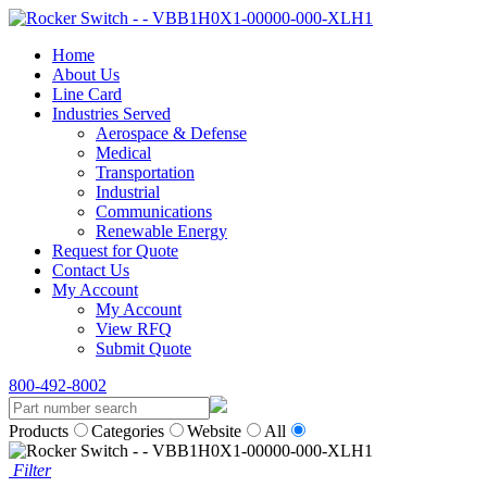
Home
About Us
Line Card
Industries Served
Aerospace & Defense
Medical
Transportation
Industrial
Communications
Renewable Energy
Request for Quote
Contact Us
My Account
My Account
View RFQ
Submit Quote
800-492-8002
Products
Categories
Website
All
Filter