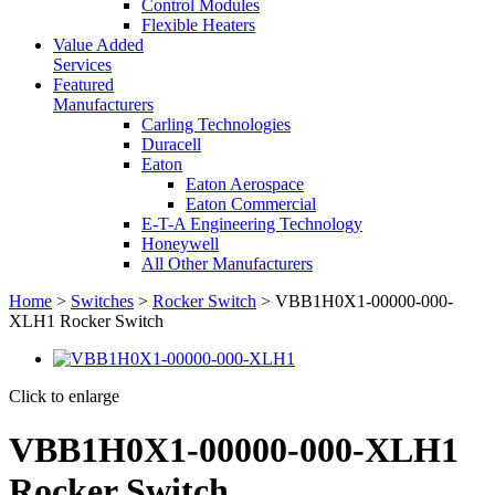
Control Modules
Flexible Heaters
Value Added
Services
Featured
Manufacturers
Carling Technologies
Duracell
Eaton
Eaton Aerospace
Eaton Commercial
E-T-A Engineering Technology
Honeywell
All Other Manufacturers
Home
>
Switches
>
Rocker Switch
> VBB1H0X1-00000-000-
XLH1 Rocker Switch
Click to enlarge
VBB1H0X1-00000-000-XLH1
Rocker Switch