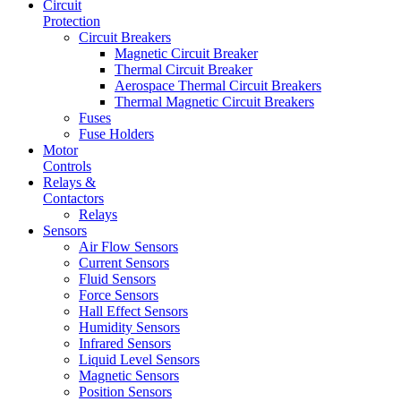
Circuit
Protection
Circuit Breakers
Magnetic Circuit Breaker
Thermal Circuit Breaker
Aerospace Thermal Circuit Breakers
Thermal Magnetic Circuit Breakers
Fuses
Fuse Holders
Motor
Controls
Relays &
Contactors
Relays
Sensors
Air Flow Sensors
Current Sensors
Fluid Sensors
Force Sensors
Hall Effect Sensors
Humidity Sensors
Infrared Sensors
Liquid Level Sensors
Magnetic Sensors
Position Sensors