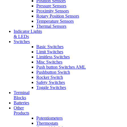
Position Sensors
Pressure Sensors
Proximity Sensors
Rotary Position Sensors
Temperature Sensors
Thermal Sensors
Indicator Lights
& LEDs
Switches
Basic Switches
Limit Switches
Limitless Switches
Misc Switches
Push button Switches AML
Pushbutton Switch
Rocker Switch
Safety Switches
Toggle Switches
Terminal
Blocks
Batteries
Other
Products
Potentiometers
Thermostats