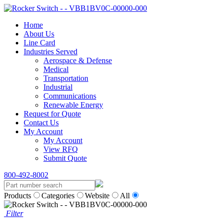
Home
About Us
Line Card
Industries Served
Aerospace & Defense
Medical
Transportation
Industrial
Communications
Renewable Energy
Request for Quote
Contact Us
My Account
My Account
View RFQ
Submit Quote
800-492-8002
Products
Categories
Website
All
Filter