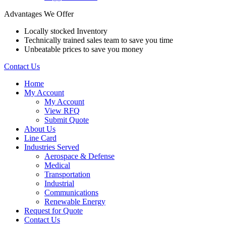
Advantages We Offer
Locally stocked Inventory
Technically trained sales team to save you time
Unbeatable prices to save you money
Contact Us
Home
My Account
My Account
View RFQ
Submit Quote
About Us
Line Card
Industries Served
Aerospace & Defense
Medical
Transportation
Industrial
Communications
Renewable Energy
Request for Quote
Contact Us