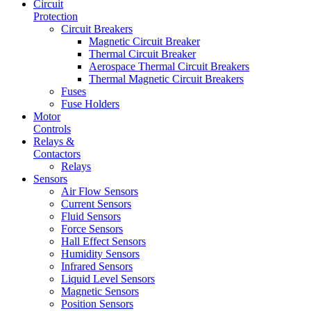
Circuit
Protection
Circuit Breakers
Magnetic Circuit Breaker
Thermal Circuit Breaker
Aerospace Thermal Circuit Breakers
Thermal Magnetic Circuit Breakers
Fuses
Fuse Holders
Motor
Controls
Relays &
Contactors
Relays
Sensors
Air Flow Sensors
Current Sensors
Fluid Sensors
Force Sensors
Hall Effect Sensors
Humidity Sensors
Infrared Sensors
Liquid Level Sensors
Magnetic Sensors
Position Sensors