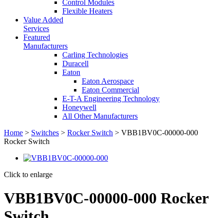
Control Modules
Flexible Heaters
Value Added
Services
Featured
Manufacturers
Carling Technologies
Duracell
Eaton
Eaton Aerospace
Eaton Commercial
E-T-A Engineering Technology
Honeywell
All Other Manufacturers
Home
>
Switches
>
Rocker Switch
> VBB1BV0C-00000-000
Rocker Switch
Click to enlarge
VBB1BV0C-00000-000 Rocker
Switch