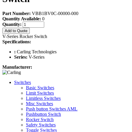
Part Number:
VBB1BV0C-00000-000
Quantity Available:
0
Quantity:
Add to Quote
V-Series Rocker Switch
Specifications:
:
Carling Technologies
Series:
V-Series
Manufacturer:
Switches
Basic Switches
Limit Switches
Limitless Switches
Misc Switches
Push button Switches AML
Pushbutton Switch
Rocker Switch
Safety Switches
Toggle Switches