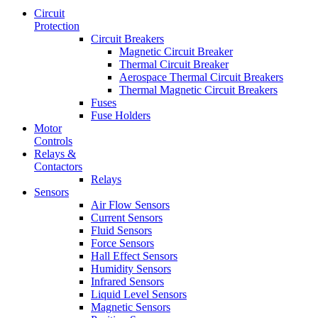
Circuit
Protection
Circuit Breakers
Magnetic Circuit Breaker
Thermal Circuit Breaker
Aerospace Thermal Circuit Breakers
Thermal Magnetic Circuit Breakers
Fuses
Fuse Holders
Motor
Controls
Relays &
Contactors
Relays
Sensors
Air Flow Sensors
Current Sensors
Fluid Sensors
Force Sensors
Hall Effect Sensors
Humidity Sensors
Infrared Sensors
Liquid Level Sensors
Magnetic Sensors