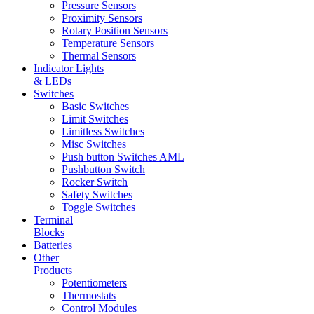
Pressure Sensors
Proximity Sensors
Rotary Position Sensors
Temperature Sensors
Thermal Sensors
Indicator Lights
& LEDs
Switches
Basic Switches
Limit Switches
Limitless Switches
Misc Switches
Push button Switches AML
Pushbutton Switch
Rocker Switch
Safety Switches
Toggle Switches
Terminal
Blocks
Batteries
Other
Products
Potentiometers
Thermostats
Control Modules