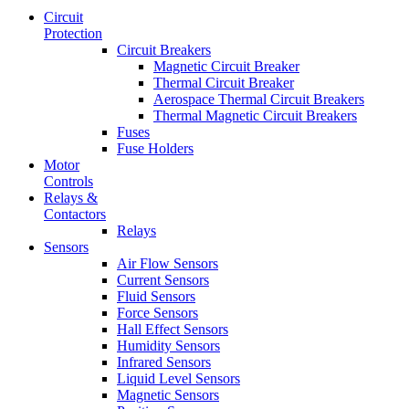
Circuit
Protection
Circuit Breakers
Magnetic Circuit Breaker
Thermal Circuit Breaker
Aerospace Thermal Circuit Breakers
Thermal Magnetic Circuit Breakers
Fuses
Fuse Holders
Motor
Controls
Relays &
Contactors
Relays
Sensors
Air Flow Sensors
Current Sensors
Fluid Sensors
Force Sensors
Hall Effect Sensors
Humidity Sensors
Infrared Sensors
Liquid Level Sensors
Magnetic Sensors