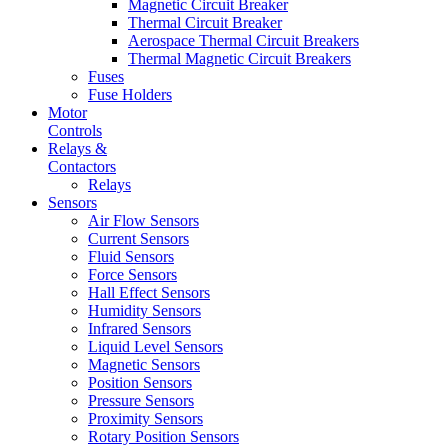
Magnetic Circuit Breaker
Thermal Circuit Breaker
Aerospace Thermal Circuit Breakers
Thermal Magnetic Circuit Breakers
Fuses
Fuse Holders
Motor
Controls
Relays &
Contactors
Relays
Sensors
Air Flow Sensors
Current Sensors
Fluid Sensors
Force Sensors
Hall Effect Sensors
Humidity Sensors
Infrared Sensors
Liquid Level Sensors
Magnetic Sensors
Position Sensors
Pressure Sensors
Proximity Sensors
Rotary Position Sensors