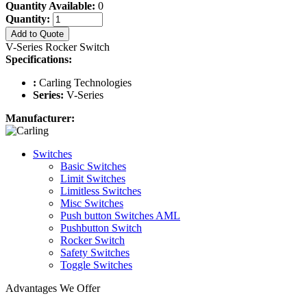
Quantity Available:
0
Quantity:
Add to Quote
V-Series Rocker Switch
Specifications:
:
Carling Technologies
Series:
V-Series
Manufacturer:
Switches
Basic Switches
Limit Switches
Limitless Switches
Misc Switches
Push button Switches AML
Pushbutton Switch
Rocker Switch
Safety Switches
Toggle Switches
Advantages We Offer