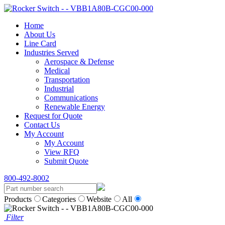
Home
About Us
Line Card
Industries Served
Aerospace & Defense
Medical
Transportation
Industrial
Communications
Renewable Energy
Request for Quote
Contact Us
My Account
My Account
View RFQ
Submit Quote
800-492-8002
Products
Categories
Website
All
Filter