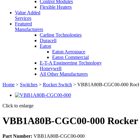
Control Modules
Flexible Heaters
Value Added
Services
Featured
Manufacturers
Carling Technologies
Duracell
Eaton
Eaton Aerospace
Eaton Commercial
E-T-A Engineering Technology
Honeywell
All Other Manufacturers
Home
>
Switches
>
Rocker Switch
> VBB1A80B-CGC00-000 Rocke
Click to enlarge
VBB1A80B-CGC00-000 Rocker 
Part Number:
VBB1A80B-CGC00-000