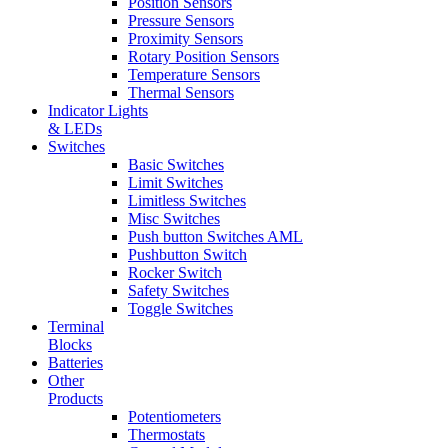
Position Sensors
Pressure Sensors
Proximity Sensors
Rotary Position Sensors
Temperature Sensors
Thermal Sensors
Indicator Lights
& LEDs
Switches
Basic Switches
Limit Switches
Limitless Switches
Misc Switches
Push button Switches AML
Pushbutton Switch
Rocker Switch
Safety Switches
Toggle Switches
Terminal
Blocks
Batteries
Other
Products
Potentiometers
Thermostats