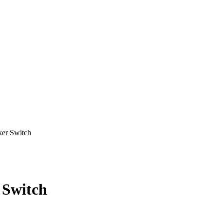
r Switch
Switch