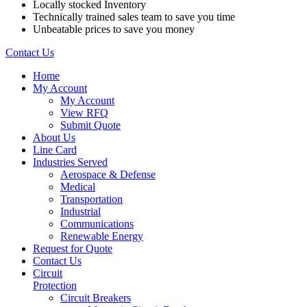
Locally stocked Inventory
Technically trained sales team to save you time
Unbeatable prices to save you money
Contact Us
Home
My Account
My Account
View RFQ
Submit Quote
About Us
Line Card
Industries Served
Aerospace & Defense
Medical
Transportation
Industrial
Communications
Renewable Energy
Request for Quote
Contact Us
Circuit
Protection
Circuit Breakers