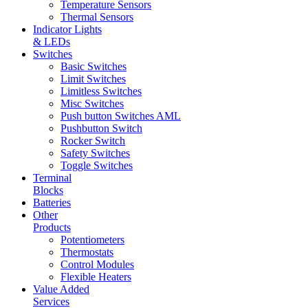
Temperature Sensors
Thermal Sensors
Indicator Lights
& LEDs
Switches
Basic Switches
Limit Switches
Limitless Switches
Misc Switches
Push button Switches AML
Pushbutton Switch
Rocker Switch
Safety Switches
Toggle Switches
Terminal
Blocks
Batteries
Other
Products
Potentiometers
Thermostats
Control Modules
Flexible Heaters
Value Added
Services