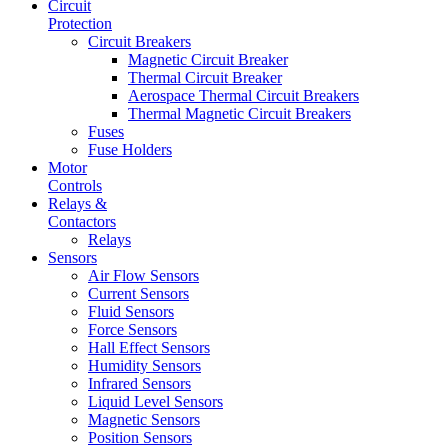
Circuit
Protection
Circuit Breakers
Magnetic Circuit Breaker
Thermal Circuit Breaker
Aerospace Thermal Circuit Breakers
Thermal Magnetic Circuit Breakers
Fuses
Fuse Holders
Motor
Controls
Relays &
Contactors
Relays
Sensors
Air Flow Sensors
Current Sensors
Fluid Sensors
Force Sensors
Hall Effect Sensors
Humidity Sensors
Infrared Sensors
Liquid Level Sensors
Magnetic Sensors
Position Sensors