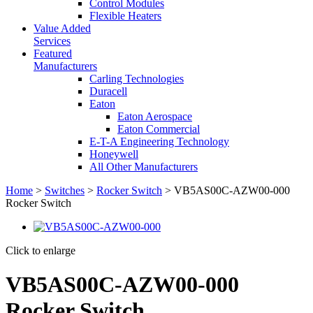
Control Modules
Flexible Heaters
Value Added
Services
Featured
Manufacturers
Carling Technologies
Duracell
Eaton
Eaton Aerospace
Eaton Commercial
E-T-A Engineering Technology
Honeywell
All Other Manufacturers
Home
>
Switches
>
Rocker Switch
> VB5AS00C-AZW00-000
Rocker Switch
Click to enlarge
VB5AS00C-AZW00-000
Rocker Switch