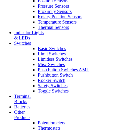
Position Sensors
Pressure Sensors
Proximity Sensors
Rotary Position Sensors
Temperature Sensors
Thermal Sensors
Indicator Lights
& LEDs
Switches
Basic Switches
Limit Switches
Limitless Switches
Misc Switches
Push button Switches AML
Pushbutton Switch
Rocker Switch
Safety Switches
Toggle Switches
Terminal
Blocks
Batteries
Other
Products
Potentiometers
Thermostats