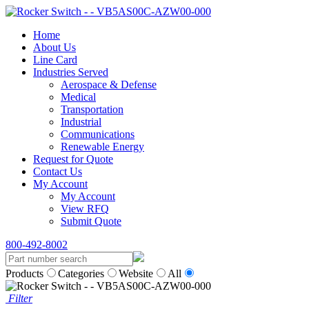
Home
About Us
Line Card
Industries Served
Aerospace & Defense
Medical
Transportation
Industrial
Communications
Renewable Energy
Request for Quote
Contact Us
My Account
My Account
View RFQ
Submit Quote
800-492-8002
Products
Categories
Website
All
Filter