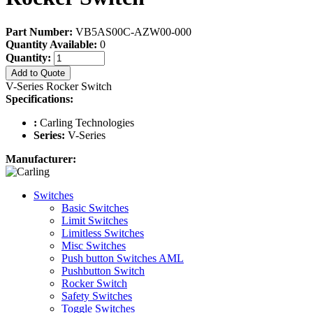
Part Number:
VB5AS00C-AZW00-000
Quantity Available:
0
Quantity:
Add to Quote
V-Series Rocker Switch
Specifications:
:
Carling Technologies
Series:
V-Series
Manufacturer:
Switches
Basic Switches
Limit Switches
Limitless Switches
Misc Switches
Push button Switches AML
Pushbutton Switch
Rocker Switch
Safety Switches
Toggle Switches