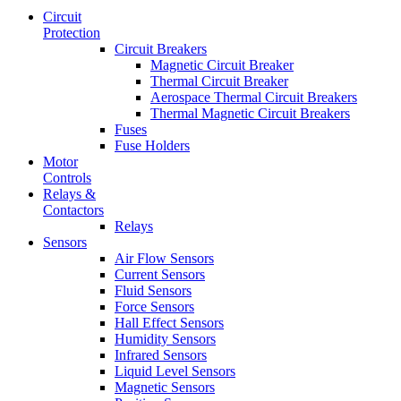
Circuit
Protection
Circuit Breakers
Magnetic Circuit Breaker
Thermal Circuit Breaker
Aerospace Thermal Circuit Breakers
Thermal Magnetic Circuit Breakers
Fuses
Fuse Holders
Motor
Controls
Relays &
Contactors
Relays
Sensors
Air Flow Sensors
Current Sensors
Fluid Sensors
Force Sensors
Hall Effect Sensors
Humidity Sensors
Infrared Sensors
Liquid Level Sensors
Magnetic Sensors