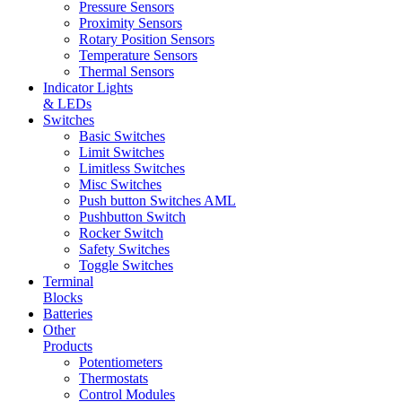
Pressure Sensors
Proximity Sensors
Rotary Position Sensors
Temperature Sensors
Thermal Sensors
Indicator Lights
& LEDs
Switches
Basic Switches
Limit Switches
Limitless Switches
Misc Switches
Push button Switches AML
Pushbutton Switch
Rocker Switch
Safety Switches
Toggle Switches
Terminal
Blocks
Batteries
Other
Products
Potentiometers
Thermostats
Control Modules