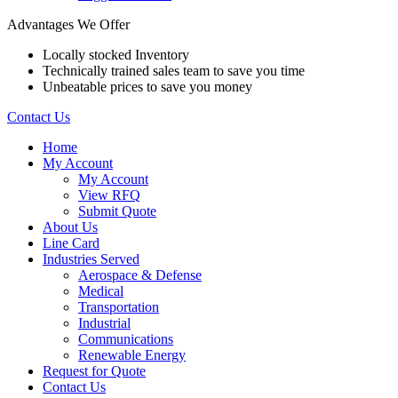
Advantages We Offer
Locally stocked Inventory
Technically trained sales team to save you time
Unbeatable prices to save you money
Contact Us
Home
My Account
My Account
View RFQ
Submit Quote
About Us
Line Card
Industries Served
Aerospace & Defense
Medical
Transportation
Industrial
Communications
Renewable Energy
Request for Quote
Contact Us