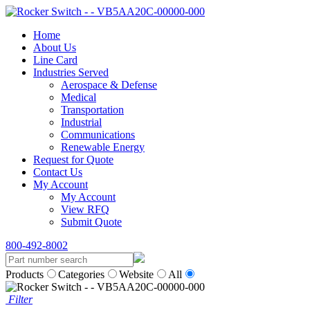
Home
About Us
Line Card
Industries Served
Aerospace & Defense
Medical
Transportation
Industrial
Communications
Renewable Energy
Request for Quote
Contact Us
My Account
My Account
View RFQ
Submit Quote
800-492-8002
Products
Categories
Website
All
Filter