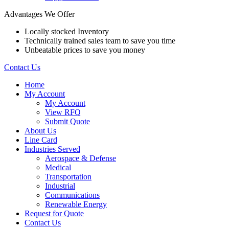
Advantages We Offer
Locally stocked Inventory
Technically trained sales team to save you time
Unbeatable prices to save you money
Contact Us
Home
My Account
My Account
View RFQ
Submit Quote
About Us
Line Card
Industries Served
Aerospace & Defense
Medical
Transportation
Industrial
Communications
Renewable Energy
Request for Quote
Contact Us