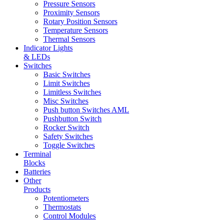
Pressure Sensors
Proximity Sensors
Rotary Position Sensors
Temperature Sensors
Thermal Sensors
Indicator Lights
& LEDs
Switches
Basic Switches
Limit Switches
Limitless Switches
Misc Switches
Push button Switches AML
Pushbutton Switch
Rocker Switch
Safety Switches
Toggle Switches
Terminal
Blocks
Batteries
Other
Products
Potentiometers
Thermostats
Control Modules