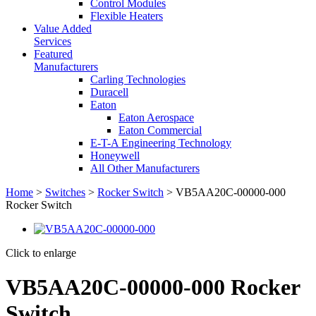
Control Modules
Flexible Heaters
Value Added
Services
Featured
Manufacturers
Carling Technologies
Duracell
Eaton
Eaton Aerospace
Eaton Commercial
E-T-A Engineering Technology
Honeywell
All Other Manufacturers
Home
>
Switches
>
Rocker Switch
> VB5AA20C-00000-000
Rocker Switch
Click to enlarge
VB5AA20C-00000-000 Rocker
Switch