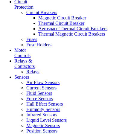
Circuit
Protection
Circuit Breakers
Magnetic Circuit Breaker
Thermal Circuit Breaker
Aerospace Thermal Circuit Breakers
Thermal Magnetic Circuit Breakers
Fuses
Fuse Holders
Motor
Controls
Relays &
Contactors
Relays
Sensors
Air Flow Sensors
Current Sensors
Fluid Sensors
Force Sensors
Hall Effect Sensors
Humidity Sensors
Infrared Sensors
Liquid Level Sensors
Magnetic Sensors
Position Sensors