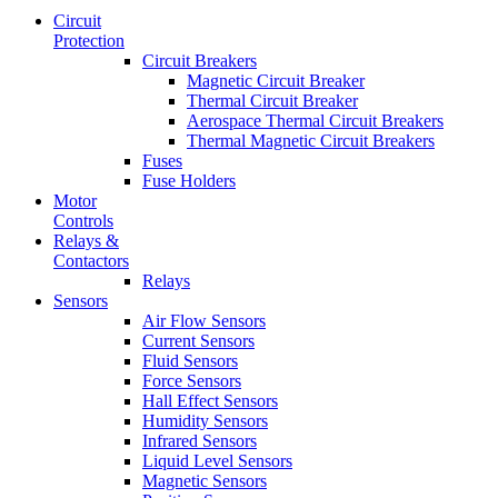
Circuit
Protection
Circuit Breakers
Magnetic Circuit Breaker
Thermal Circuit Breaker
Aerospace Thermal Circuit Breakers
Thermal Magnetic Circuit Breakers
Fuses
Fuse Holders
Motor
Controls
Relays &
Contactors
Relays
Sensors
Air Flow Sensors
Current Sensors
Fluid Sensors
Force Sensors
Hall Effect Sensors
Humidity Sensors
Infrared Sensors
Liquid Level Sensors
Magnetic Sensors