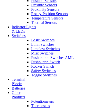
Position Sensors
Pressure Sensors
Proximity Sensors
Rotary Position Sensors
Temperature Sensors
Thermal Sensors
Indicator Lights
& LEDs
Switches
Basic Switches
Limit Switches
Limitless Switches
Misc Switches
Push button Switches AML
Pushbutton Switch
Rocker Switch
Safety Switches
Toggle Switches
Terminal
Blocks
Batteries
Other
Products
Potentiometers
Thermostats