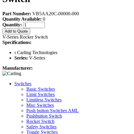
Part Number:
VB5AA20C-00000-000
Quantity Available:
0
Quantity:
Add to Quote
V-Series Rocker Switch
Specifications:
:
Carling Technologies
Series:
V-Series
Manufacturer:
Switches
Basic Switches
Limit Switches
Limitless Switches
Misc Switches
Push button Switches AML
Pushbutton Switch
Rocker Switch
Safety Switches
Toggle Switches