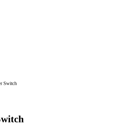
 Switch
witch