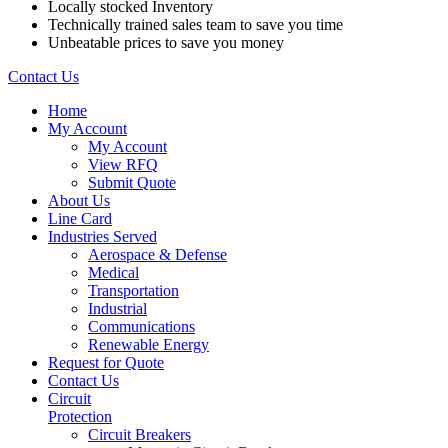
Locally stocked Inventory
Technically trained sales team to save you time
Unbeatable prices to save you money
Contact Us
Home
My Account
My Account
View RFQ
Submit Quote
About Us
Line Card
Industries Served
Aerospace & Defense
Medical
Transportation
Industrial
Communications
Renewable Energy
Request for Quote
Contact Us
Circuit
Protection
Circuit Breakers