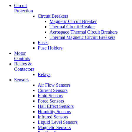
Circuit
Protection
Circuit Breakers
Magnetic Circuit Breaker
Thermal Circuit Breaker
Aerospace Thermal Circuit Breakers
Thermal Magnetic Circuit Breakers
Fuses
Fuse Holders
Motor
Controls
Relays &
Contactors
Relays
Sensors
Air Flow Sensors
Current Sensors
Fluid Sensors
Force Sensors
Hall Effect Sensors
Humidity Sensors
Infrared Sensors
Liquid Level Sensors
Magnetic Sensors