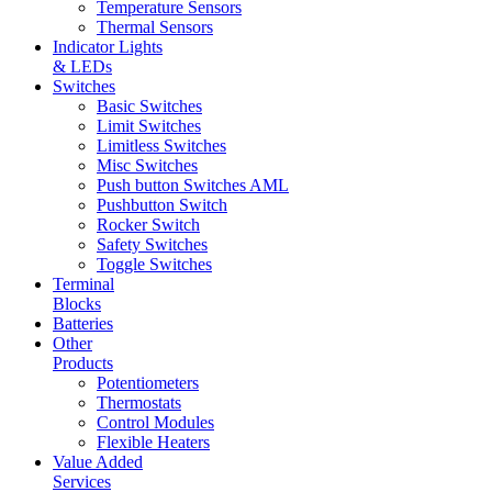
Temperature Sensors
Thermal Sensors
Indicator Lights
& LEDs
Switches
Basic Switches
Limit Switches
Limitless Switches
Misc Switches
Push button Switches AML
Pushbutton Switch
Rocker Switch
Safety Switches
Toggle Switches
Terminal
Blocks
Batteries
Other
Products
Potentiometers
Thermostats
Control Modules
Flexible Heaters
Value Added
Services