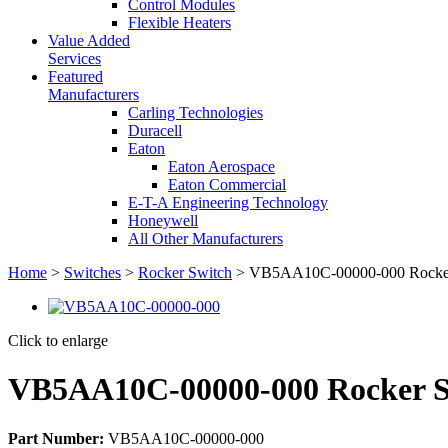
Control Modules
Flexible Heaters
Value Added
Services
Featured
Manufacturers
Carling Technologies
Duracell
Eaton
Eaton Aerospace
Eaton Commercial
E-T-A Engineering Technology
Honeywell
All Other Manufacturers
Home
>
Switches
>
Rocker Switch
> VB5AA10C-00000-000 Rocker
Click to enlarge
VB5AA10C-00000-000 Rocker S
Part Number:
VB5AA10C-00000-000