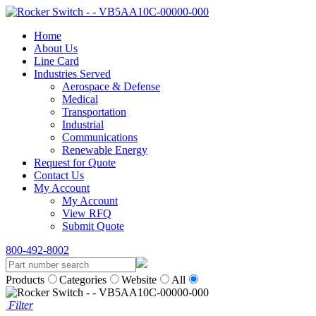
Home
About Us
Line Card
Industries Served
Aerospace & Defense
Medical
Transportation
Industrial
Communications
Renewable Energy
Request for Quote
Contact Us
My Account
My Account
View RFQ
Submit Quote
800-492-8002
Products
Categories
Website
All
Filter