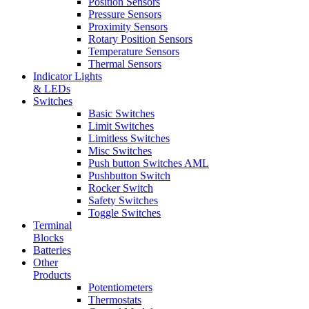
Position Sensors
Pressure Sensors
Proximity Sensors
Rotary Position Sensors
Temperature Sensors
Thermal Sensors
Indicator Lights
& LEDs
Switches
Basic Switches
Limit Switches
Limitless Switches
Misc Switches
Push button Switches AML
Pushbutton Switch
Rocker Switch
Safety Switches
Toggle Switches
Terminal
Blocks
Batteries
Other
Products
Potentiometers
Thermostats