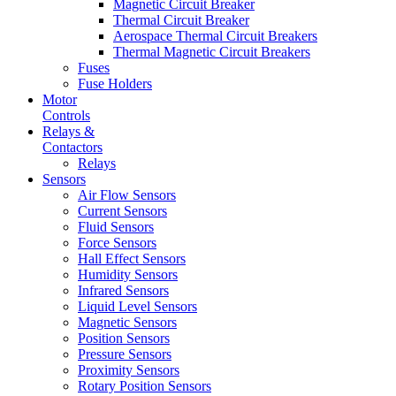
Magnetic Circuit Breaker
Thermal Circuit Breaker
Aerospace Thermal Circuit Breakers
Thermal Magnetic Circuit Breakers
Fuses
Fuse Holders
Motor
Controls
Relays &
Contactors
Relays
Sensors
Air Flow Sensors
Current Sensors
Fluid Sensors
Force Sensors
Hall Effect Sensors
Humidity Sensors
Infrared Sensors
Liquid Level Sensors
Magnetic Sensors
Position Sensors
Pressure Sensors
Proximity Sensors
Rotary Position Sensors