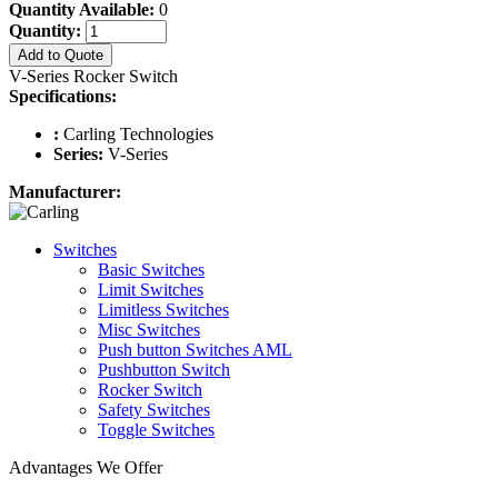
Quantity Available:
0
Quantity:
Add to Quote
V-Series Rocker Switch
Specifications:
:
Carling Technologies
Series:
V-Series
Manufacturer:
Switches
Basic Switches
Limit Switches
Limitless Switches
Misc Switches
Push button Switches AML
Pushbutton Switch
Rocker Switch
Safety Switches
Toggle Switches
Advantages We Offer