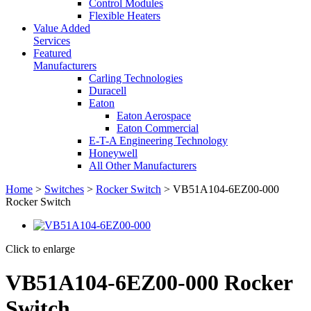
Control Modules
Flexible Heaters
Value Added
Services
Featured
Manufacturers
Carling Technologies
Duracell
Eaton
Eaton Aerospace
Eaton Commercial
E-T-A Engineering Technology
Honeywell
All Other Manufacturers
Home
>
Switches
>
Rocker Switch
> VB51A104-6EZ00-000
Rocker Switch
Click to enlarge
VB51A104-6EZ00-000 Rocker
Switch