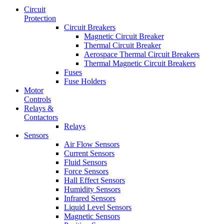
Circuit
Protection
Circuit Breakers
Magnetic Circuit Breaker
Thermal Circuit Breaker
Aerospace Thermal Circuit Breakers
Thermal Magnetic Circuit Breakers
Fuses
Fuse Holders
Motor
Controls
Relays &
Contactors
Relays
Sensors
Air Flow Sensors
Current Sensors
Fluid Sensors
Force Sensors
Hall Effect Sensors
Humidity Sensors
Infrared Sensors
Liquid Level Sensors
Magnetic Sensors