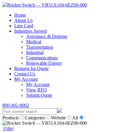
Home
About Us
Line Card
Industries Served
Aerospace & Defense
Medical
Transportation
Industrial
Communications
Renewable Energy
Request for Quote
Contact Us
My Account
My Account
View RFQ
Submit Quote
800-492-8002
Products
Categories
Website
All
Filter