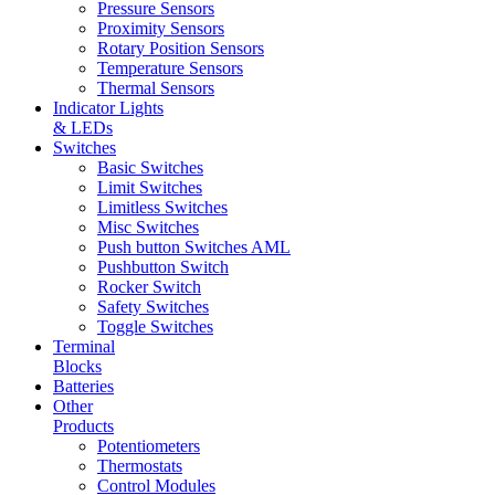
Pressure Sensors
Proximity Sensors
Rotary Position Sensors
Temperature Sensors
Thermal Sensors
Indicator Lights
& LEDs
Switches
Basic Switches
Limit Switches
Limitless Switches
Misc Switches
Push button Switches AML
Pushbutton Switch
Rocker Switch
Safety Switches
Toggle Switches
Terminal
Blocks
Batteries
Other
Products
Potentiometers
Thermostats
Control Modules