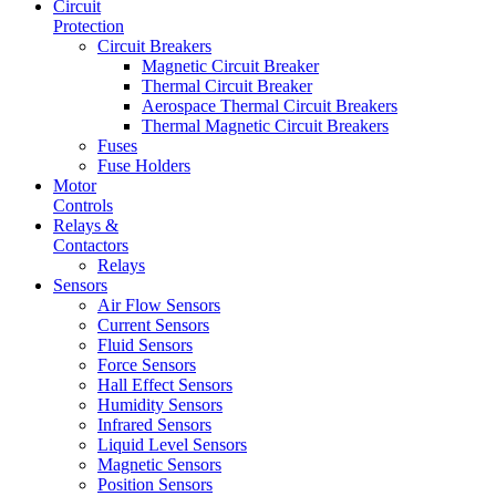
Circuit
Protection
Circuit Breakers
Magnetic Circuit Breaker
Thermal Circuit Breaker
Aerospace Thermal Circuit Breakers
Thermal Magnetic Circuit Breakers
Fuses
Fuse Holders
Motor
Controls
Relays &
Contactors
Relays
Sensors
Air Flow Sensors
Current Sensors
Fluid Sensors
Force Sensors
Hall Effect Sensors
Humidity Sensors
Infrared Sensors
Liquid Level Sensors
Magnetic Sensors
Position Sensors