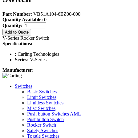
Part Number:
VB51A104-6EZ00-000
Quantity Available:
0
Quantity:
Add to Quote
V-Series Rocker Switch
Specifications:
:
Carling Technologies
Series:
V-Series
Manufacturer:
Switches
Basic Switches
Limit Switches
Limitless Switches
Misc Switches
Push button Switches AML
Pushbutton Switch
Rocker Switch
Safety Switches
Toggle Switches