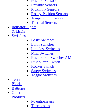
Position Sensors
Pressure Sensors
Proximity Sensors
Rotary Position Sensors
Temperature Sensors
Thermal Sensors
Indicator Lights
& LEDs
Switches
Basic Switches
Limit Switches
Limitless Switches
Misc Switches
Push button Switches AML
Pushbutton Switch
Rocker Switch
Safety Switches
Toggle Switches
Terminal
Blocks
Batteries
Other
Products
Potentiometers
Thermostats