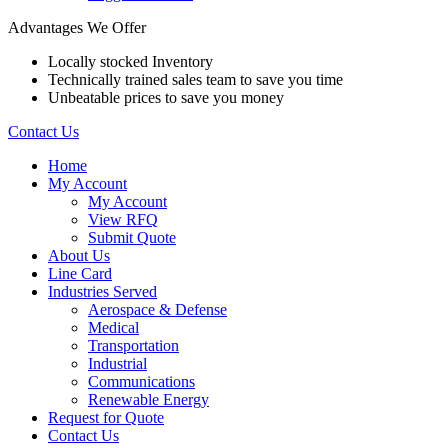
Advantages We Offer
Locally stocked Inventory
Technically trained sales team to save you time
Unbeatable prices to save you money
Contact Us
Home
My Account
My Account
View RFQ
Submit Quote
About Us
Line Card
Industries Served
Aerospace & Defense
Medical
Transportation
Industrial
Communications
Renewable Energy
Request for Quote
Contact Us