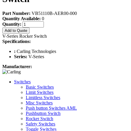
Part Number:
VB51110B-AER00-000
Quantity Available:
0
Quantity:
Add to Quote
V-Series Rocker Switch
Specifications:
:
Carling Technologies
Series:
V-Series
Manufacturer:
Switches
Basic Switches
Limit Switches
Limitless Switches
Misc Switches
Push button Switches AML
Pushbutton Switch
Rocker Switch
Safety Switches
Toggle Switches