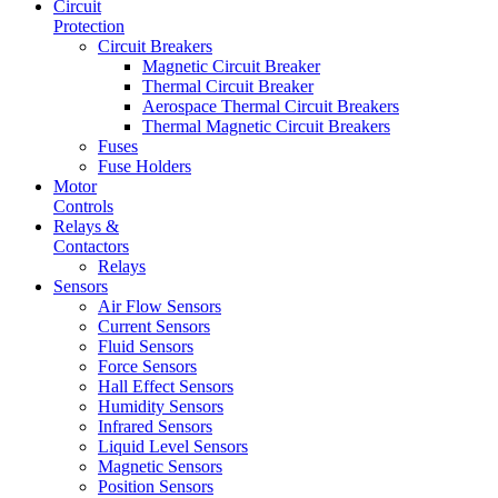
Circuit
Protection
Circuit Breakers
Magnetic Circuit Breaker
Thermal Circuit Breaker
Aerospace Thermal Circuit Breakers
Thermal Magnetic Circuit Breakers
Fuses
Fuse Holders
Motor
Controls
Relays &
Contactors
Relays
Sensors
Air Flow Sensors
Current Sensors
Fluid Sensors
Force Sensors
Hall Effect Sensors
Humidity Sensors
Infrared Sensors
Liquid Level Sensors
Magnetic Sensors
Position Sensors