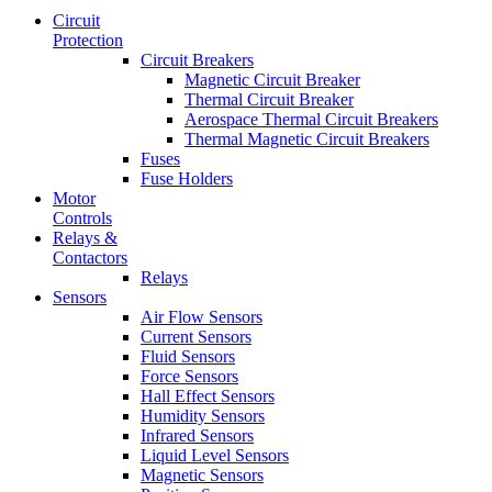
Circuit
Protection
Circuit Breakers
Magnetic Circuit Breaker
Thermal Circuit Breaker
Aerospace Thermal Circuit Breakers
Thermal Magnetic Circuit Breakers
Fuses
Fuse Holders
Motor
Controls
Relays &
Contactors
Relays
Sensors
Air Flow Sensors
Current Sensors
Fluid Sensors
Force Sensors
Hall Effect Sensors
Humidity Sensors
Infrared Sensors
Liquid Level Sensors
Magnetic Sensors