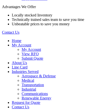
Advantages We Offer
Locally stocked Inventory
Technically trained sales team to save you time
Unbeatable prices to save you money
Contact Us
Home
My Account
My Account
View RFQ
Submit Quote
About Us
Line Card
Industries Served
Aerospace & Defense
Medical
Transportation
Industrial
Communications
Renewable Energy
Request for Quote
Contact Us