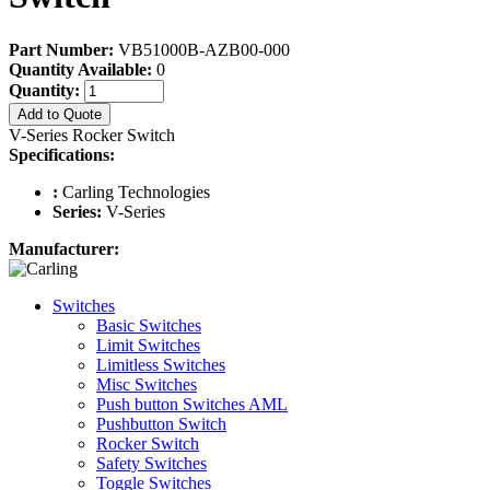
Part Number:
VB51000B-AZB00-000
Quantity Available:
0
Quantity:
Add to Quote
V-Series Rocker Switch
Specifications:
:
Carling Technologies
Series:
V-Series
Manufacturer:
Switches
Basic Switches
Limit Switches
Limitless Switches
Misc Switches
Push button Switches AML
Pushbutton Switch
Rocker Switch
Safety Switches
Toggle Switches