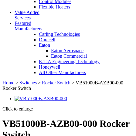
Control Modules
Flexible Heaters
Value Added
Services
Featured
Manufacturers
Carling Technologies
Duracell
Eaton
Eaton Aerospace
Eaton Commercial
E-T-A Engineering Technology
Honeywell
All Other Manufacturers
Home
>
Switches
>
Rocker Switch
> VB51000B-AZB00-000
Rocker Switch
Click to enlarge
VB51000B-AZB00-000 Rocker
Switch