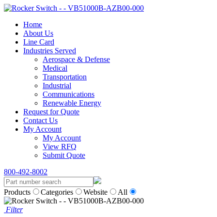
Home
About Us
Line Card
Industries Served
Aerospace & Defense
Medical
Transportation
Industrial
Communications
Renewable Energy
Request for Quote
Contact Us
My Account
My Account
View RFQ
Submit Quote
800-492-8002
Products
Categories
Website
All
Filter