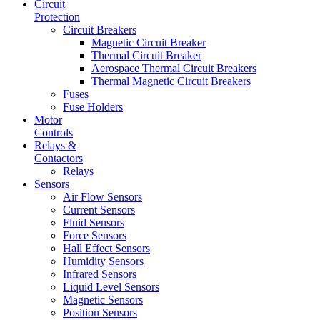
Circuit
Protection
Circuit Breakers
Magnetic Circuit Breaker
Thermal Circuit Breaker
Aerospace Thermal Circuit Breakers
Thermal Magnetic Circuit Breakers
Fuses
Fuse Holders
Motor
Controls
Relays &
Contactors
Relays
Sensors
Air Flow Sensors
Current Sensors
Fluid Sensors
Force Sensors
Hall Effect Sensors
Humidity Sensors
Infrared Sensors
Liquid Level Sensors
Magnetic Sensors
Position Sensors