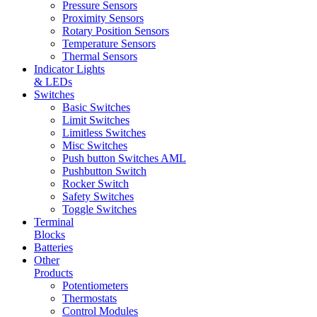
Pressure Sensors
Proximity Sensors
Rotary Position Sensors
Temperature Sensors
Thermal Sensors
Indicator Lights
& LEDs
Switches
Basic Switches
Limit Switches
Limitless Switches
Misc Switches
Push button Switches AML
Pushbutton Switch
Rocker Switch
Safety Switches
Toggle Switches
Terminal
Blocks
Batteries
Other
Products
Potentiometers
Thermostats
Control Modules