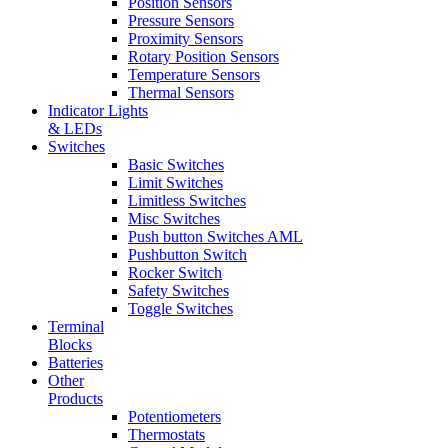
Position Sensors
Pressure Sensors
Proximity Sensors
Rotary Position Sensors
Temperature Sensors
Thermal Sensors
Indicator Lights
& LEDs
Switches
Basic Switches
Limit Switches
Limitless Switches
Misc Switches
Push button Switches AML
Pushbutton Switch
Rocker Switch
Safety Switches
Toggle Switches
Terminal
Blocks
Batteries
Other
Products
Potentiometers
Thermostats