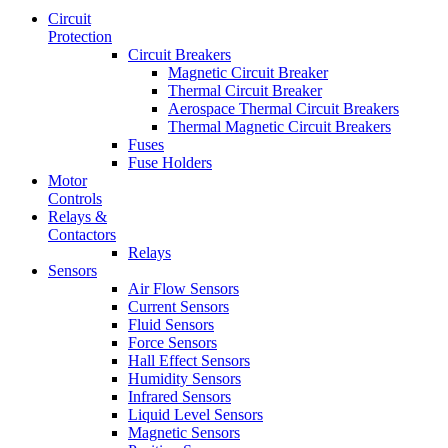
Circuit
Protection
Circuit Breakers
Magnetic Circuit Breaker
Thermal Circuit Breaker
Aerospace Thermal Circuit Breakers
Thermal Magnetic Circuit Breakers
Fuses
Fuse Holders
Motor
Controls
Relays &
Contactors
Relays
Sensors
Air Flow Sensors
Current Sensors
Fluid Sensors
Force Sensors
Hall Effect Sensors
Humidity Sensors
Infrared Sensors
Liquid Level Sensors
Magnetic Sensors