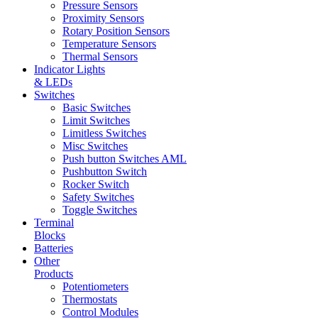
Pressure Sensors
Proximity Sensors
Rotary Position Sensors
Temperature Sensors
Thermal Sensors
Indicator Lights
& LEDs
Switches
Basic Switches
Limit Switches
Limitless Switches
Misc Switches
Push button Switches AML
Pushbutton Switch
Rocker Switch
Safety Switches
Toggle Switches
Terminal
Blocks
Batteries
Other
Products
Potentiometers
Thermostats
Control Modules