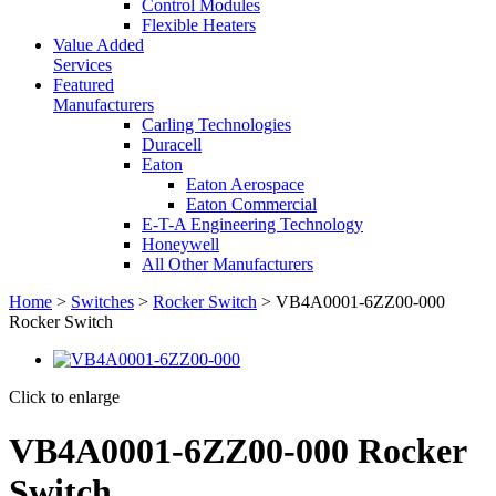
Control Modules
Flexible Heaters
Value Added
Services
Featured
Manufacturers
Carling Technologies
Duracell
Eaton
Eaton Aerospace
Eaton Commercial
E-T-A Engineering Technology
Honeywell
All Other Manufacturers
Home
>
Switches
>
Rocker Switch
> VB4A0001-6ZZ00-000
Rocker Switch
Click to enlarge
VB4A0001-6ZZ00-000 Rocker
Switch