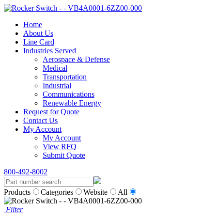
Home
About Us
Line Card
Industries Served
Aerospace & Defense
Medical
Transportation
Industrial
Communications
Renewable Energy
Request for Quote
Contact Us
My Account
My Account
View RFQ
Submit Quote
800-492-8002
Products
Categories
Website
All
Filter