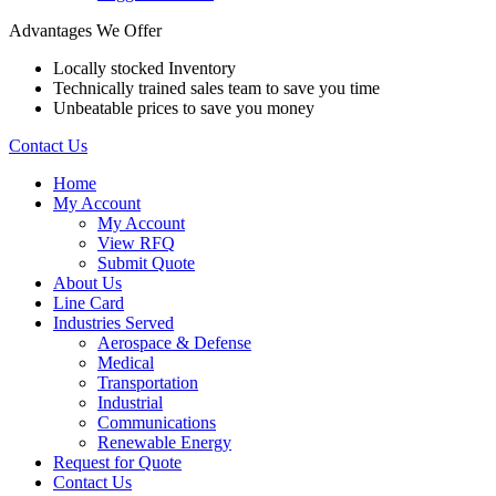
Advantages We Offer
Locally stocked Inventory
Technically trained sales team to save you time
Unbeatable prices to save you money
Contact Us
Home
My Account
My Account
View RFQ
Submit Quote
About Us
Line Card
Industries Served
Aerospace & Defense
Medical
Transportation
Industrial
Communications
Renewable Energy
Request for Quote
Contact Us