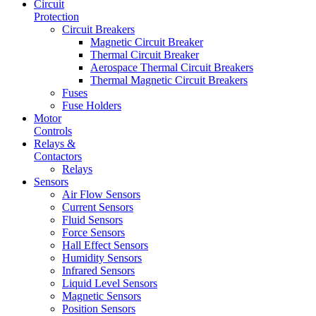
Circuit
Protection
Circuit Breakers
Magnetic Circuit Breaker
Thermal Circuit Breaker
Aerospace Thermal Circuit Breakers
Thermal Magnetic Circuit Breakers
Fuses
Fuse Holders
Motor
Controls
Relays &
Contactors
Relays
Sensors
Air Flow Sensors
Current Sensors
Fluid Sensors
Force Sensors
Hall Effect Sensors
Humidity Sensors
Infrared Sensors
Liquid Level Sensors
Magnetic Sensors
Position Sensors