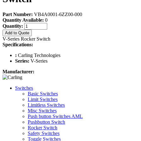
Part Number:
VB4A0001-6ZZ00-000
Quantity Available:
0
Quantity:
Add to Quote
V-Series Rocker Switch
Specifications:
:
Carling Technologies
Series:
V-Series
Manufacturer:
Switches
Basic Switches
Limit Switches
Limitless Switches
Misc Switches
Push button Switches AML
Pushbutton Switch
Rocker Switch
Safety Switches
Toggle Switches