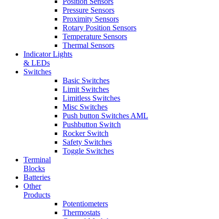
Position Sensors
Pressure Sensors
Proximity Sensors
Rotary Position Sensors
Temperature Sensors
Thermal Sensors
Indicator Lights
& LEDs
Switches
Basic Switches
Limit Switches
Limitless Switches
Misc Switches
Push button Switches AML
Pushbutton Switch
Rocker Switch
Safety Switches
Toggle Switches
Terminal
Blocks
Batteries
Other
Products
Potentiometers
Thermostats