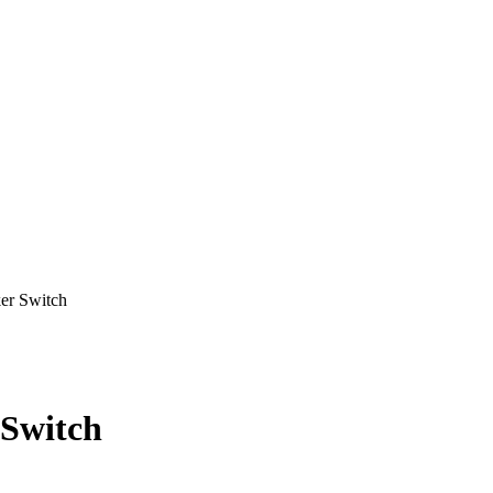
r Switch
Switch