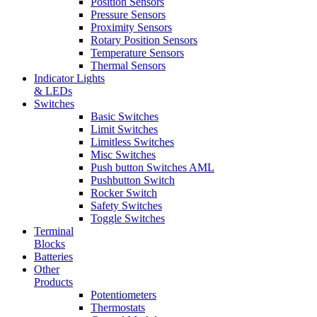
Position Sensors
Pressure Sensors
Proximity Sensors
Rotary Position Sensors
Temperature Sensors
Thermal Sensors
Indicator Lights
& LEDs
Switches
Basic Switches
Limit Switches
Limitless Switches
Misc Switches
Push button Switches AML
Pushbutton Switch
Rocker Switch
Safety Switches
Toggle Switches
Terminal
Blocks
Batteries
Other
Products
Potentiometers
Thermostats