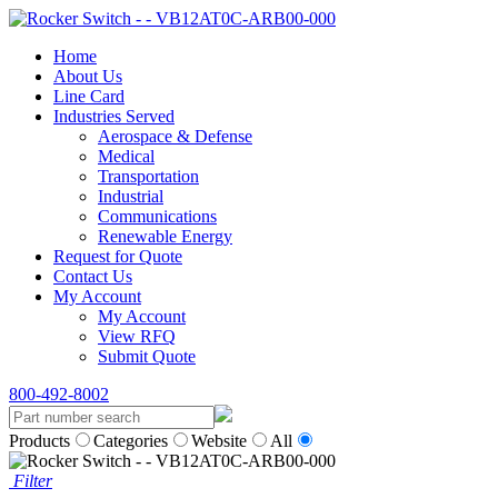
Home
About Us
Line Card
Industries Served
Aerospace & Defense
Medical
Transportation
Industrial
Communications
Renewable Energy
Request for Quote
Contact Us
My Account
My Account
View RFQ
Submit Quote
800-492-8002
Products
Categories
Website
All
Filter