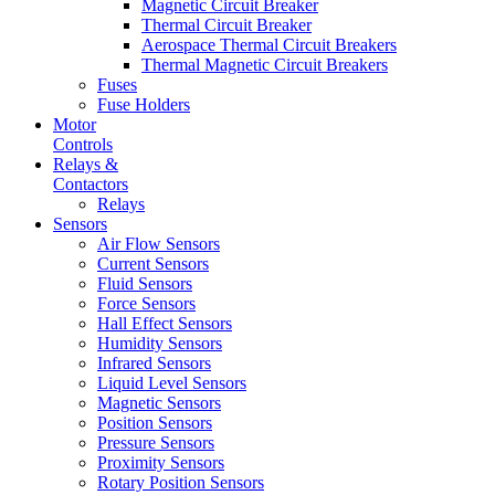
Magnetic Circuit Breaker
Thermal Circuit Breaker
Aerospace Thermal Circuit Breakers
Thermal Magnetic Circuit Breakers
Fuses
Fuse Holders
Motor
Controls
Relays &
Contactors
Relays
Sensors
Air Flow Sensors
Current Sensors
Fluid Sensors
Force Sensors
Hall Effect Sensors
Humidity Sensors
Infrared Sensors
Liquid Level Sensors
Magnetic Sensors
Position Sensors
Pressure Sensors
Proximity Sensors
Rotary Position Sensors