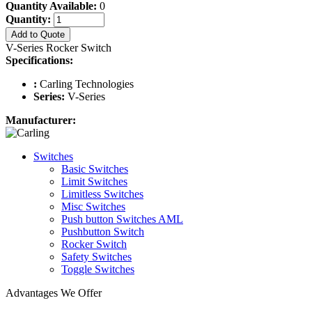
Quantity Available:
0
Quantity:
Add to Quote
V-Series Rocker Switch
Specifications:
:
Carling Technologies
Series:
V-Series
Manufacturer:
Switches
Basic Switches
Limit Switches
Limitless Switches
Misc Switches
Push button Switches AML
Pushbutton Switch
Rocker Switch
Safety Switches
Toggle Switches
Advantages We Offer