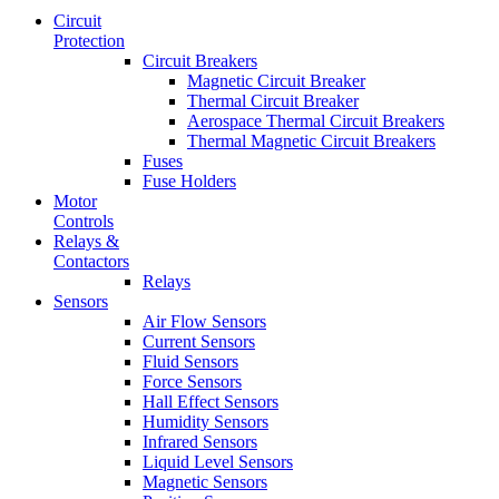
Circuit
Protection
Circuit Breakers
Magnetic Circuit Breaker
Thermal Circuit Breaker
Aerospace Thermal Circuit Breakers
Thermal Magnetic Circuit Breakers
Fuses
Fuse Holders
Motor
Controls
Relays &
Contactors
Relays
Sensors
Air Flow Sensors
Current Sensors
Fluid Sensors
Force Sensors
Hall Effect Sensors
Humidity Sensors
Infrared Sensors
Liquid Level Sensors
Magnetic Sensors