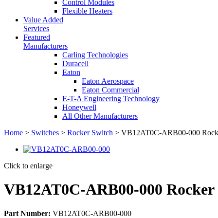
Control Modules
Flexible Heaters
Value Added
Services
Featured
Manufacturers
Carling Technologies
Duracell
Eaton
Eaton Aerospace
Eaton Commercial
E-T-A Engineering Technology
Honeywell
All Other Manufacturers
Home
>
Switches
>
Rocker Switch
> VB12AT0C-ARB00-000 Rocke
Click to enlarge
VB12AT0C-ARB00-000 Rocker 
Part Number:
VB12AT0C-ARB00-000