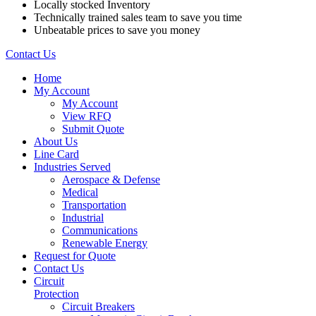
Locally stocked Inventory
Technically trained sales team to save you time
Unbeatable prices to save you money
Contact Us
Home
My Account
My Account
View RFQ
Submit Quote
About Us
Line Card
Industries Served
Aerospace & Defense
Medical
Transportation
Industrial
Communications
Renewable Energy
Request for Quote
Contact Us
Circuit
Protection
Circuit Breakers