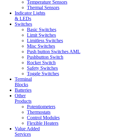
Temperature Sensors
Thermal Sensors
Indicator Lights
& LEDs
Switches
Basic Switches
Limit Switches
Limitless Switches
Misc Switches
Push button Switches AML
Pushbutton Switch
Rocker Switch
Safety Switches
Toggle Switches
Terminal
Blocks
Batteries
Other
Products
Potentiometers
Thermostats
Control Modules
Flexible Heaters
Value Added
Services