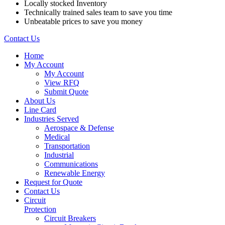
Locally stocked Inventory
Technically trained sales team to save you time
Unbeatable prices to save you money
Contact Us
Home
My Account
My Account
View RFQ
Submit Quote
About Us
Line Card
Industries Served
Aerospace & Defense
Medical
Transportation
Industrial
Communications
Renewable Energy
Request for Quote
Contact Us
Circuit
Protection
Circuit Breakers