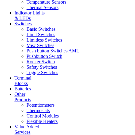
Temperature Sensors
Thermal Sensors
Indicator Lights
& LEDs
Switches
Basic Switches
Limit Switches
Limitless Switches
Misc Switches
Push button Switches AML
Pushbutton Switch
Rocker Switch
Safety Switches
Toggle Switches
Terminal
Blocks
Batteries
Other
Products
Potentiometers
Thermostats
Control Modules
Flexible Heaters
Value Added
Services