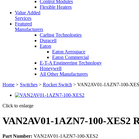
Control Modules
Flexible Heaters
Value Added
Services
Featured
Manufacturers
Carling Technologies
Duracell
Eaton
Eaton Aerospace
Eaton Commercial
E-T-A Engineering Technology
Honeywell
All Other Manufacturers
Home
>
Switches
>
Rocker Switch
> VAN2AV01-1AZN7-100-XES2 
Click to enlarge
VAN2AV01-1AZN7-100-XES2 Ro
Part Number:
VAN2AV01-1AZN7-100-XES2