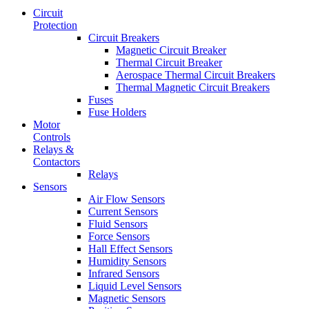
Circuit
Protection
Circuit Breakers
Magnetic Circuit Breaker
Thermal Circuit Breaker
Aerospace Thermal Circuit Breakers
Thermal Magnetic Circuit Breakers
Fuses
Fuse Holders
Motor
Controls
Relays &
Contactors
Relays
Sensors
Air Flow Sensors
Current Sensors
Fluid Sensors
Force Sensors
Hall Effect Sensors
Humidity Sensors
Infrared Sensors
Liquid Level Sensors
Magnetic Sensors