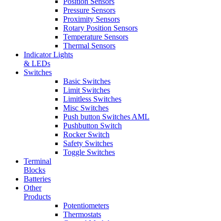
Position Sensors
Pressure Sensors
Proximity Sensors
Rotary Position Sensors
Temperature Sensors
Thermal Sensors
Indicator Lights
& LEDs
Switches
Basic Switches
Limit Switches
Limitless Switches
Misc Switches
Push button Switches AML
Pushbutton Switch
Rocker Switch
Safety Switches
Toggle Switches
Terminal
Blocks
Batteries
Other
Products
Potentiometers
Thermostats