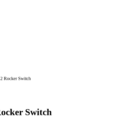
Rocker Switch
cker Switch