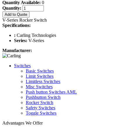
Quantity Available:
0
Quantity:
Add to Quote
V-Series Rocker Switch
Specifications:
:
Carling Technologies
Series:
V-Series
Manufacturer:
Switches
Basic Switches
Limit Switches
Limitless Switches
Misc Switches
Push button Switches AML
Pushbutton Switch
Rocker Switch
Safety Switches
Toggle Switches
Advantages We Offer