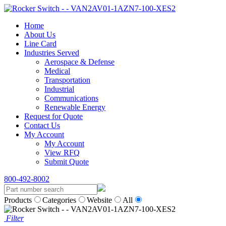
Home
About Us
Line Card
Industries Served
Aerospace & Defense
Medical
Transportation
Industrial
Communications
Renewable Energy
Request for Quote
Contact Us
My Account
My Account
View RFQ
Submit Quote
800-492-8002
Products
Categories
Website
All
Filter