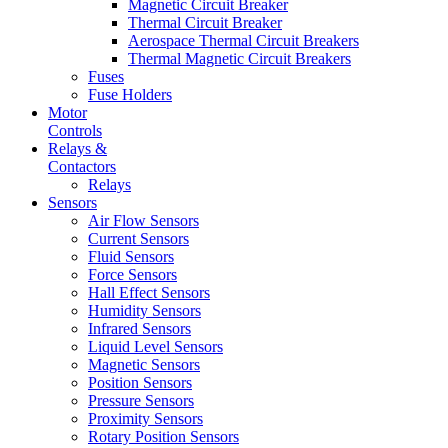
Magnetic Circuit Breaker
Thermal Circuit Breaker
Aerospace Thermal Circuit Breakers
Thermal Magnetic Circuit Breakers
Fuses
Fuse Holders
Motor
Controls
Relays &
Contactors
Relays
Sensors
Air Flow Sensors
Current Sensors
Fluid Sensors
Force Sensors
Hall Effect Sensors
Humidity Sensors
Infrared Sensors
Liquid Level Sensors
Magnetic Sensors
Position Sensors
Pressure Sensors
Proximity Sensors
Rotary Position Sensors