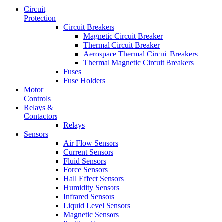
Circuit
Protection
Circuit Breakers
Magnetic Circuit Breaker
Thermal Circuit Breaker
Aerospace Thermal Circuit Breakers
Thermal Magnetic Circuit Breakers
Fuses
Fuse Holders
Motor
Controls
Relays &
Contactors
Relays
Sensors
Air Flow Sensors
Current Sensors
Fluid Sensors
Force Sensors
Hall Effect Sensors
Humidity Sensors
Infrared Sensors
Liquid Level Sensors
Magnetic Sensors