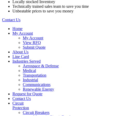
Locally stocked Inventory
Technically trained sales team to save you time
Unbeatable prices to save you money
Contact Us
Home
My Account
My Account
View RFQ
Submit Quote
About Us
Line Card
Industries Served
Aerospace & Defense
Medical
Transportation
Industrial
Communications
Renewable Energy
Request for Quote
Contact Us
Circuit
Protection
Circuit Breakers