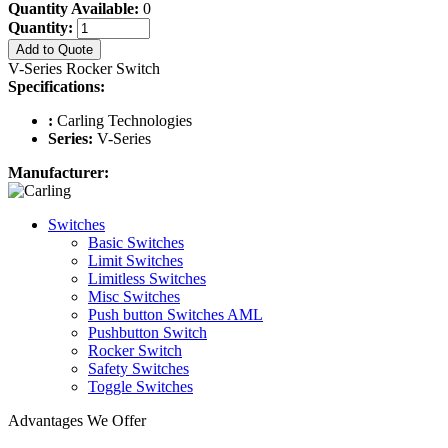
Quantity Available:
0
Quantity:
Add to Quote
V-Series Rocker Switch
Specifications:
:
Carling Technologies
Series:
V-Series
Manufacturer:
Switches
Basic Switches
Limit Switches
Limitless Switches
Misc Switches
Push button Switches AML
Pushbutton Switch
Rocker Switch
Safety Switches
Toggle Switches
Advantages We Offer