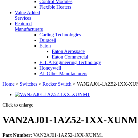
Control Modules
Flexible Heaters
Value Added
Services
Featured
Manufacturers
Carling Technologies
Duracell
Eaton
Eaton Aerospace
Eaton Commercial
E-T-A Engineering Technology
Honeywell
All Other Manufacturers
Home
>
Switches
>
Rocker Switch
> VAN2AJ01-1AZ52-1XX-XUNM
Click to enlarge
VAN2AJ01-1AZ52-1XX-XUNM1 
Part Number:
VAN2AJ01-1AZ52-1XX-XUNM1