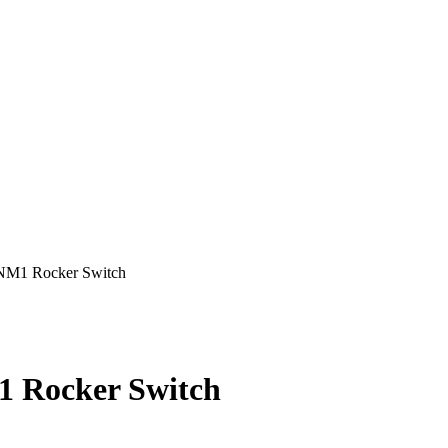
1 Rocker Switch
Rocker Switch