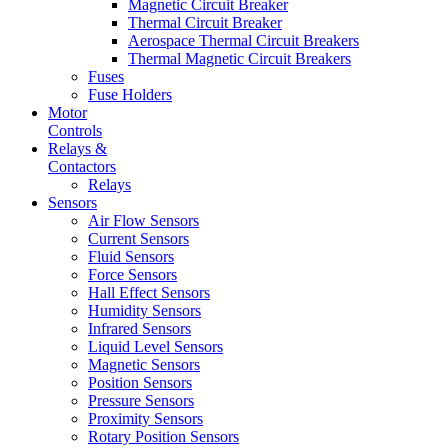
Magnetic Circuit Breaker
Thermal Circuit Breaker
Aerospace Thermal Circuit Breakers
Thermal Magnetic Circuit Breakers
Fuses
Fuse Holders
Motor
Controls
Relays &
Contactors
Relays
Sensors
Air Flow Sensors
Current Sensors
Fluid Sensors
Force Sensors
Hall Effect Sensors
Humidity Sensors
Infrared Sensors
Liquid Level Sensors
Magnetic Sensors
Position Sensors
Pressure Sensors
Proximity Sensors
Rotary Position Sensors