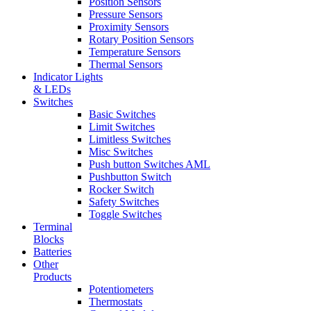
Position Sensors
Pressure Sensors
Proximity Sensors
Rotary Position Sensors
Temperature Sensors
Thermal Sensors
Indicator Lights
& LEDs
Switches
Basic Switches
Limit Switches
Limitless Switches
Misc Switches
Push button Switches AML
Pushbutton Switch
Rocker Switch
Safety Switches
Toggle Switches
Terminal
Blocks
Batteries
Other
Products
Potentiometers
Thermostats