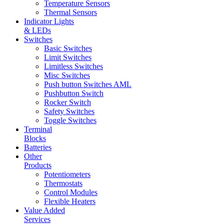
Temperature Sensors
Thermal Sensors
Indicator Lights
& LEDs
Switches
Basic Switches
Limit Switches
Limitless Switches
Misc Switches
Push button Switches AML
Pushbutton Switch
Rocker Switch
Safety Switches
Toggle Switches
Terminal
Blocks
Batteries
Other
Products
Potentiometers
Thermostats
Control Modules
Flexible Heaters
Value Added
Services