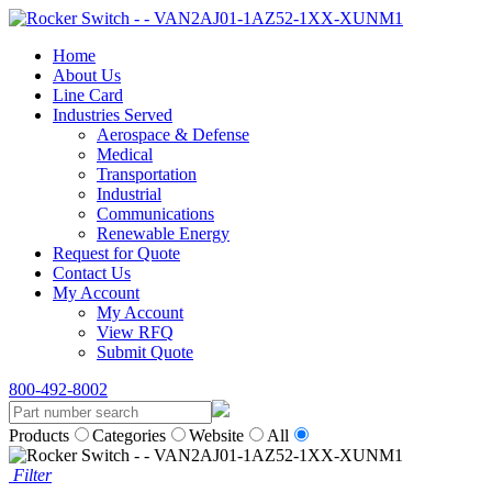
Home
About Us
Line Card
Industries Served
Aerospace & Defense
Medical
Transportation
Industrial
Communications
Renewable Energy
Request for Quote
Contact Us
My Account
My Account
View RFQ
Submit Quote
800-492-8002
Products
Categories
Website
All
Filter