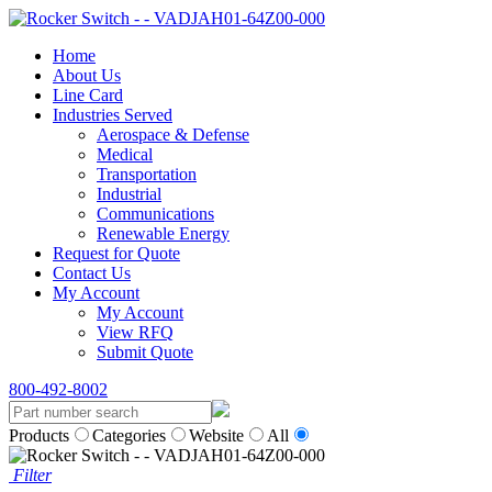
Home
About Us
Line Card
Industries Served
Aerospace & Defense
Medical
Transportation
Industrial
Communications
Renewable Energy
Request for Quote
Contact Us
My Account
My Account
View RFQ
Submit Quote
800-492-8002
Products
Categories
Website
All
Filter