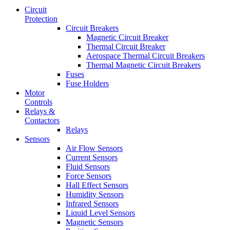
Circuit
Protection
Circuit Breakers
Magnetic Circuit Breaker
Thermal Circuit Breaker
Aerospace Thermal Circuit Breakers
Thermal Magnetic Circuit Breakers
Fuses
Fuse Holders
Motor
Controls
Relays &
Contactors
Relays
Sensors
Air Flow Sensors
Current Sensors
Fluid Sensors
Force Sensors
Hall Effect Sensors
Humidity Sensors
Infrared Sensors
Liquid Level Sensors
Magnetic Sensors