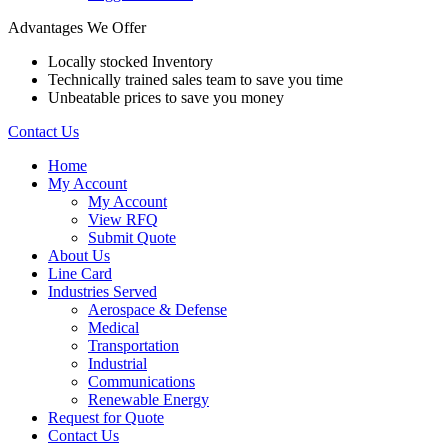
Advantages We Offer
Locally stocked Inventory
Technically trained sales team to save you time
Unbeatable prices to save you money
Contact Us
Home
My Account
My Account
View RFQ
Submit Quote
About Us
Line Card
Industries Served
Aerospace & Defense
Medical
Transportation
Industrial
Communications
Renewable Energy
Request for Quote
Contact Us