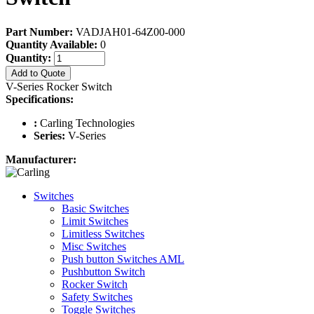
Part Number:
VADJAH01-64Z00-000
Quantity Available:
0
Quantity:
Add to Quote
V-Series Rocker Switch
Specifications:
:
Carling Technologies
Series:
V-Series
Manufacturer:
Switches
Basic Switches
Limit Switches
Limitless Switches
Misc Switches
Push button Switches AML
Pushbutton Switch
Rocker Switch
Safety Switches
Toggle Switches