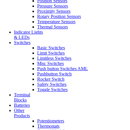
Position Sensors
Pressure Sensors
Proximity Sensors
Rotary Position Sensors
Temperature Sensors
Thermal Sensors
Indicator Lights
& LEDs
Switches
Basic Switches
Limit Switches
Limitless Switches
Misc Switches
Push button Switches AML
Pushbutton Switch
Rocker Switch
Safety Switches
Toggle Switches
Terminal
Blocks
Batteries
Other
Products
Potentiometers
Thermostats