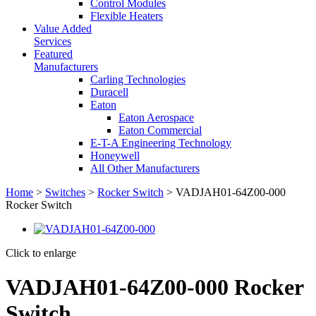
Control Modules
Flexible Heaters
Value Added
Services
Featured
Manufacturers
Carling Technologies
Duracell
Eaton
Eaton Aerospace
Eaton Commercial
E-T-A Engineering Technology
Honeywell
All Other Manufacturers
Home
>
Switches
>
Rocker Switch
> VADJAH01-64Z00-000
Rocker Switch
Click to enlarge
VADJAH01-64Z00-000 Rocker
Switch