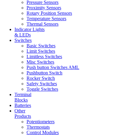
Pressure Sensors
Proximity Sensors
Rotary Position Sensors
Temperature Sensors
Thermal Sensors
Indicator Lights
& LEDs
Switches
Basic Switches
Limit Switches
Limitless Switches
Misc Switches
Push button Switches AML
Pushbutton Switch
Rocker Switch
Safety Switches
Toggle Switches
Terminal
Blocks
Batteries
Other
Products
Potentiometers
Thermostats
Control Modules