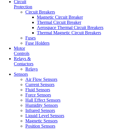
Circuit
Protection
Circuit Breakers
Magnetic Circuit Breaker
Thermal Circuit Breaker
Aerospace Thermal Circuit Breakers
Thermal Magnetic Circuit Breakers
Fuses
Fuse Holders
Motor
Controls
Relays &
Contactors
Relays
Sensors
Air Flow Sensors
Current Sensors
Fluid Sensors
Force Sensors
Hall Effect Sensors
Humidity Sensors
Infrared Sensors
Liquid Level Sensors
Magnetic Sensors
Position Sensors