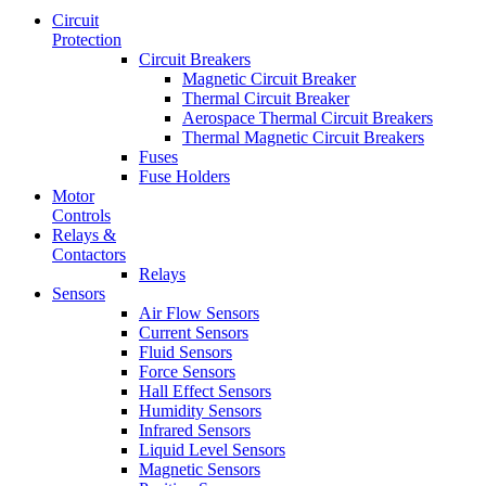
Circuit
Protection
Circuit Breakers
Magnetic Circuit Breaker
Thermal Circuit Breaker
Aerospace Thermal Circuit Breakers
Thermal Magnetic Circuit Breakers
Fuses
Fuse Holders
Motor
Controls
Relays &
Contactors
Relays
Sensors
Air Flow Sensors
Current Sensors
Fluid Sensors
Force Sensors
Hall Effect Sensors
Humidity Sensors
Infrared Sensors
Liquid Level Sensors
Magnetic Sensors