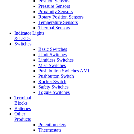
Position Sensors
Pressure Sensors
Proximity Sensors
Rotary Position Sensors
Temperature Sensors
Thermal Sensors
Indicator Lights
& LEDs
Switches
Basic Switches
Limit Switches
Limitless Switches
Misc Switches
Push button Switches AML
Pushbutton Switch
Rocker Switch
Safety Switches
Toggle Switches
Terminal
Blocks
Batteries
Other
Products
Potentiometers
Thermostats