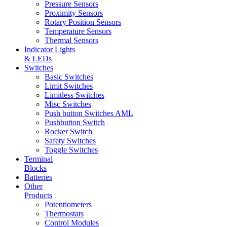
Pressure Sensors
Proximity Sensors
Rotary Position Sensors
Temperature Sensors
Thermal Sensors
Indicator Lights
& LEDs
Switches
Basic Switches
Limit Switches
Limitless Switches
Misc Switches
Push button Switches AML
Pushbutton Switch
Rocker Switch
Safety Switches
Toggle Switches
Terminal
Blocks
Batteries
Other
Products
Potentiometers
Thermostats
Control Modules