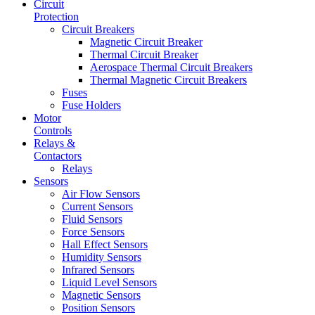
Circuit
Protection
Circuit Breakers
Magnetic Circuit Breaker
Thermal Circuit Breaker
Aerospace Thermal Circuit Breakers
Thermal Magnetic Circuit Breakers
Fuses
Fuse Holders
Motor
Controls
Relays &
Contactors
Relays
Sensors
Air Flow Sensors
Current Sensors
Fluid Sensors
Force Sensors
Hall Effect Sensors
Humidity Sensors
Infrared Sensors
Liquid Level Sensors
Magnetic Sensors
Position Sensors