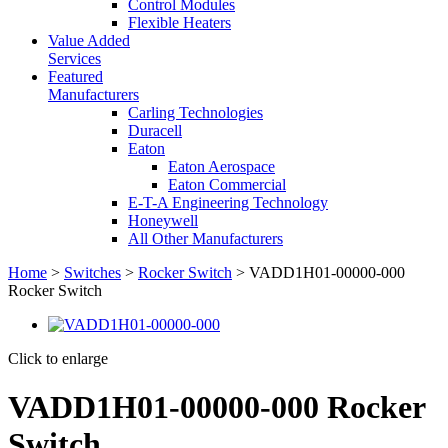
Control Modules
Flexible Heaters
Value Added
Services
Featured
Manufacturers
Carling Technologies
Duracell
Eaton
Eaton Aerospace
Eaton Commercial
E-T-A Engineering Technology
Honeywell
All Other Manufacturers
Home
>
Switches
>
Rocker Switch
> VADD1H01-00000-000
Rocker Switch
Click to enlarge
VADD1H01-00000-000 Rocker
Switch