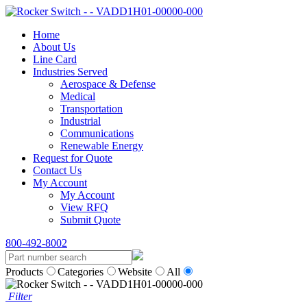
Home
About Us
Line Card
Industries Served
Aerospace & Defense
Medical
Transportation
Industrial
Communications
Renewable Energy
Request for Quote
Contact Us
My Account
My Account
View RFQ
Submit Quote
800-492-8002
Products
Categories
Website
All
Filter