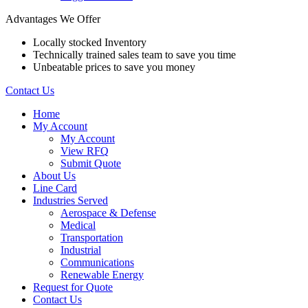
Advantages We Offer
Locally stocked Inventory
Technically trained sales team to save you time
Unbeatable prices to save you money
Contact Us
Home
My Account
My Account
View RFQ
Submit Quote
About Us
Line Card
Industries Served
Aerospace & Defense
Medical
Transportation
Industrial
Communications
Renewable Energy
Request for Quote
Contact Us