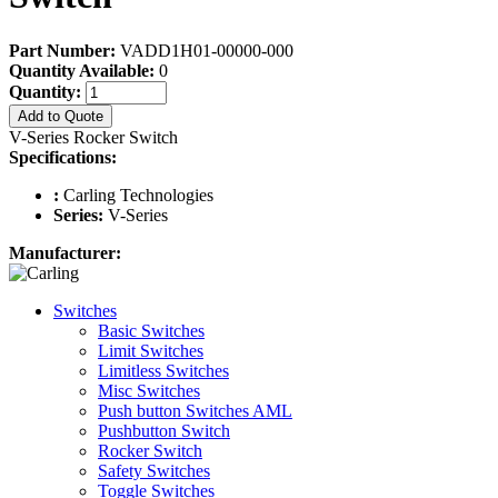
Part Number:
VADD1H01-00000-000
Quantity Available:
0
Quantity:
Add to Quote
V-Series Rocker Switch
Specifications:
:
Carling Technologies
Series:
V-Series
Manufacturer:
Switches
Basic Switches
Limit Switches
Limitless Switches
Misc Switches
Push button Switches AML
Pushbutton Switch
Rocker Switch
Safety Switches
Toggle Switches