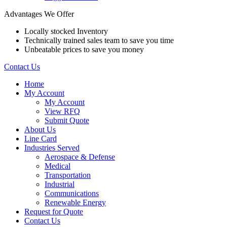
Advantages We Offer
Locally stocked Inventory
Technically trained sales team to save you time
Unbeatable prices to save you money
Contact Us
Home
My Account
My Account
View RFQ
Submit Quote
About Us
Line Card
Industries Served
Aerospace & Defense
Medical
Transportation
Industrial
Communications
Renewable Energy
Request for Quote
Contact Us