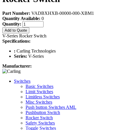
Part Number:
VADBXHXB-00000-000-XBM1
Quantity Available:
0
Quantity:
Add to Quote
V-Series Rocker Switch
Specifications:
:
Carling Technologies
Series:
V-Series
Manufacturer:
Switches
Basic Switches
Limit Switches
Limitless Switches
Misc Switches
Push button Switches AML
Pushbutton Switch
Rocker Switch
Safety Switches
Toggle Switches