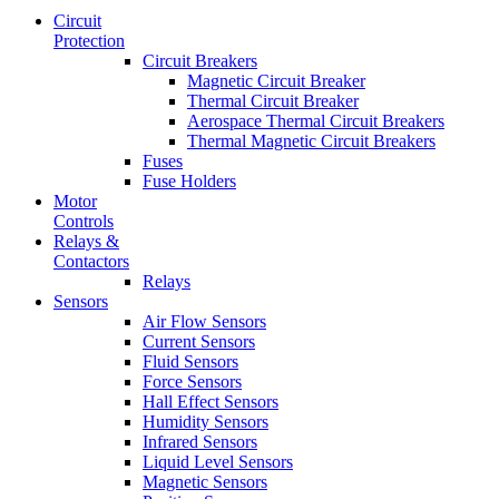
Circuit
Protection
Circuit Breakers
Magnetic Circuit Breaker
Thermal Circuit Breaker
Aerospace Thermal Circuit Breakers
Thermal Magnetic Circuit Breakers
Fuses
Fuse Holders
Motor
Controls
Relays &
Contactors
Relays
Sensors
Air Flow Sensors
Current Sensors
Fluid Sensors
Force Sensors
Hall Effect Sensors
Humidity Sensors
Infrared Sensors
Liquid Level Sensors
Magnetic Sensors