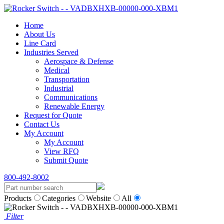
Home
About Us
Line Card
Industries Served
Aerospace & Defense
Medical
Transportation
Industrial
Communications
Renewable Energy
Request for Quote
Contact Us
My Account
My Account
View RFQ
Submit Quote
800-492-8002
Products
Categories
Website
All
Filter