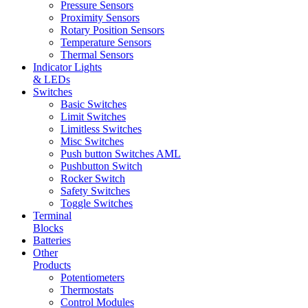
Pressure Sensors
Proximity Sensors
Rotary Position Sensors
Temperature Sensors
Thermal Sensors
Indicator Lights
& LEDs
Switches
Basic Switches
Limit Switches
Limitless Switches
Misc Switches
Push button Switches AML
Pushbutton Switch
Rocker Switch
Safety Switches
Toggle Switches
Terminal
Blocks
Batteries
Other
Products
Potentiometers
Thermostats
Control Modules