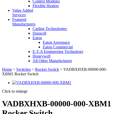
Control Modules
Flexible Heaters
Value Added
Services
Featured
Manufacturers
Carling Technologies
Duracell
Eaton
Eaton Aerospace
Eaton Commercial
E-T-A Engineering Technology
Honeywell
All Other Manufacturers
Home
>
Switches
>
Rocker Switch
> VADBXHXB-00000-000-
XBM1 Rocker Switch
Click to enlarge
VADBXHXB-00000-000-XBM1
Rocker Switch