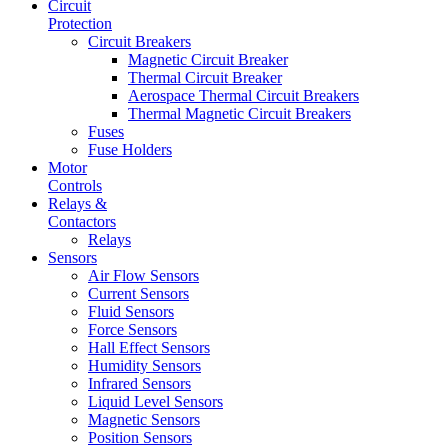
Circuit
Protection
Circuit Breakers
Magnetic Circuit Breaker
Thermal Circuit Breaker
Aerospace Thermal Circuit Breakers
Thermal Magnetic Circuit Breakers
Fuses
Fuse Holders
Motor
Controls
Relays &
Contactors
Relays
Sensors
Air Flow Sensors
Current Sensors
Fluid Sensors
Force Sensors
Hall Effect Sensors
Humidity Sensors
Infrared Sensors
Liquid Level Sensors
Magnetic Sensors
Position Sensors