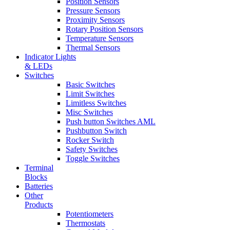
Position Sensors
Pressure Sensors
Proximity Sensors
Rotary Position Sensors
Temperature Sensors
Thermal Sensors
Indicator Lights
& LEDs
Switches
Basic Switches
Limit Switches
Limitless Switches
Misc Switches
Push button Switches AML
Pushbutton Switch
Rocker Switch
Safety Switches
Toggle Switches
Terminal
Blocks
Batteries
Other
Products
Potentiometers
Thermostats