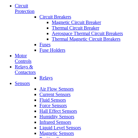
Circuit
Protection
Circuit Breakers
Magnetic Circuit Breaker
Thermal Circuit Breaker
Aerospace Thermal Circuit Breakers
Thermal Magnetic Circuit Breakers
Fuses
Fuse Holders
Motor
Controls
Relays &
Contactors
Relays
Sensors
Air Flow Sensors
Current Sensors
Fluid Sensors
Force Sensors
Hall Effect Sensors
Humidity Sensors
Infrared Sensors
Liquid Level Sensors
Magnetic Sensors