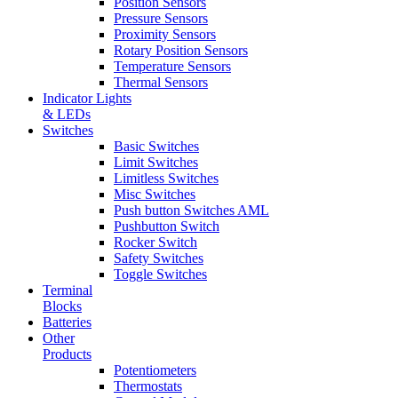
Position Sensors
Pressure Sensors
Proximity Sensors
Rotary Position Sensors
Temperature Sensors
Thermal Sensors
Indicator Lights
& LEDs
Switches
Basic Switches
Limit Switches
Limitless Switches
Misc Switches
Push button Switches AML
Pushbutton Switch
Rocker Switch
Safety Switches
Toggle Switches
Terminal
Blocks
Batteries
Other
Products
Potentiometers
Thermostats