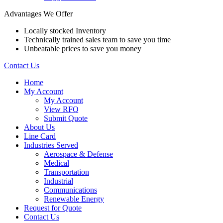
Advantages We Offer
Locally stocked Inventory
Technically trained sales team to save you time
Unbeatable prices to save you money
Contact Us
Home
My Account
My Account
View RFQ
Submit Quote
About Us
Line Card
Industries Served
Aerospace & Defense
Medical
Transportation
Industrial
Communications
Renewable Energy
Request for Quote
Contact Us