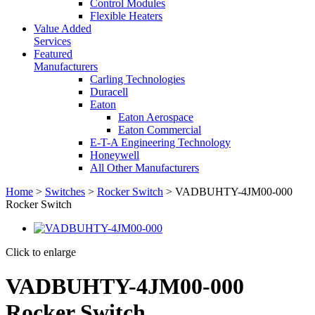
Control Modules
Flexible Heaters
Value Added
Services
Featured
Manufacturers
Carling Technologies
Duracell
Eaton
Eaton Aerospace
Eaton Commercial
E-T-A Engineering Technology
Honeywell
All Other Manufacturers
Home
>
Switches
>
Rocker Switch
> VADBUHTY-4JM00-000
Rocker Switch
Click to enlarge
VADBUHTY-4JM00-000
Rocker Switch