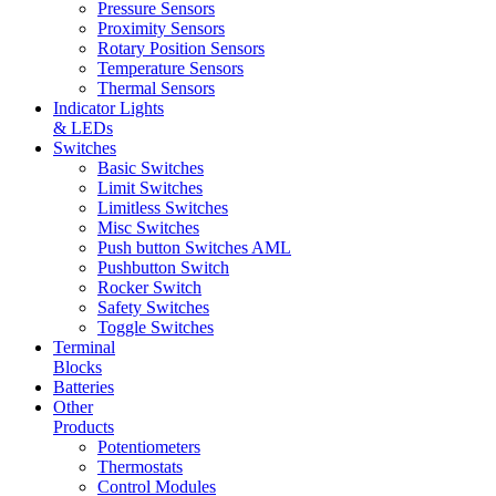
Pressure Sensors
Proximity Sensors
Rotary Position Sensors
Temperature Sensors
Thermal Sensors
Indicator Lights
& LEDs
Switches
Basic Switches
Limit Switches
Limitless Switches
Misc Switches
Push button Switches AML
Pushbutton Switch
Rocker Switch
Safety Switches
Toggle Switches
Terminal
Blocks
Batteries
Other
Products
Potentiometers
Thermostats
Control Modules