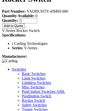
Part Number:
VADBUHTY-4JM00-000
Quantity Available:
0
Quantity:
Add to Quote
V-Series Rocker Switch
Specifications:
:
Carling Technologies
Series:
V-Series
Manufacturer:
Switches
Basic Switches
Limit Switches
Limitless Switches
Misc Switches
Push button Switches AML
Pushbutton Switch
Rocker Switch
Safety Switches
Toggle Switches