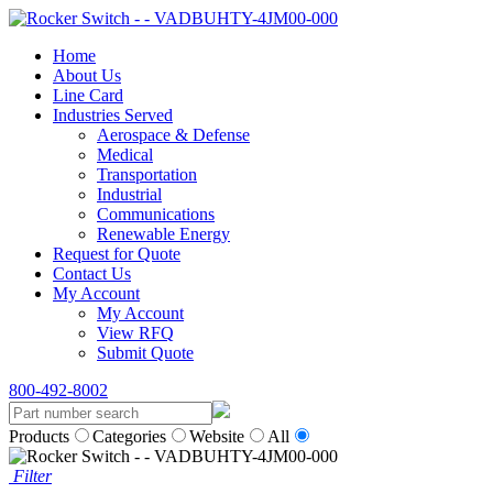
Home
About Us
Line Card
Industries Served
Aerospace & Defense
Medical
Transportation
Industrial
Communications
Renewable Energy
Request for Quote
Contact Us
My Account
My Account
View RFQ
Submit Quote
800-492-8002
Products
Categories
Website
All
Filter