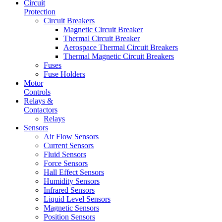
Circuit
Protection
Circuit Breakers
Magnetic Circuit Breaker
Thermal Circuit Breaker
Aerospace Thermal Circuit Breakers
Thermal Magnetic Circuit Breakers
Fuses
Fuse Holders
Motor
Controls
Relays &
Contactors
Relays
Sensors
Air Flow Sensors
Current Sensors
Fluid Sensors
Force Sensors
Hall Effect Sensors
Humidity Sensors
Infrared Sensors
Liquid Level Sensors
Magnetic Sensors
Position Sensors