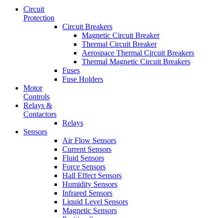
Circuit
Protection
Circuit Breakers
Magnetic Circuit Breaker
Thermal Circuit Breaker
Aerospace Thermal Circuit Breakers
Thermal Magnetic Circuit Breakers
Fuses
Fuse Holders
Motor
Controls
Relays &
Contactors
Relays
Sensors
Air Flow Sensors
Current Sensors
Fluid Sensors
Force Sensors
Hall Effect Sensors
Humidity Sensors
Infrared Sensors
Liquid Level Sensors
Magnetic Sensors