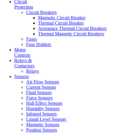
Circuit
Protection
Circuit Breakers
Magnetic Circuit Breaker
Thermal Circuit Breaker
Aerospace Thermal Circuit Breakers
Thermal Magnetic Circuit Breakers
Fuses
Fuse Holders
Motor
Controls
Relays &
Contactors
Relays
Sensors
Air Flow Sensors
Current Sensors
Fluid Sensors
Force Sensors
Hall Effect Sensors
Humidity Sensors
Infrared Sensors
Liquid Level Sensors
Magnetic Sensors
Position Sensors