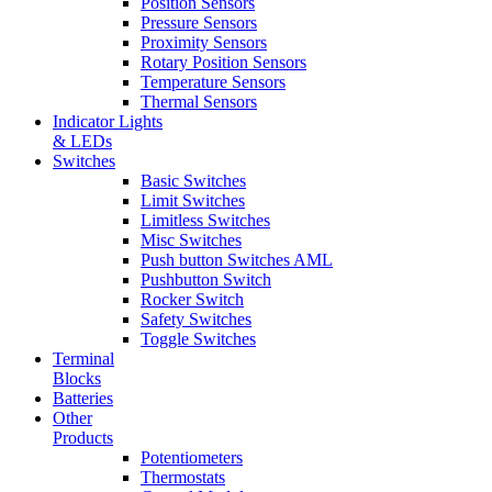
Position Sensors
Pressure Sensors
Proximity Sensors
Rotary Position Sensors
Temperature Sensors
Thermal Sensors
Indicator Lights
& LEDs
Switches
Basic Switches
Limit Switches
Limitless Switches
Misc Switches
Push button Switches AML
Pushbutton Switch
Rocker Switch
Safety Switches
Toggle Switches
Terminal
Blocks
Batteries
Other
Products
Potentiometers
Thermostats