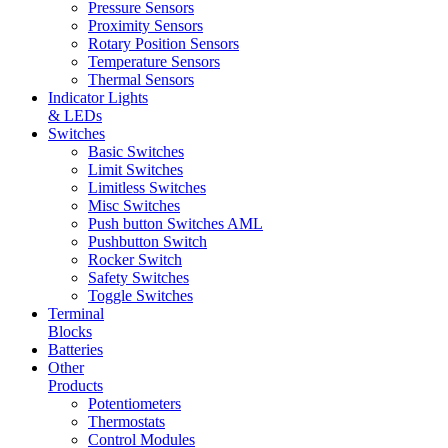
Pressure Sensors
Proximity Sensors
Rotary Position Sensors
Temperature Sensors
Thermal Sensors
Indicator Lights
& LEDs
Switches
Basic Switches
Limit Switches
Limitless Switches
Misc Switches
Push button Switches AML
Pushbutton Switch
Rocker Switch
Safety Switches
Toggle Switches
Terminal
Blocks
Batteries
Other
Products
Potentiometers
Thermostats
Control Modules