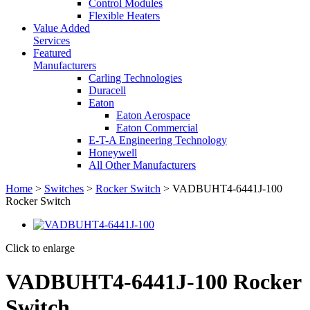
Control Modules
Flexible Heaters
Value Added
Services
Featured
Manufacturers
Carling Technologies
Duracell
Eaton
Eaton Aerospace
Eaton Commercial
E-T-A Engineering Technology
Honeywell
All Other Manufacturers
Home
>
Switches
>
Rocker Switch
> VADBUHT4-6441J-100
Rocker Switch
Click to enlarge
VADBUHT4-6441J-100 Rocker
Switch