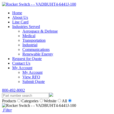
Home
About Us
Line Card
Industries Served
Aerospace & Defense
Medical
Transportation
Industrial
Communications
Renewable Energy
Request for Quote
Contact Us
My Account
My Account
View RFQ
Submit Quote
800-492-8002
Products
Categories
Website
All
Filter