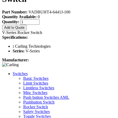
Part Number:
VADBUHT4-6441J-100
Quantity Available:
0
Quantity:
Add to Quote
V-Series Rocker Switch
Specifications:
:
Carling Technologies
Series:
V-Series
Manufacturer:
Switches
Basic Switches
Limit Switches
Limitless Switches
Misc Switches
Push button Switches AML
Pushbutton Switch
Rocker Switch
Safety Switches
Toggle Switches