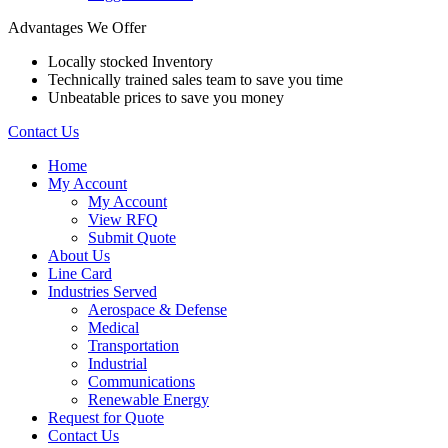
Advantages We Offer
Locally stocked Inventory
Technically trained sales team to save you time
Unbeatable prices to save you money
Contact Us
Home
My Account
My Account
View RFQ
Submit Quote
About Us
Line Card
Industries Served
Aerospace & Defense
Medical
Transportation
Industrial
Communications
Renewable Energy
Request for Quote
Contact Us