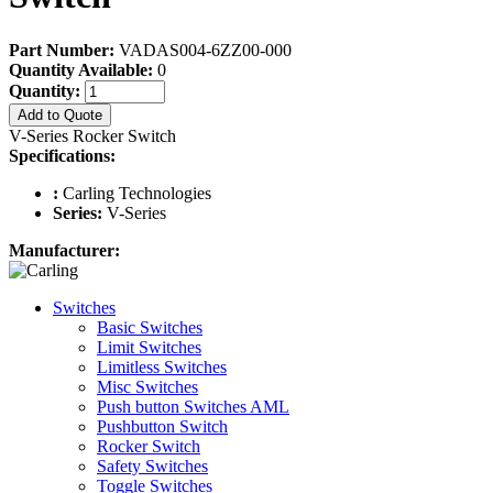
Part Number:
VADAS004-6ZZ00-000
Quantity Available:
0
Quantity:
Add to Quote
V-Series Rocker Switch
Specifications:
:
Carling Technologies
Series:
V-Series
Manufacturer:
Switches
Basic Switches
Limit Switches
Limitless Switches
Misc Switches
Push button Switches AML
Pushbutton Switch
Rocker Switch
Safety Switches
Toggle Switches