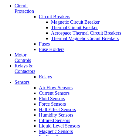
Circuit
Protection
Circuit Breakers
Magnetic Circuit Breaker
Thermal Circuit Breaker
Aerospace Thermal Circuit Breakers
Thermal Magnetic Circuit Breakers
Fuses
Fuse Holders
Motor
Controls
Relays &
Contactors
Relays
Sensors
Air Flow Sensors
Current Sensors
Fluid Sensors
Force Sensors
Hall Effect Sensors
Humidity Sensors
Infrared Sensors
Liquid Level Sensors
Magnetic Sensors