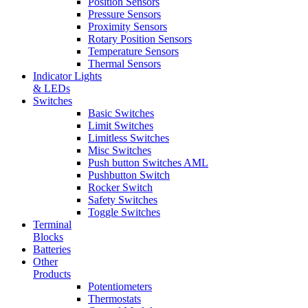
Position Sensors
Pressure Sensors
Proximity Sensors
Rotary Position Sensors
Temperature Sensors
Thermal Sensors
Indicator Lights
& LEDs
Switches
Basic Switches
Limit Switches
Limitless Switches
Misc Switches
Push button Switches AML
Pushbutton Switch
Rocker Switch
Safety Switches
Toggle Switches
Terminal
Blocks
Batteries
Other
Products
Potentiometers
Thermostats