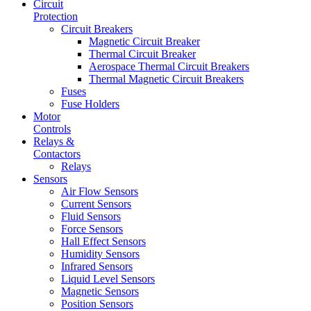
Circuit
Protection
Circuit Breakers
Magnetic Circuit Breaker
Thermal Circuit Breaker
Aerospace Thermal Circuit Breakers
Thermal Magnetic Circuit Breakers
Fuses
Fuse Holders
Motor
Controls
Relays &
Contactors
Relays
Sensors
Air Flow Sensors
Current Sensors
Fluid Sensors
Force Sensors
Hall Effect Sensors
Humidity Sensors
Infrared Sensors
Liquid Level Sensors
Magnetic Sensors
Position Sensors