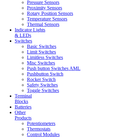
Pressure Sensors
Proximity Sensors
Rotary Position Sensors
Temperature Sensors
Thermal Sensors
Indicator Lights
& LEDs
Switches
Basic Switches
Limit Switches
Limitless Switches
Misc Switches
Push button Switches AML
Pushbutton Switch
Rocker Switch
Safety Switches
Toggle Switches
Terminal
Blocks
Batteries
Other
Products
Potentiometers
Thermostats
Control Modules