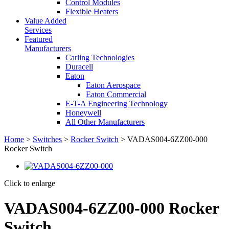
Control Modules
Flexible Heaters
Value Added
Services
Featured
Manufacturers
Carling Technologies
Duracell
Eaton
Eaton Aerospace
Eaton Commercial
E-T-A Engineering Technology
Honeywell
All Other Manufacturers
Home
>
Switches
>
Rocker Switch
> VADAS004-6ZZ00-000
Rocker Switch
Click to enlarge
VADAS004-6ZZ00-000 Rocker
Switch