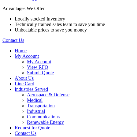
Advantages We Offer
Locally stocked Inventory
Technically trained sales team to save you time
Unbeatable prices to save you money
Contact Us
Home
My Account
My Account
View RFQ
Submit Quote
About Us
Line Card
Industries Served
Aerospace & Defense
Medical
Transportation
Industrial
Communications
Renewable Energy
Request for Quote
Contact Us