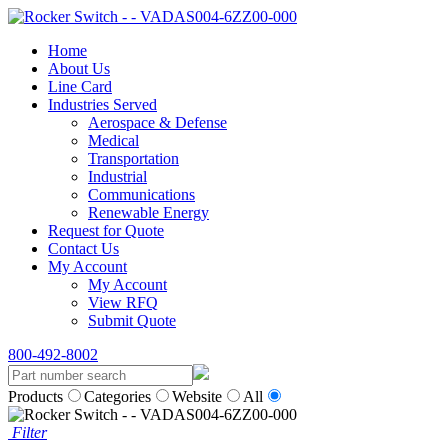
Home
About Us
Line Card
Industries Served
Aerospace & Defense
Medical
Transportation
Industrial
Communications
Renewable Energy
Request for Quote
Contact Us
My Account
My Account
View RFQ
Submit Quote
800-492-8002
Products
Categories
Website
All
Filter