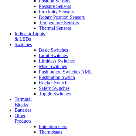
Position Sensors
Pressure Sensors
Proximity Sensors
Rotary Position Sensors
Temperature Sensors
Thermal Sensors
Indicator Lights
& LEDs
Switches
Basic Switches
Limit Switches
Limitless Switches
Misc Switches
Push button Switches AML
Pushbutton Switch
Rocker Switch
Safety Switches
Toggle Switches
Terminal
Blocks
Batteries
Other
Products
Potentiometers
Thermostats