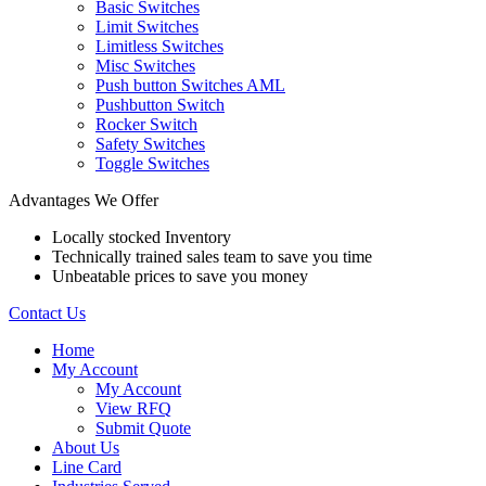
Basic Switches
Limit Switches
Limitless Switches
Misc Switches
Push button Switches AML
Pushbutton Switch
Rocker Switch
Safety Switches
Toggle Switches
Advantages We Offer
Locally stocked Inventory
Technically trained sales team to save you time
Unbeatable prices to save you money
Contact Us
Home
My Account
My Account
View RFQ
Submit Quote
About Us
Line Card