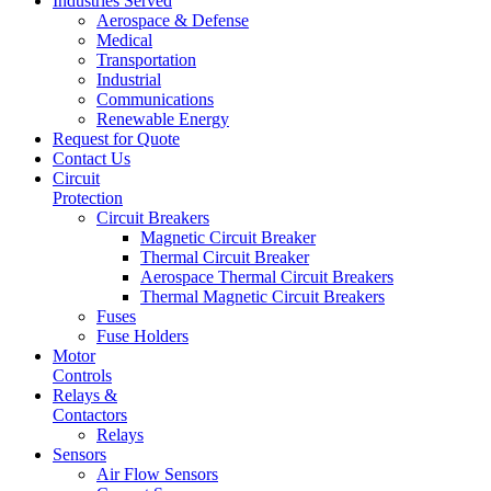
Industries Served
Aerospace & Defense
Medical
Transportation
Industrial
Communications
Renewable Energy
Request for Quote
Contact Us
Circuit
Protection
Circuit Breakers
Magnetic Circuit Breaker
Thermal Circuit Breaker
Aerospace Thermal Circuit Breakers
Thermal Magnetic Circuit Breakers
Fuses
Fuse Holders
Motor
Controls
Relays &
Contactors
Relays
Sensors
Air Flow Sensors