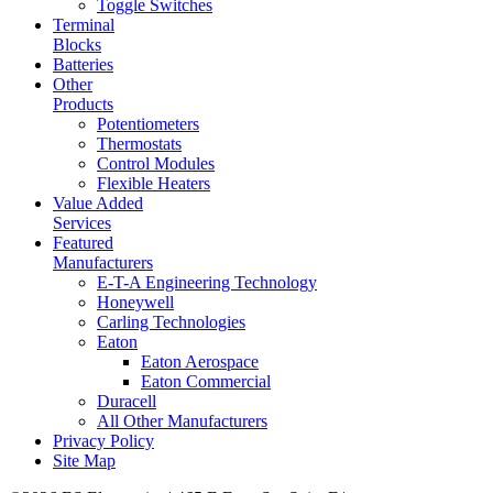
Toggle Switches
Terminal
Blocks
Batteries
Other
Products
Potentiometers
Thermostats
Control Modules
Flexible Heaters
Value Added
Services
Featured
Manufacturers
E-T-A Engineering Technology
Honeywell
Carling Technologies
Eaton
Eaton Aerospace
Eaton Commercial
Duracell
All Other Manufacturers
Privacy Policy
Site Map