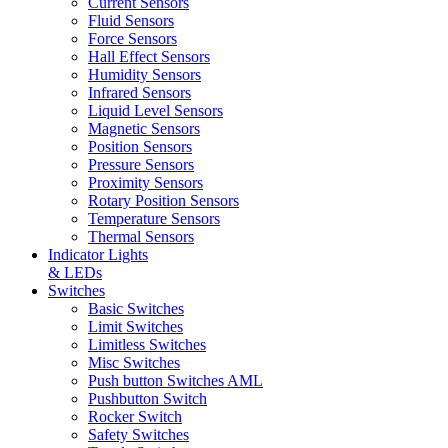
Current Sensors
Fluid Sensors
Force Sensors
Hall Effect Sensors
Humidity Sensors
Infrared Sensors
Liquid Level Sensors
Magnetic Sensors
Position Sensors
Pressure Sensors
Proximity Sensors
Rotary Position Sensors
Temperature Sensors
Thermal Sensors
Indicator Lights
& LEDs
Switches
Basic Switches
Limit Switches
Limitless Switches
Misc Switches
Push button Switches AML
Pushbutton Switch
Rocker Switch
Safety Switches