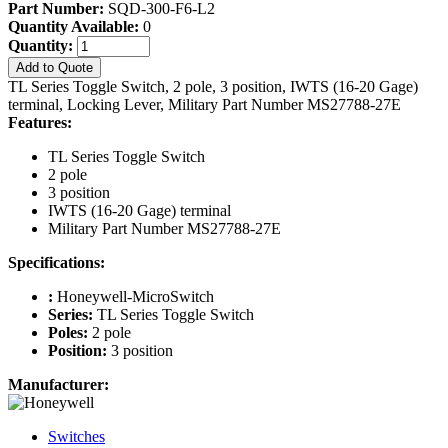
Part Number:
SQD-300-F6-L2
Quantity Available:
0
Quantity:
Add to Quote
TL Series Toggle Switch, 2 pole, 3 position, IWTS (16-20 Gage)
terminal, Locking Lever, Military Part Number MS27788-27E
Features:
TL Series Toggle Switch
2 pole
3 position
IWTS (16-20 Gage) terminal
Military Part Number MS27788-27E
Specifications:
:
Honeywell-MicroSwitch
Series:
TL Series Toggle Switch
Poles:
2 pole
Position:
3 position
Manufacturer:
Switches