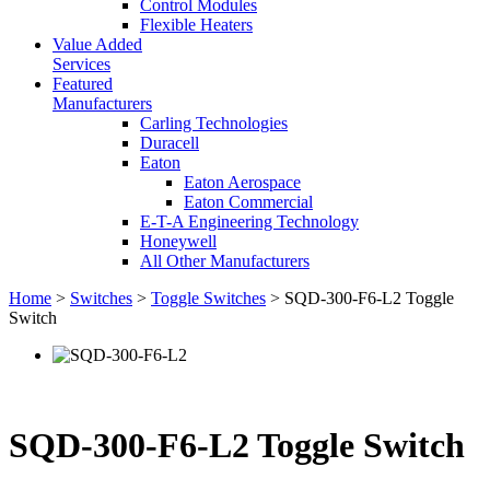
Control Modules
Flexible Heaters
Value Added
Services
Featured
Manufacturers
Carling Technologies
Duracell
Eaton
Eaton Aerospace
Eaton Commercial
E-T-A Engineering Technology
Honeywell
All Other Manufacturers
Home
>
Switches
>
Toggle Switches
> SQD-300-F6-L2 Toggle
Switch
SQD-300-F6-L2 Toggle Switch