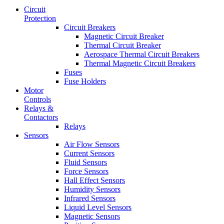
Circuit
Protection
Circuit Breakers
Magnetic Circuit Breaker
Thermal Circuit Breaker
Aerospace Thermal Circuit Breakers
Thermal Magnetic Circuit Breakers
Fuses
Fuse Holders
Motor
Controls
Relays &
Contactors
Relays
Sensors
Air Flow Sensors
Current Sensors
Fluid Sensors
Force Sensors
Hall Effect Sensors
Humidity Sensors
Infrared Sensors
Liquid Level Sensors
Magnetic Sensors