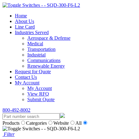
Home
About Us
Line Card
Industries Served
Aerospace & Defense
Medical
Transportation
Industrial
Communications
Renewable Energy
Request for Quote
Contact Us
My Account
My Account
View RFQ
Submit Quote
800-492-8002
Products
Categories
Website
All
Filter