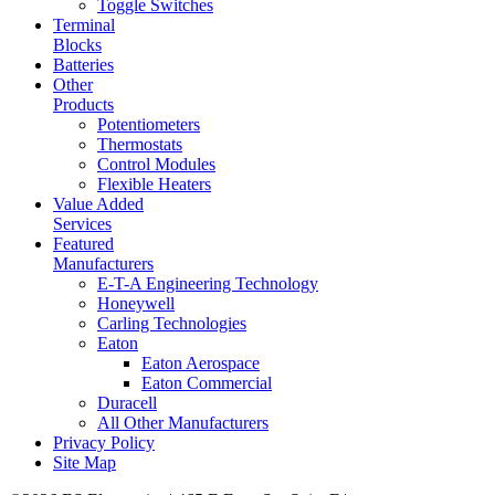
Toggle Switches
Terminal
Blocks
Batteries
Other
Products
Potentiometers
Thermostats
Control Modules
Flexible Heaters
Value Added
Services
Featured
Manufacturers
E-T-A Engineering Technology
Honeywell
Carling Technologies
Eaton
Eaton Aerospace
Eaton Commercial
Duracell
All Other Manufacturers
Privacy Policy
Site Map