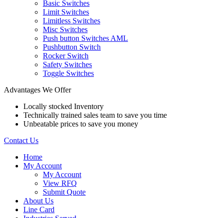
Basic Switches
Limit Switches
Limitless Switches
Misc Switches
Push button Switches AML
Pushbutton Switch
Rocker Switch
Safety Switches
Toggle Switches
Advantages We Offer
Locally stocked Inventory
Technically trained sales team to save you time
Unbeatable prices to save you money
Contact Us
Home
My Account
My Account
View RFQ
Submit Quote
About Us
Line Card