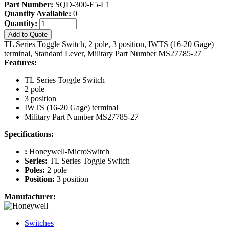
Part Number:
SQD-300-F5-L1
Quantity Available:
0
Quantity:
Add to Quote
TL Series Toggle Switch, 2 pole, 3 position, IWTS (16-20 Gage)
terminal, Standard Lever, Military Part Number MS27785-27
Features:
TL Series Toggle Switch
2 pole
3 position
IWTS (16-20 Gage) terminal
Military Part Number MS27785-27
Specifications:
:
Honeywell-MicroSwitch
Series:
TL Series Toggle Switch
Poles:
2 pole
Position:
3 position
Manufacturer:
Switches