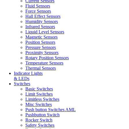
Current Sensors
Fluid Sensors
Force Sensors
Hall Effect Sensors
Humidity Sensors
Infrared Sensors
Liquid Level Sensors
Magnetic Sensors
Position Sensors
Pressure Sensors
Proximity Sensors
Rotary Position Sensors
Temperature Sensors
Thermal Sensors
Indicator Lights
& LEDs
Switches
Basic Switches
Limit Switches
Limitless Switches
Misc Switches
Push button Switches AML
Pushbutton Switch
Rocker Switch
Safety Switches