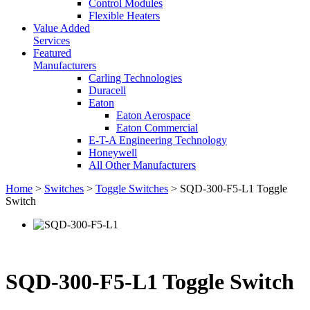
Control Modules
Flexible Heaters
Value Added
Services
Featured
Manufacturers
Carling Technologies
Duracell
Eaton
Eaton Aerospace
Eaton Commercial
E-T-A Engineering Technology
Honeywell
All Other Manufacturers
Home
>
Switches
>
Toggle Switches
> SQD-300-F5-L1 Toggle
Switch
SQD-300-F5-L1 Toggle Switch