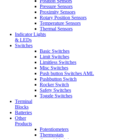
Position Sensors
Pressure Sensors
Proximity Sensors
Rotary Position Sensors
Temperature Sensors
Thermal Sensors
Indicator Lights
& LEDs
Switches
Basic Switches
Limit Switches
Limitless Switches
Misc Switches
Push button Switches AML
Pushbutton Switch
Rocker Switch
Safety Switches
Toggle Switches
Terminal
Blocks
Batteries
Other
Products
Potentiometers
Thermostats