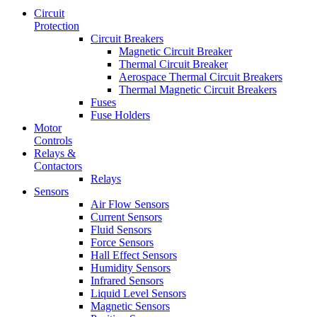
Circuit
Protection
Circuit Breakers
Magnetic Circuit Breaker
Thermal Circuit Breaker
Aerospace Thermal Circuit Breakers
Thermal Magnetic Circuit Breakers
Fuses
Fuse Holders
Motor
Controls
Relays &
Contactors
Relays
Sensors
Air Flow Sensors
Current Sensors
Fluid Sensors
Force Sensors
Hall Effect Sensors
Humidity Sensors
Infrared Sensors
Liquid Level Sensors
Magnetic Sensors