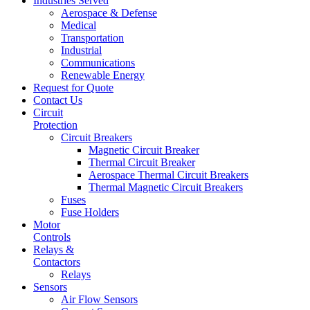
Industries Served
Aerospace & Defense
Medical
Transportation
Industrial
Communications
Renewable Energy
Request for Quote
Contact Us
Circuit
Protection
Circuit Breakers
Magnetic Circuit Breaker
Thermal Circuit Breaker
Aerospace Thermal Circuit Breakers
Thermal Magnetic Circuit Breakers
Fuses
Fuse Holders
Motor
Controls
Relays &
Contactors
Relays
Sensors
Air Flow Sensors