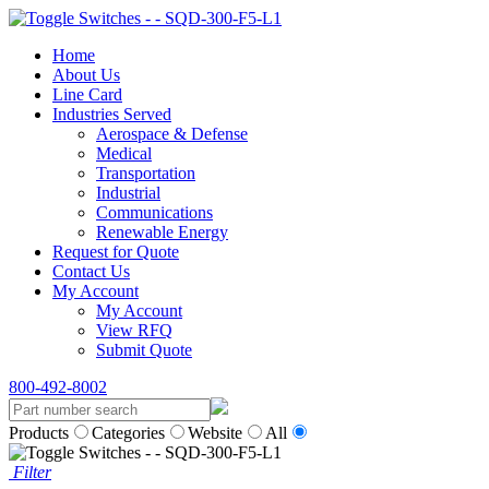
Home
About Us
Line Card
Industries Served
Aerospace & Defense
Medical
Transportation
Industrial
Communications
Renewable Energy
Request for Quote
Contact Us
My Account
My Account
View RFQ
Submit Quote
800-492-8002
Products
Categories
Website
All
Filter