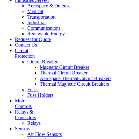
Industries Served
Aerospace & Defense
Medical
Transportation
Industrial
Communications
Renewable Energy
Request for Quote
Contact Us
Circuit
Protection
Circuit Breakers
Magnetic Circuit Breaker
Thermal Circuit Breaker
Aerospace Thermal Circuit Breakers
Thermal Magnetic Circuit Breakers
Fuses
Fuse Holders
Motor
Controls
Relays &
Contactors
Relays
Sensors
Air Flow Sensors