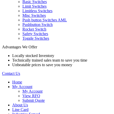
Basic Switches
Limit Switches
Limitless Switches
Misc Switches
Push button Switches AML
Pushbutton Switch
Rocker Switch
Safety Switches
Toggle Switches
Advantages We Offer
Locally stocked Inventory
Technically trained sales team to save you time
Unbeatable prices to save you money
Contact Us
Home
My Account
My Account
View RFQ
Submit Quote
About Us
Line Card