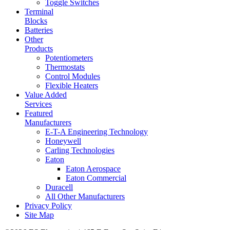
Toggle Switches
Terminal
Blocks
Batteries
Other
Products
Potentiometers
Thermostats
Control Modules
Flexible Heaters
Value Added
Services
Featured
Manufacturers
E-T-A Engineering Technology
Honeywell
Carling Technologies
Eaton
Eaton Aerospace
Eaton Commercial
Duracell
All Other Manufacturers
Privacy Policy
Site Map