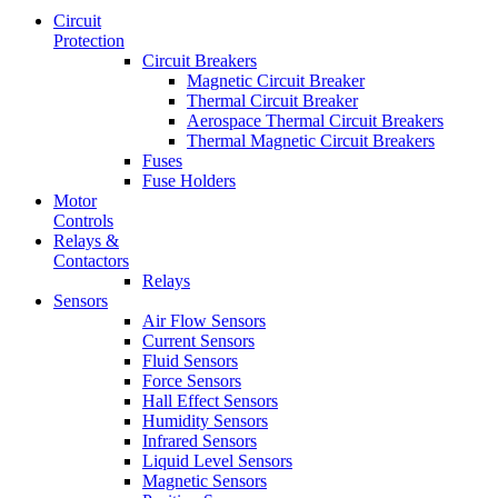
Circuit
Protection
Circuit Breakers
Magnetic Circuit Breaker
Thermal Circuit Breaker
Aerospace Thermal Circuit Breakers
Thermal Magnetic Circuit Breakers
Fuses
Fuse Holders
Motor
Controls
Relays &
Contactors
Relays
Sensors
Air Flow Sensors
Current Sensors
Fluid Sensors
Force Sensors
Hall Effect Sensors
Humidity Sensors
Infrared Sensors
Liquid Level Sensors
Magnetic Sensors