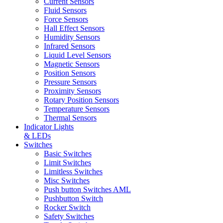
Current Sensors
Fluid Sensors
Force Sensors
Hall Effect Sensors
Humidity Sensors
Infrared Sensors
Liquid Level Sensors
Magnetic Sensors
Position Sensors
Pressure Sensors
Proximity Sensors
Rotary Position Sensors
Temperature Sensors
Thermal Sensors
Indicator Lights
& LEDs
Switches
Basic Switches
Limit Switches
Limitless Switches
Misc Switches
Push button Switches AML
Pushbutton Switch
Rocker Switch
Safety Switches