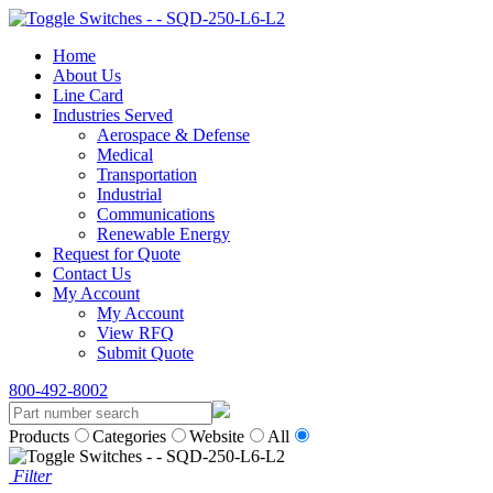
Home
About Us
Line Card
Industries Served
Aerospace & Defense
Medical
Transportation
Industrial
Communications
Renewable Energy
Request for Quote
Contact Us
My Account
My Account
View RFQ
Submit Quote
800-492-8002
Products
Categories
Website
All
Filter