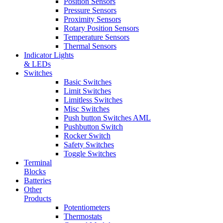
Position Sensors
Pressure Sensors
Proximity Sensors
Rotary Position Sensors
Temperature Sensors
Thermal Sensors
Indicator Lights
& LEDs
Switches
Basic Switches
Limit Switches
Limitless Switches
Misc Switches
Push button Switches AML
Pushbutton Switch
Rocker Switch
Safety Switches
Toggle Switches
Terminal
Blocks
Batteries
Other
Products
Potentiometers
Thermostats