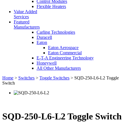
Control Modules
Flexible Heaters
Value Added
Services
Featured
Manufacturers
Carling Technologies
Duracell
Eaton
Eaton Aerospace
Eaton Commercial
E-T-A Engineering Technology
Honeywell
All Other Manufacturers
Home
>
Switches
>
Toggle Switches
> SQD-250-L6-L2 Toggle
Switch
SQD-250-L6-L2 Toggle Switch