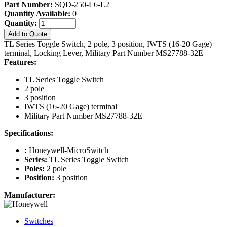
Part Number:
SQD-250-L6-L2
Quantity Available:
0
Quantity:
Add to Quote
TL Series Toggle Switch, 2 pole, 3 position, IWTS (16-20 Gage)
terminal, Locking Lever, Military Part Number MS27788-32E
Features:
TL Series Toggle Switch
2 pole
3 position
IWTS (16-20 Gage) terminal
Military Part Number MS27788-32E
Specifications:
:
Honeywell-MicroSwitch
Series:
TL Series Toggle Switch
Poles:
2 pole
Position:
3 position
Manufacturer:
Switches