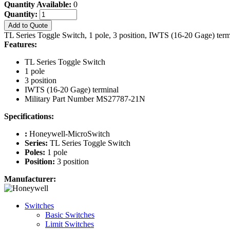
Quantity Available:
0
Quantity:
Add to Quote
TL Series Toggle Switch, 1 pole, 3 position, IWTS (16-20 Gage) te
Features:
TL Series Toggle Switch
1 pole
3 position
IWTS (16-20 Gage) terminal
Military Part Number MS27787-21N
Specifications:
:
Honeywell-MicroSwitch
Series:
TL Series Toggle Switch
Poles:
1 pole
Position:
3 position
Manufacturer:
Switches
Basic Switches
Limit Switches