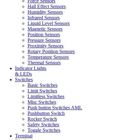
Force Sensors
Hall Effect Sensors
Humidity Sensors
Infrared Sensors
Liquid Level Sensors
Magnetic Sensors
Position Sensors
Pressure Sensors
Proximity Sensors
Rotary Position Sensors
Temperature Sensors
Thermal Sensors
Indicator Lights
& LEDs
Switches
Basic Switches
Limit Switches
Limitless Switches
Misc Switches
Push button Switches AML
Pushbutton Switch
Rocker Switch
Safety Switches
Toggle Switches
Terminal