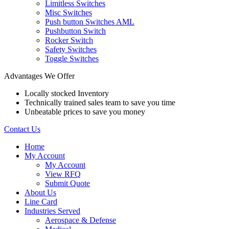
Limitless Switches
Misc Switches
Push button Switches AML
Pushbutton Switch
Rocker Switch
Safety Switches
Toggle Switches
Advantages We Offer
Locally stocked Inventory
Technically trained sales team to save you time
Unbeatable prices to save you money
Contact Us
Home
My Account
My Account
View RFQ
Submit Quote
About Us
Line Card
Industries Served
Aerospace & Defense