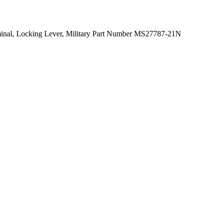
rminal, Locking Lever, Military Part Number MS27787-21N