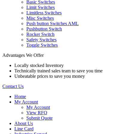
Basic Switches
Limit Switches
Limitless Switches
Misc Switches
Push button Switches AML
Pushbutton Switch
Rocker Switch
Safety Switches
Toggle Switches
Advantages We Offer
Locally stocked Inventory
Technically trained sales team to save you time
Unbeatable prices to save you money
Contact Us
Home
My Account
My Account
View RFQ
Submit Quote
About Us
Line Card