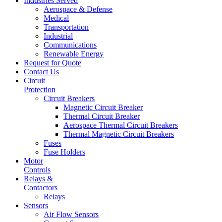
Industries Served
Aerospace & Defense
Medical
Transportation
Industrial
Communications
Renewable Energy
Request for Quote
Contact Us
Circuit
Protection
Circuit Breakers
Magnetic Circuit Breaker
Thermal Circuit Breaker
Aerospace Thermal Circuit Breakers
Thermal Magnetic Circuit Breakers
Fuses
Fuse Holders
Motor
Controls
Relays &
Contactors
Relays
Sensors
Air Flow Sensors