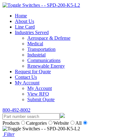
Home
About Us
Line Card
Industries Served
Aerospace & Defense
Medical
Transportation
Industrial
Communications
Renewable Energy
Request for Quote
Contact Us
My Account
My Account
View RFQ
Submit Quote
800-492-8002
Products
Categories
Website
All
Filter