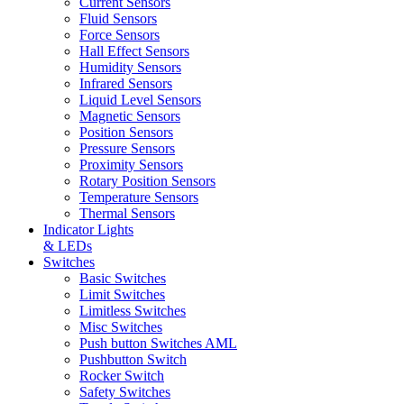
Current Sensors
Fluid Sensors
Force Sensors
Hall Effect Sensors
Humidity Sensors
Infrared Sensors
Liquid Level Sensors
Magnetic Sensors
Position Sensors
Pressure Sensors
Proximity Sensors
Rotary Position Sensors
Temperature Sensors
Thermal Sensors
Indicator Lights
& LEDs
Switches
Basic Switches
Limit Switches
Limitless Switches
Misc Switches
Push button Switches AML
Pushbutton Switch
Rocker Switch
Safety Switches