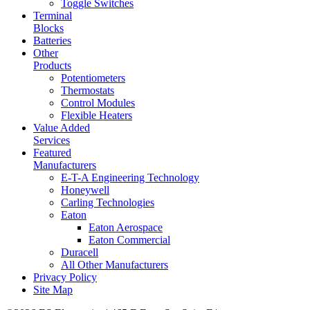
Toggle Switches
Terminal
Blocks
Batteries
Other
Products
Potentiometers
Thermostats
Control Modules
Flexible Heaters
Value Added
Services
Featured
Manufacturers
E-T-A Engineering Technology
Honeywell
Carling Technologies
Eaton
Eaton Aerospace
Eaton Commercial
Duracell
All Other Manufacturers
Privacy Policy
Site Map