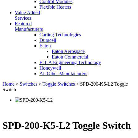
Control Modules
Flexible Heaters
Value Added
Services
Featured
Manufacturers
Carling Technologies
Duracell
Eaton
Eaton Aerospace
Eaton Commercial
E-T-A Engineering Technology
Honeywell
All Other Manufacturers
Home
>
Switches
>
Toggle Switches
> SPD-200-K5-L2 Toggle
Switch
SPD-200-K5-L2 Toggle Switch