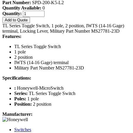
Part Number:
SPD-200-K5-L2
Quantity Available:
0
Quantity:
Add to Quote
TL Series Toggle Switch, 1 pole, 2 position, IWTS (14-16 Gage)
terminal, Locking Lever, Military Part Number MS27781-23D
Features:
TL Series Toggle Switch
1 pole
2 position
IWTS (14-16 Gage) terminal
Military Part Number MS27781-23D
Specifications:
:
Honeywell-MicroSwitch
Series:
TL Series Toggle Switch
Poles:
1 pole
Position:
2 position
Manufacturer:
Switches