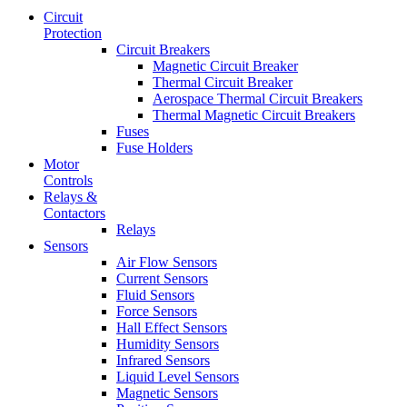
Circuit
Protection
Circuit Breakers
Magnetic Circuit Breaker
Thermal Circuit Breaker
Aerospace Thermal Circuit Breakers
Thermal Magnetic Circuit Breakers
Fuses
Fuse Holders
Motor
Controls
Relays &
Contactors
Relays
Sensors
Air Flow Sensors
Current Sensors
Fluid Sensors
Force Sensors
Hall Effect Sensors
Humidity Sensors
Infrared Sensors
Liquid Level Sensors
Magnetic Sensors