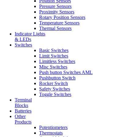
Position Sensors
Pressure Sensors
Proximity Sensors
Rotary Position Sensors
Temperature Sensors
Thermal Sensors
Indicator Lights
& LEDs
Switches
Basic Switches
Limit Switches
Limitless Switches
Misc Switches
Push button Switches AML
Pushbutton Switch
Rocker Switch
Safety Switches
Toggle Switches
Terminal
Blocks
Batteries
Other
Products
Potentiometers
Thermostats