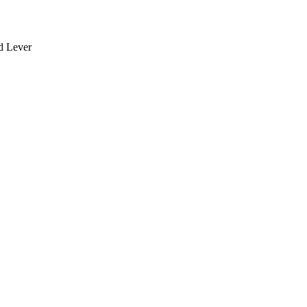
rd Lever