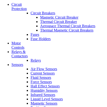
Circuit
Protection
Circuit Breakers
Magnetic Circuit Breaker
Thermal Circuit Breaker
Aerospace Thermal Circuit Breakers
Thermal Magnetic Circuit Breakers
Fuses
Fuse Holders
Motor
Controls
Relays &
Contactors
Relays
Sensors
Air Flow Sensors
Current Sensors
Fluid Sensors
Force Sensors
Hall Effect Sensors
Humidity Sensors
Infrared Sensors
Liquid Level Sensors
Magnetic Sensors