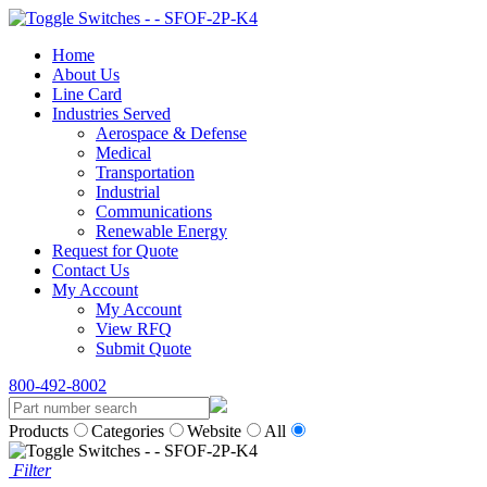
Home
About Us
Line Card
Industries Served
Aerospace & Defense
Medical
Transportation
Industrial
Communications
Renewable Energy
Request for Quote
Contact Us
My Account
My Account
View RFQ
Submit Quote
800-492-8002
Products
Categories
Website
All
Filter