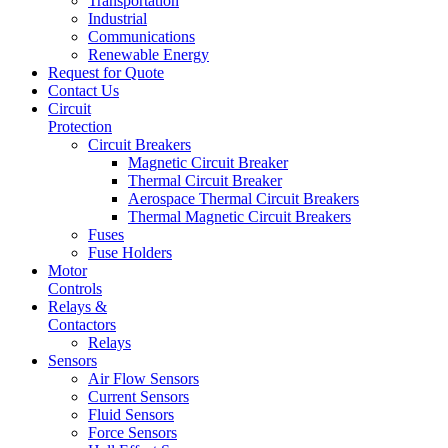
Transportation
Industrial
Communications
Renewable Energy
Request for Quote
Contact Us
Circuit
Protection
Circuit Breakers
Magnetic Circuit Breaker
Thermal Circuit Breaker
Aerospace Thermal Circuit Breakers
Thermal Magnetic Circuit Breakers
Fuses
Fuse Holders
Motor
Controls
Relays &
Contactors
Relays
Sensors
Air Flow Sensors
Current Sensors
Fluid Sensors
Force Sensors