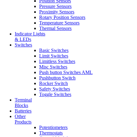
Position Sensors
Pressure Sensors
Proximity Sensors
Rotary Position Sensors
Temperature Sensors
Thermal Sensors
Indicator Lights
& LEDs
Switches
Basic Switches
Limit Switches
Limitless Switches
Misc Switches
Push button Switches AML
Pushbutton Switch
Rocker Switch
Safety Switches
Toggle Switches
Terminal
Blocks
Batteries
Other
Products
Potentiometers
Thermostats