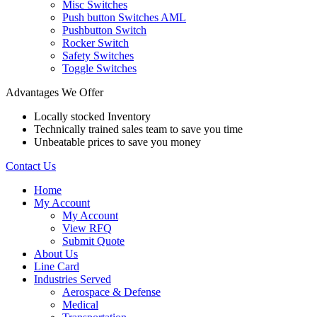
Misc Switches
Push button Switches AML
Pushbutton Switch
Rocker Switch
Safety Switches
Toggle Switches
Advantages We Offer
Locally stocked Inventory
Technically trained sales team to save you time
Unbeatable prices to save you money
Contact Us
Home
My Account
My Account
View RFQ
Submit Quote
About Us
Line Card
Industries Served
Aerospace & Defense
Medical