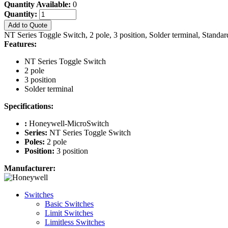
Quantity Available:
0
Quantity:
Add to Quote
NT Series Toggle Switch, 2 pole, 3 position, Solder terminal, Standa
Features:
NT Series Toggle Switch
2 pole
3 position
Solder terminal
Specifications:
:
Honeywell-MicroSwitch
Series:
NT Series Toggle Switch
Poles:
2 pole
Position:
3 position
Manufacturer:
Switches
Basic Switches
Limit Switches
Limitless Switches