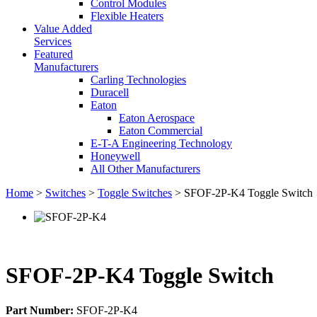
Control Modules
Flexible Heaters
Value Added
Services
Featured
Manufacturers
Carling Technologies
Duracell
Eaton
Eaton Aerospace
Eaton Commercial
E-T-A Engineering Technology
Honeywell
All Other Manufacturers
Home
>
Switches
>
Toggle Switches
> SFOF-2P-K4 Toggle Switch
SFOF-2P-K4 Toggle Switch
Part Number:
SFOF-2P-K4