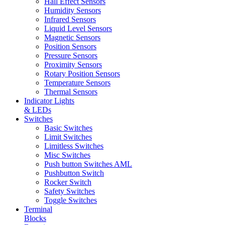
Hall Effect Sensors
Humidity Sensors
Infrared Sensors
Liquid Level Sensors
Magnetic Sensors
Position Sensors
Pressure Sensors
Proximity Sensors
Rotary Position Sensors
Temperature Sensors
Thermal Sensors
Indicator Lights
& LEDs
Switches
Basic Switches
Limit Switches
Limitless Switches
Misc Switches
Push button Switches AML
Pushbutton Switch
Rocker Switch
Safety Switches
Toggle Switches
Terminal
Blocks