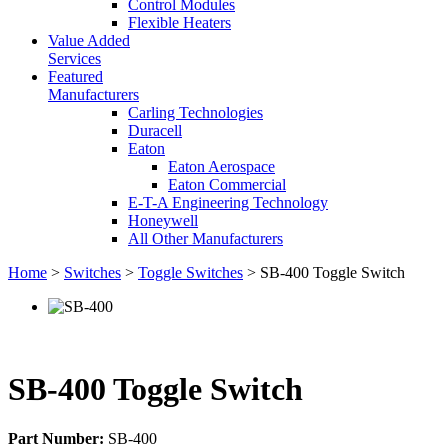
Control Modules
Flexible Heaters
Value Added
Services
Featured
Manufacturers
Carling Technologies
Duracell
Eaton
Eaton Aerospace
Eaton Commercial
E-T-A Engineering Technology
Honeywell
All Other Manufacturers
Home
>
Switches
>
Toggle Switches
> SB-400 Toggle Switch
SB-400 Toggle Switch
Part Number:
SB-400