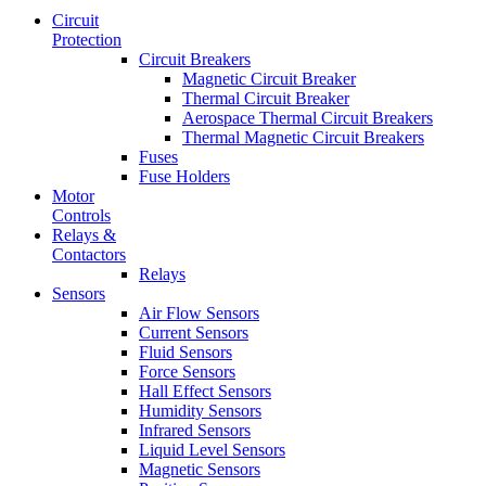
Circuit
Protection
Circuit Breakers
Magnetic Circuit Breaker
Thermal Circuit Breaker
Aerospace Thermal Circuit Breakers
Thermal Magnetic Circuit Breakers
Fuses
Fuse Holders
Motor
Controls
Relays &
Contactors
Relays
Sensors
Air Flow Sensors
Current Sensors
Fluid Sensors
Force Sensors
Hall Effect Sensors
Humidity Sensors
Infrared Sensors
Liquid Level Sensors
Magnetic Sensors