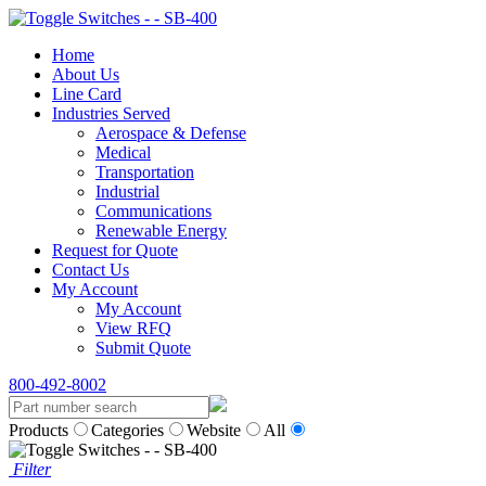
Home
About Us
Line Card
Industries Served
Aerospace & Defense
Medical
Transportation
Industrial
Communications
Renewable Energy
Request for Quote
Contact Us
My Account
My Account
View RFQ
Submit Quote
800-492-8002
Products
Categories
Website
All
Filter