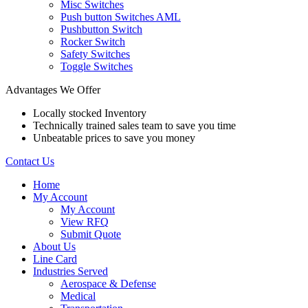
Misc Switches
Push button Switches AML
Pushbutton Switch
Rocker Switch
Safety Switches
Toggle Switches
Advantages We Offer
Locally stocked Inventory
Technically trained sales team to save you time
Unbeatable prices to save you money
Contact Us
Home
My Account
My Account
View RFQ
Submit Quote
About Us
Line Card
Industries Served
Aerospace & Defense
Medical