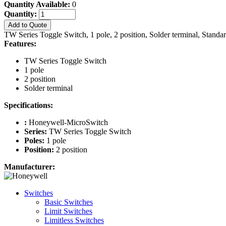
Quantity Available:
0
Quantity:
Add to Quote
TW Series Toggle Switch, 1 pole, 2 position, Solder terminal, Standa
Features:
TW Series Toggle Switch
1 pole
2 position
Solder terminal
Specifications:
:
Honeywell-MicroSwitch
Series:
TW Series Toggle Switch
Poles:
1 pole
Position:
2 position
Manufacturer:
Switches
Basic Switches
Limit Switches
Limitless Switches