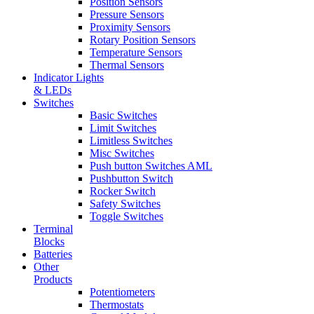
Position Sensors
Pressure Sensors
Proximity Sensors
Rotary Position Sensors
Temperature Sensors
Thermal Sensors
Indicator Lights
& LEDs
Switches
Basic Switches
Limit Switches
Limitless Switches
Misc Switches
Push button Switches AML
Pushbutton Switch
Rocker Switch
Safety Switches
Toggle Switches
Terminal
Blocks
Batteries
Other
Products
Potentiometers
Thermostats