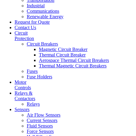
Transportation
Industrial
Communications
Renewable Energy
Request for Quote
Contact Us
Circuit
Protection
Circuit Breakers
Magnetic Circuit Breaker
Thermal Circuit Breaker
Aerospace Thermal Circuit Breakers
Thermal Magnetic Circuit Breakers
Fuses
Fuse Holders
Motor
Controls
Relays &
Contactors
Relays
Sensors
Air Flow Sensors
Current Sensors
Fluid Sensors
Force Sensors