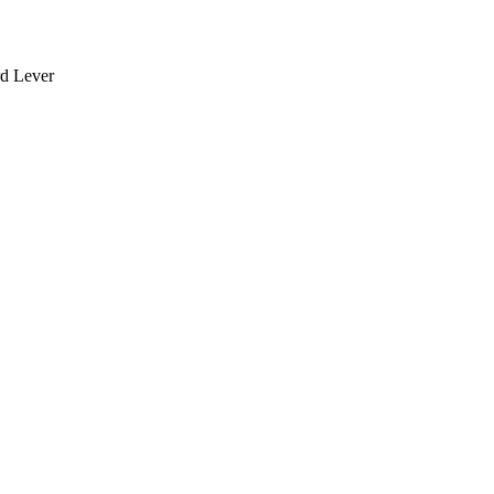
rd Lever