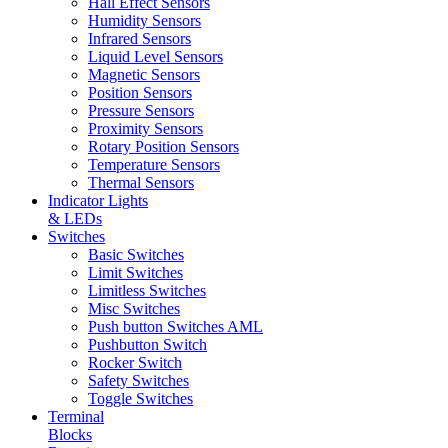
Hall Effect Sensors
Humidity Sensors
Infrared Sensors
Liquid Level Sensors
Magnetic Sensors
Position Sensors
Pressure Sensors
Proximity Sensors
Rotary Position Sensors
Temperature Sensors
Thermal Sensors
Indicator Lights
& LEDs
Switches
Basic Switches
Limit Switches
Limitless Switches
Misc Switches
Push button Switches AML
Pushbutton Switch
Rocker Switch
Safety Switches
Toggle Switches
Terminal
Blocks