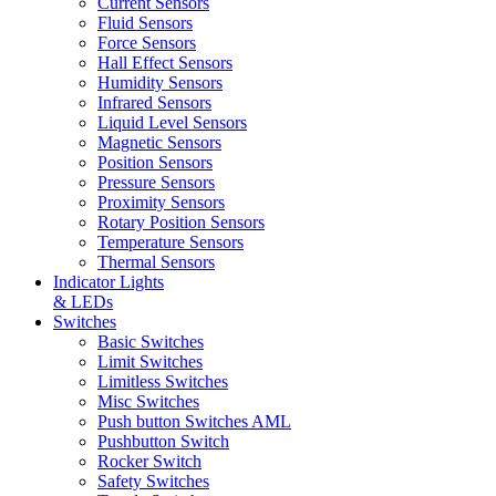
Current Sensors
Fluid Sensors
Force Sensors
Hall Effect Sensors
Humidity Sensors
Infrared Sensors
Liquid Level Sensors
Magnetic Sensors
Position Sensors
Pressure Sensors
Proximity Sensors
Rotary Position Sensors
Temperature Sensors
Thermal Sensors
Indicator Lights
& LEDs
Switches
Basic Switches
Limit Switches
Limitless Switches
Misc Switches
Push button Switches AML
Pushbutton Switch
Rocker Switch
Safety Switches