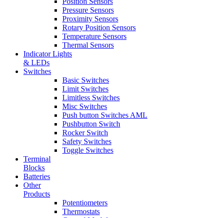
Position Sensors
Pressure Sensors
Proximity Sensors
Rotary Position Sensors
Temperature Sensors
Thermal Sensors
Indicator Lights
& LEDs
Switches
Basic Switches
Limit Switches
Limitless Switches
Misc Switches
Push button Switches AML
Pushbutton Switch
Rocker Switch
Safety Switches
Toggle Switches
Terminal
Blocks
Batteries
Other
Products
Potentiometers
Thermostats