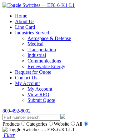
Home
About Us
Line Card
Industries Served
Aerospace & Defense
Medical
Transportation
Industrial
Communications
Renewable Energy
Request for Quote
Contact Us
My Account
My Account
View RFQ
Submit Quote
800-492-8002
Products
Categories
Website
All
Filter