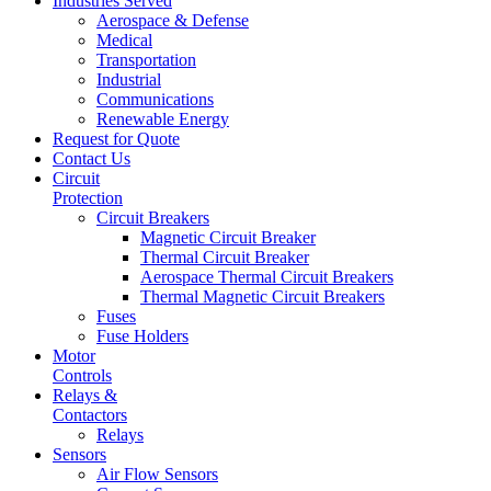
Industries Served
Aerospace & Defense
Medical
Transportation
Industrial
Communications
Renewable Energy
Request for Quote
Contact Us
Circuit
Protection
Circuit Breakers
Magnetic Circuit Breaker
Thermal Circuit Breaker
Aerospace Thermal Circuit Breakers
Thermal Magnetic Circuit Breakers
Fuses
Fuse Holders
Motor
Controls
Relays &
Contactors
Relays
Sensors
Air Flow Sensors