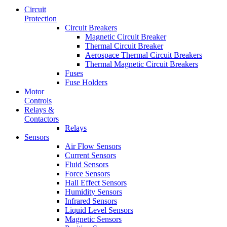
Circuit
Protection
Circuit Breakers
Magnetic Circuit Breaker
Thermal Circuit Breaker
Aerospace Thermal Circuit Breakers
Thermal Magnetic Circuit Breakers
Fuses
Fuse Holders
Motor
Controls
Relays &
Contactors
Relays
Sensors
Air Flow Sensors
Current Sensors
Fluid Sensors
Force Sensors
Hall Effect Sensors
Humidity Sensors
Infrared Sensors
Liquid Level Sensors
Magnetic Sensors