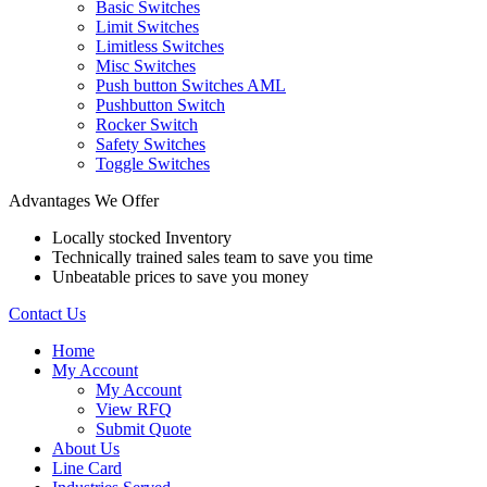
Basic Switches
Limit Switches
Limitless Switches
Misc Switches
Push button Switches AML
Pushbutton Switch
Rocker Switch
Safety Switches
Toggle Switches
Advantages We Offer
Locally stocked Inventory
Technically trained sales team to save you time
Unbeatable prices to save you money
Contact Us
Home
My Account
My Account
View RFQ
Submit Quote
About Us
Line Card