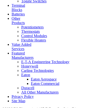
Toggle Switches
Terminal
Blocks
Batteries
Other
Products
Potentiometers
Thermostats
Control Modules
Flexible Heaters
Value Added
Services
Featured
Manufacturers
E-T-A Engineering Technology
Honeywell
Carling Technologies
Eaton
Eaton Aerospace
Eaton Commercial
Duracell
All Other Manufacturers
Privacy Policy
Site Map