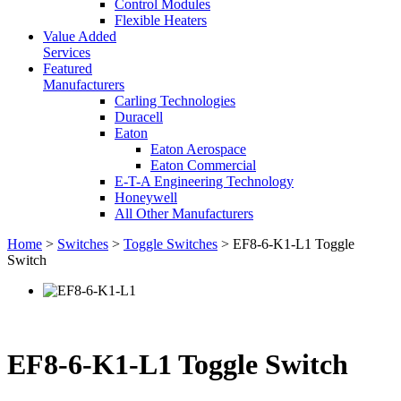
Control Modules
Flexible Heaters
Value Added
Services
Featured
Manufacturers
Carling Technologies
Duracell
Eaton
Eaton Aerospace
Eaton Commercial
E-T-A Engineering Technology
Honeywell
All Other Manufacturers
Home
>
Switches
>
Toggle Switches
> EF8-6-K1-L1 Toggle
Switch
EF8-6-K1-L1 Toggle Switch