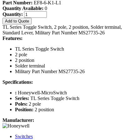
Part Number:
EF8-6-K1-L1
Quantity Available:
0
Quantity:
Add to Quote
TL Series Toggle Switch, 2 pole, 2 position, Solder terminal,
Standard Lever, Military Part Number MS27735-26
Features:
TL Series Toggle Switch
2 pole
2 position
Solder terminal
Military Part Number MS27735-26
Specifications:
:
Honeywell-MicroSwitch
Series:
TL Series Toggle Switch
Poles:
2 pole
Position:
2 position
Manufacturer:
Switches